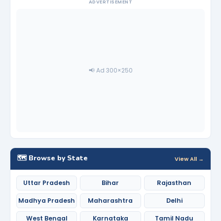
ADVERTISEMENT
📢 Ad 300×250
🗺️ Browse by State
View All →
Uttar Pradesh
Bihar
Rajasthan
Madhya Pradesh
Maharashtra
Delhi
West Bengal
Karnataka
Tamil Nadu