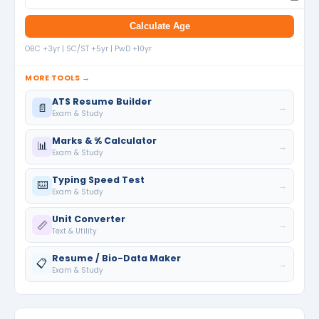
Calculate Age
OBC +3yr | SC/ST +5yr | PwD +10yr
MORE TOOLS →
ATS Resume Builder
📄
→
Exam & Study
Marks & % Calculator
📊
→
Exam & Study
Typing Speed Test
⌨️
→
Exam & Study
Unit Converter
📏
→
Text & Utility
Resume / Bio-Data Maker
📋
→
Exam & Study