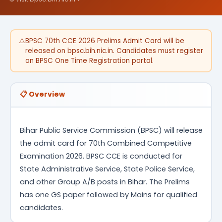
⚠️
BPSC 70th CCE 2026 Prelims Admit Card will be
released on bpsc.bih.nic.in. Candidates must register
on BPSC One Time Registration portal.
📋 Overview
Bihar Public Service Commission (BPSC) will release
the admit card for 70th Combined Competitive
Examination 2026. BPSC CCE is conducted for
State Administrative Service, State Police Service,
and other Group A/B posts in Bihar. The Prelims
has one GS paper followed by Mains for qualified
candidates.