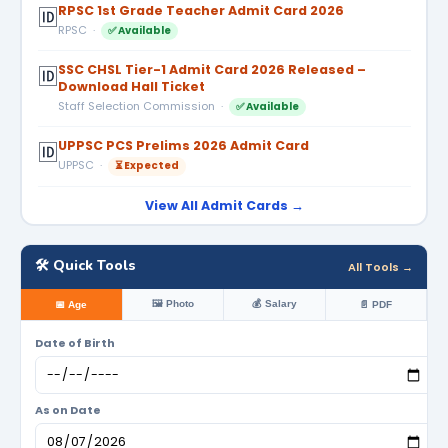
RPSC 1st Grade Teacher Admit Card 2026
🆔
RPSC ·
✅ Available
SSC CHSL Tier-1 Admit Card 2026 Released –
🆔
Download Hall Ticket
Staff Selection Commission ·
✅ Available
UPPSC PCS Prelims 2026 Admit Card
🆔
UPPSC ·
⏳ Expected
View All Admit Cards →
🛠️ Quick Tools
All Tools →
🖼️ Photo
💰 Salary
📅 Age
📄 PDF
Date of Birth
As on Date