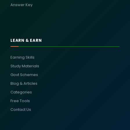
Answer Key
LEARN & EARN
Earning Skills
Study Materials
Govt Schemes
Blog & Articles
Categories
Free Tools
Contact Us