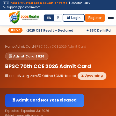
🇮🇳
India's Trusted Job & Education Portal
| Updated Daily
📞 support@jobsrealm.com
Home
Jobs
Admit Card
Syllabus
EN
हि
🔐 Login
Register
🔴 LIVE
utive 2025 CBT Result – Declared
✦ SSC Delhi Police Constabl
Home
›
Admit Card
›
BPSC 70th CCE 2026 Admit Card
🆔 Admit Card 2026
BPSC 70th CCE 2026 Admit Card
💻 Offline (OMR-based)
⏳ Upcoming
🏢 BPSC
📝 Aug 2026
⏳ Admit Card Not Yet Released
Expected: Expected Jul 2026
🌐 Visit bpsc.bih.nic.in ↗