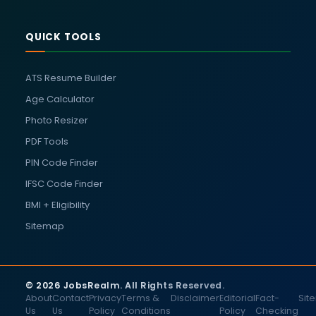
QUICK TOOLS
ATS Resume Builder
Age Calculator
Photo Resizer
PDF Tools
PIN Code Finder
IFSC Code Finder
BMI + Eligibility
Sitemap
© 2026 JobsRealm. All Rights Reserved.
About
Contact
Privacy
Terms &
Disclaimer
Editorial
Fact-
Sit
Us
Us
Policy
Conditions
Policy
Checking