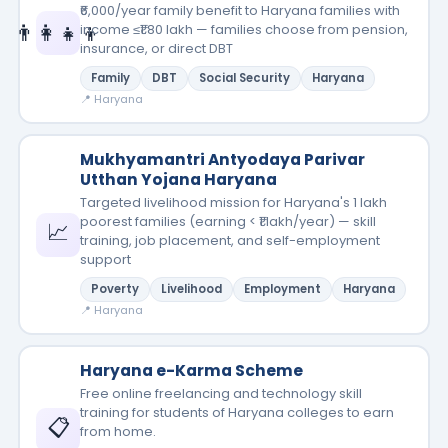
₹6,000/year family benefit to Haryana families with
👨‍👩‍👧‍👦
income ≤₹1.80 lakh — families choose from pension,
insurance, or direct DBT
Family
DBT
Social Security
Haryana
📍 Haryana
Mukhyamantri Antyodaya Parivar
Utthan Yojana Haryana
Targeted livelihood mission for Haryana's 1 lakh
poorest families (earning < ₹1 lakh/year) — skill
📈
training, job placement, and self-employment
support
Poverty
Livelihood
Employment
Haryana
📍 Haryana
Haryana e-Karma Scheme
Free online freelancing and technology skill
training for students of Haryana colleges to earn
📋
from home.