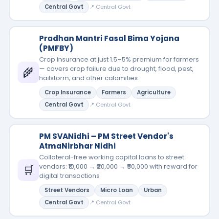
Central Govt
📍 Central Govt
Pradhan Mantri Fasal Bima Yojana
(PMFBY)
Crop insurance at just 1.5–5% premium for farmers
— covers crop failure due to drought, flood, pest,
🌾
hailstorm, and other calamities
Crop Insurance
Farmers
Agriculture
Central Govt
📍 Central Govt
PM SVANidhi – PM Street Vendor's
AtmaNirbhar Nidhi
Collateral-free working capital loans to street
vendors: ₹10,000 → ₹20,000 → ₹50,000 with reward for
🛒
digital transactions
Street Vendors
Micro Loan
Urban
Central Govt
📍 Central Govt