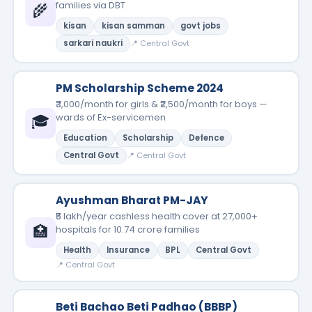
families via DBT
🌾
kisan
kisan samman
govt jobs
sarkari naukri
📍 Central Govt
PM Scholarship Scheme 2024
₹3,000/month for girls & ₹2,500/month for boys —
🎓
wards of Ex-servicemen
Education
Scholarship
Defence
Central Govt
📍 Central Govt
Ayushman Bharat PM-JAY
₹5 lakh/year cashless health cover at 27,000+
🏥
hospitals for 10.74 crore families
Health
Insurance
BPL
Central Govt
📍 Central Govt
Beti Bachao Beti Padhao (BBBP)