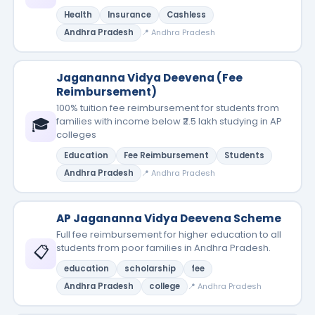
Health
Insurance
Cashless
Andhra Pradesh
📍 Andhra Pradesh
Jagananna Vidya Deevena (Fee
Reimbursement)
100% tuition fee reimbursement for students from
🎓
families with income below ₹2.5 lakh studying in AP
colleges
Education
Fee Reimbursement
Students
Andhra Pradesh
📍 Andhra Pradesh
AP Jagananna Vidya Deevena Scheme
Full fee reimbursement for higher education to all
📋
students from poor families in Andhra Pradesh.
education
scholarship
fee
Andhra Pradesh
college
📍 Andhra Pradesh