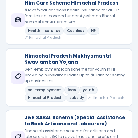
Him Care Scheme Himachal Pradesh
₹5 lakh/year cashless health insurance for all HP
families not covered under Ayushman Bharat —
🏥
nominal annual premium
Health Insurance
Cashless
HP
📍 Himachal Pradesh
Himachal Pradesh Mukhyamantri
Swavlamban Yojana
Self-employment loan scheme for youth in HP
📋
providing subsidized loans up to ₹60 lakh for setting
up businesses.
self-employment
loan
youth
Himachal Pradesh
subsidy
📍 Himachal Pradesh
J&K SABAL Scheme (Special Assistance
to Back Artisans and Labourers)
Financial assistance scheme for artisans and
📋
labourers in J&K to revive traditional crafts and