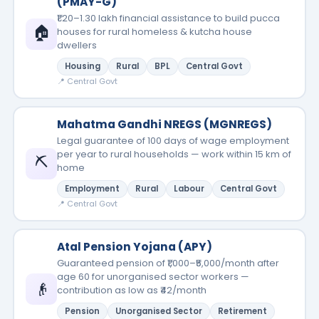
(PMAY-G)
₹1.20–1.30 lakh financial assistance to build pucca
🏠
houses for rural homeless & kutcha house
dwellers
Housing
Rural
BPL
Central Govt
📍 Central Govt
Mahatma Gandhi NREGS (MGNREGS)
Legal guarantee of 100 days of wage employment
per year to rural households — work within 15 km of
⛏️
home
Employment
Rural
Labour
Central Govt
📍 Central Govt
Atal Pension Yojana (APY)
Guaranteed pension of ₹1,000–₹5,000/month after
age 60 for unorganised sector workers —
👴
contribution as low as ₹42/month
Pension
Unorganised Sector
Retirement