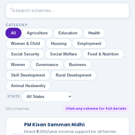
🔍
CATEGORY:
All
Agriculture
Education
Health
Women & Child
Housing
Employment
Social Security
Social Welfare
Food & Nutrition
Women
Governance
Business
Skill Development
Rural Development
Animal Husbandry
STATE:
143 schemes
Click any scheme for full details
PM Kisan Samman Nidhi
Direct ₹6,000/year income support for all farmer