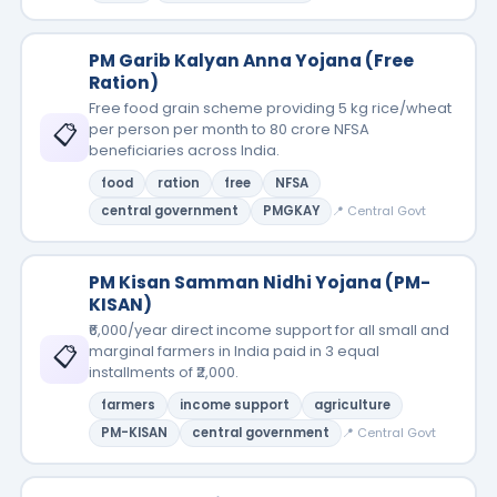
PM Garib Kalyan Anna Yojana (Free
Ration)
Free food grain scheme providing 5 kg rice/wheat
📋
per person per month to 80 crore NFSA
beneficiaries across India.
food
ration
free
NFSA
central government
PMGKAY
📍 Central Govt
PM Kisan Samman Nidhi Yojana (PM-
KISAN)
₹6,000/year direct income support for all small and
📋
marginal farmers in India paid in 3 equal
installments of ₹2,000.
farmers
income support
agriculture
PM-KISAN
central government
📍 Central Govt