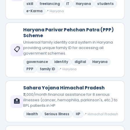
skill
freelancing
IT
Haryana
students
e-Karma
📍 Haryana
Haryana Parivar Pehchan Patra (PPP)
Scheme
Universal family identity card system in Haryana
📋
providing unique family ID for accessing all
government schemes.
governance
identity
digital
Haryana
PPP
family ID
📍 Haryana
Sahara Yojana Himachal Pradesh
₹3,000/month financial assistance for 8 serious
🏥
illnesses (cancer, hemophilia, parkinson's, etc.) to
BPL patients in HP
Health
Serious Illness
HP
📍 Himachal Pradesh