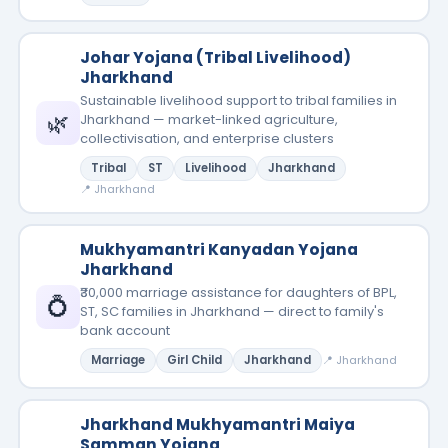
Johar Yojana (Tribal Livelihood)
Jharkhand
Sustainable livelihood support to tribal families in
🌿
Jharkhand — market-linked agriculture,
collectivisation, and enterprise clusters
Tribal
ST
Livelihood
Jharkhand
📍 Jharkhand
Mukhyamantri Kanyadan Yojana
Jharkhand
₹30,000 marriage assistance for daughters of BPL,
💍
ST, SC families in Jharkhand — direct to family's
bank account
Marriage
Girl Child
Jharkhand
📍 Jharkhand
Jharkhand Mukhyamantri Maiya
Samman Yojana