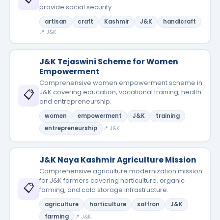
provide social security.
artisan
craft
Kashmir
J&K
handicraft
📍 J&K
J&K Tejaswini Scheme for Women
Empowerment
Comprehensive women empowerment scheme in
📋
J&K covering education, vocational training, health
and entrepreneurship.
women
empowerment
J&K
training
entrepreneurship
📍 J&K
J&K Naya Kashmir Agriculture Mission
Comprehensive agriculture modernization mission
for J&K farmers covering horticulture, organic
📋
farming, and cold storage infrastructure.
agriculture
horticulture
saffron
J&K
farming
📍 J&K