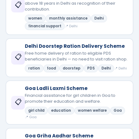
📋
above 18 years in Delhi as recognition of their
contribution.
women
monthly assistance
Delhi
financial support
📍 Delhi
Delhi Doorstep Ration Delivery Scheme
Free home delivery of ration to eligible PDS
📋
beneficiaries in Delhi — no need to visit ration shop.
ration
food
doorstep
PDS
Delhi
📍 Delhi
Goa Ladli Laxmi Scheme
Financial assistance for girl children in Goa to
📋
promote their education and welfare.
girl child
education
women welfare
Goa
📍 Goa
Goa Griha Aadhar Scheme