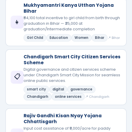
Mukhyamantri Kanya Utthan Yojana
Bihar
₹54,100 total incentive to girl child from birth through
👧
graduation in Bihar — ₹25,000 at
graduation/Intermediate completion
Girl Child
Education
Women
Bihar
📍 Bihar
Chandigarh Smart City Citizen Services
Scheme
Digital governance and citizen services scheme
📋
under Chandigarh Smart City Mission for seamless
online public services.
smart city
digital
governance
Chandigarh
online services
📍 Chandigarh
Rajiv Gandhi Kisan Nyay Yojana
Chhattisgarh
Input cost assistance of ₹9,000/acre for paddy