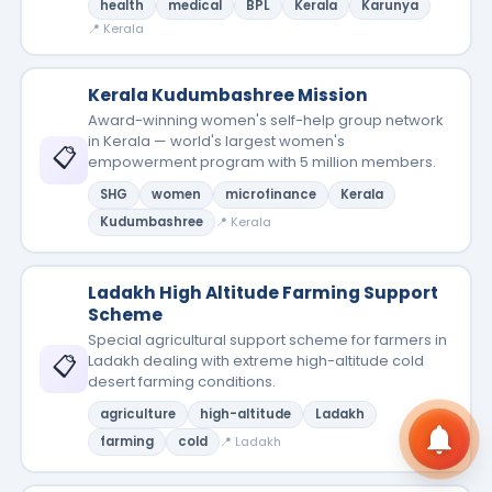
health
medical
BPL
Kerala
Karunya
📍 Kerala
Kerala Kudumbashree Mission
Award-winning women's self-help group network
in Kerala — world's largest women's
📋
empowerment program with 5 million members.
SHG
women
microfinance
Kerala
Kudumbashree
📍 Kerala
Ladakh High Altitude Farming Support
Scheme
Special agricultural support scheme for farmers in
📋
Ladakh dealing with extreme high-altitude cold
desert farming conditions.
agriculture
high-altitude
Ladakh
farming
cold
📍 Ladakh