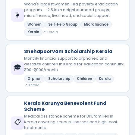
World's largest women-led poverty eradication
program — 2.5 lakh neighbourhood groups,
👩
microfinance, livelihood, and social support
Women
Self-Help Group
Microfinance
Kerala
📍 Kerala
Snehapoorvam Scholarship Kerala
Monthly financial support to orphaned and
destitute children in Kerala for education continuity:
🎓
₹300–₹1,000/month
Orphan
Scholarship
Children
Kerala
📍 Kerala
Kerala Karunya Benevolent Fund
Scheme
Medical assistance scheme for BPL families in
📋
Kerala covering serious illnesses and high-cost
treatments.