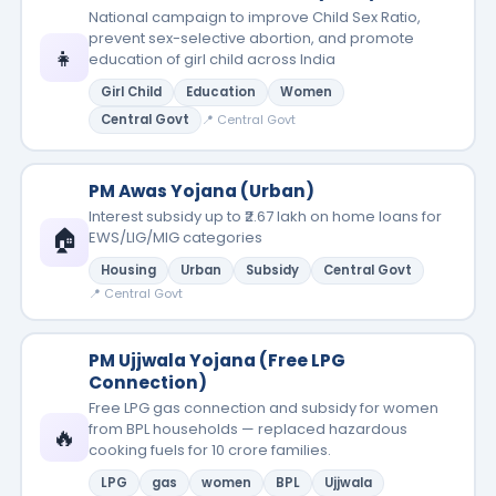
National campaign to improve Child Sex Ratio,
prevent sex-selective abortion, and promote
👧
education of girl child across India
Girl Child
Education
Women
Central Govt
📍 Central Govt
PM Awas Yojana (Urban)
Interest subsidy up to ₹2.67 lakh on home loans for
🏠
EWS/LIG/MIG categories
Housing
Urban
Subsidy
Central Govt
📍 Central Govt
PM Ujjwala Yojana (Free LPG
Connection)
Free LPG gas connection and subsidy for women
from BPL households — replaced hazardous
🔥
cooking fuels for 10 crore families.
LPG
gas
women
BPL
Ujjwala