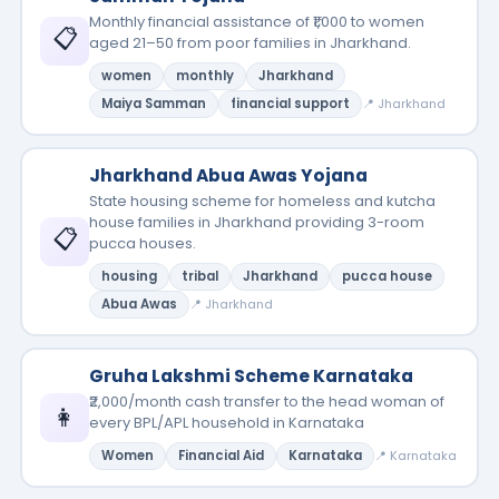
Monthly financial assistance of ₹1,000 to women
📋
aged 21–50 from poor families in Jharkhand.
women
monthly
Jharkhand
Maiya Samman
financial support
📍 Jharkhand
Jharkhand Abua Awas Yojana
State housing scheme for homeless and kutcha
house families in Jharkhand providing 3-room
📋
pucca houses.
housing
tribal
Jharkhand
pucca house
Abua Awas
📍 Jharkhand
Gruha Lakshmi Scheme Karnataka
₹2,000/month cash transfer to the head woman of
👩
every BPL/APL household in Karnataka
Women
Financial Aid
Karnataka
📍 Karnataka