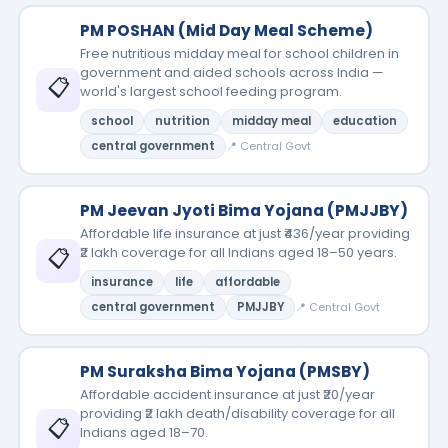
PM POSHAN (Mid Day Meal Scheme)
Free nutritious midday meal for school children in
government and aided schools across India —
📋
world's largest school feeding program.
school
nutrition
midday meal
education
central government
📍 Central Govt
PM Jeevan Jyoti Bima Yojana (PMJJBY)
Affordable life insurance at just ₹436/year providing
📋
₹2 lakh coverage for all Indians aged 18–50 years.
insurance
life
affordable
central government
PMJJBY
📍 Central Govt
PM Suraksha Bima Yojana (PMSBY)
Affordable accident insurance at just ₹20/year
providing ₹2 lakh death/disability coverage for all
📋
Indians aged 18–70.