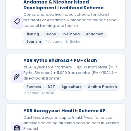
Andaman & Nicobar Island
Development Livelihood Scheme
Comprehensive livelihood scheme for island
📋
residents of Andaman & Nicobar covering fishing,
coconut farming, and tourism.
fishing
island
livelihood
Andaman
tourism
📍 Andaman & Nicobar
YSR Rythu Bharosa + PM-Kisan
₹13,500/year to AP farmers — ₹7,500 from state (YSR
Rythu Bharosa) + ₹6,000 from centre (PM-KISAN) —
🌾
direct bank transfer
Farmers
DBT
Agriculture
Andhra Pradesh
📍 Andhra Pradesh
YSR Aarogyasri Health Scheme AP
Cashless treatment up to ₹5 lakh/year for critical
illnesses covering all ration card holders in Andhra
🏥
Pradesh