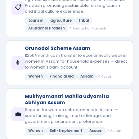
📋
Pradesh promoting sustainable farming tourism
and tribal culture experience.
tourism
agriculture
tribal
Arunachal Pradesh
📍 Arunachal Pradesh
Orunodoi Scheme Assam
₹1,250/month cash transfer to economically weaker
👩
women in Assam for household expenses — direct
to woman's bank account
Women
Financial Aid
Assam
📍 Assam
Mukhyamantri Mahila Udyamita
Abhiyan Assam
Support for women entrepreneurs in Assam —
💼
seed funding, training, market linkage, and
government procurement preference
Women
Self-Employment
Assam
📍 Assam