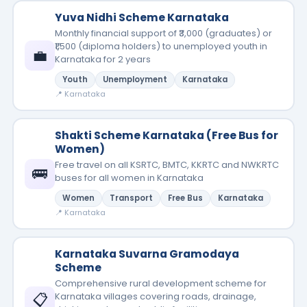
Yuva Nidhi Scheme Karnataka
Monthly financial support of ₹3,000 (graduates) or
₹1,500 (diploma holders) to unemployed youth in
💼
Karnataka for 2 years
Youth
Unemployment
Karnataka
📍 Karnataka
Shakti Scheme Karnataka (Free Bus for
Women)
Free travel on all KSRTC, BMTC, KKRTC and NWKRTC
🚌
buses for all women in Karnataka
Women
Transport
Free Bus
Karnataka
📍 Karnataka
Karnataka Suvarna Gramodaya
Scheme
Comprehensive rural development scheme for
📋
Karnataka villages covering roads, drainage,