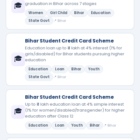
🎓
graduation in Bihar across 7 stages
Women
Girl Child
Bihar
Education
State Govt
📍 Bihar
Bihar Student Credit Card Scheme
Education loan up to ₹4 lakh at 4% interest (1% for
girls/disabled) for Bihar students pursuing higher
🎓
education
Education
Loan
Bihar
Youth
State Govt
📍 Bihar
Bihar Student Credit Card Scheme
Up to ₹4 lakh education loan at 4% simple interest
🎓
(1% for women/disabled/transgender) for higher
education after Class 12
Education
Loan
Youth
Bihar
📍 Bihar