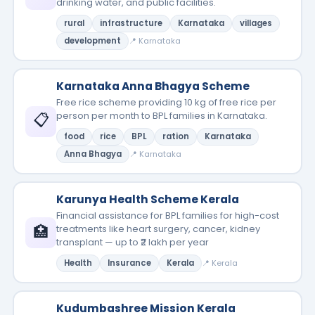
drinking water, and public facilities.
rural
infrastructure
Karnataka
villages
development
📍 Karnataka
Karnataka Anna Bhagya Scheme
Free rice scheme providing 10 kg of free rice per
📋
person per month to BPL families in Karnataka.
food
rice
BPL
ration
Karnataka
Anna Bhagya
📍 Karnataka
Karunya Health Scheme Kerala
Financial assistance for BPL families for high-cost
🏥
treatments like heart surgery, cancer, kidney
transplant — up to ₹2 lakh per year
Health
Insurance
Kerala
📍 Kerala
Kudumbashree Mission Kerala