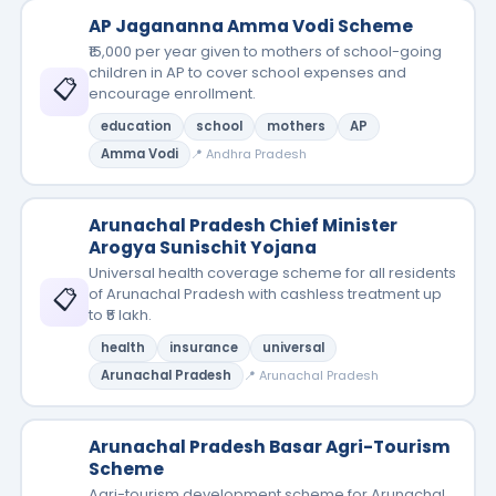
AP Jagananna Amma Vodi Scheme
₹15,000 per year given to mothers of school-going
children in AP to cover school expenses and
📋
encourage enrollment.
education
school
mothers
AP
Amma Vodi
📍 Andhra Pradesh
Arunachal Pradesh Chief Minister
Arogya Sunischit Yojana
Universal health coverage scheme for all residents
📋
of Arunachal Pradesh with cashless treatment up
to ₹5 lakh.
health
insurance
universal
Arunachal Pradesh
📍 Arunachal Pradesh
Arunachal Pradesh Basar Agri-Tourism
Scheme
Agri-tourism development scheme for Arunachal