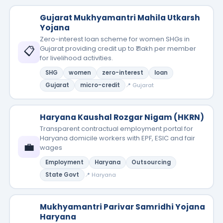
Gujarat Mukhyamantri Mahila Utkarsh
Yojana
Zero-interest loan scheme for women SHGs in
📋
Gujarat providing credit up to ₹1 lakh per member
for livelihood activities.
SHG
women
zero-interest
loan
Gujarat
micro-credit
📍 Gujarat
Haryana Kaushal Rozgar Nigam (HKRN)
Transparent contractual employment portal for
Haryana domicile workers with EPF, ESIC and fair
💼
wages
Employment
Haryana
Outsourcing
State Govt
📍 Haryana
Mukhyamantri Parivar Samridhi Yojana
Haryana