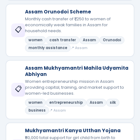
Assam Orunodoi Scheme
Monthly cash transfer of ₹1,250 to women of
economically weak families in Assam for
📋
household needs.
women
cash transfer
Assam
Orunodoi
monthly assistance
📍 Assam
Assam Mukhyamantri Mahila Udyamita
Abhiyan
Women entrepreneurship mission in Assam
📋
providing capital, training, and market support to
women-led businesses.
women
entrepreneurship
Assam
silk
business
📍 Assam
Mukhyamantri Kanya Utthan Yojana
₹50,000 total support for girl child from birth to