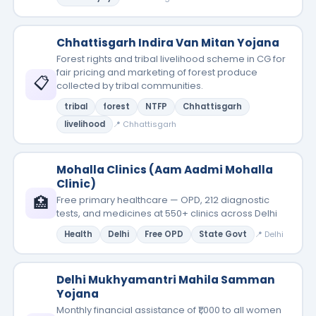
Chhattisgarh Indira Van Mitan Yojana
Forest rights and tribal livelihood scheme in CG for
fair pricing and marketing of forest produce
📋
collected by tribal communities.
tribal
forest
NTFP
Chhattisgarh
livelihood
📍 Chhattisgarh
Mohalla Clinics (Aam Aadmi Mohalla
Clinic)
🏥
Free primary healthcare — OPD, 212 diagnostic
tests, and medicines at 550+ clinics across Delhi
Health
Delhi
Free OPD
State Govt
📍 Delhi
Delhi Mukhyamantri Mahila Samman
Yojana
Monthly financial assistance of ₹1,000 to all women