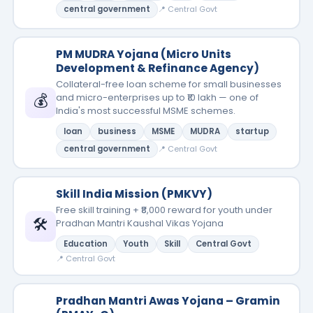
central government
📍 Central Govt
PM MUDRA Yojana (Micro Units
Development & Refinance Agency)
Collateral-free loan scheme for small businesses
💰
and micro-enterprises up to ₹10 lakh — one of
India's most successful MSME schemes.
loan
business
MSME
MUDRA
startup
central government
📍 Central Govt
Skill India Mission (PMKVY)
Free skill training + ₹8,000 reward for youth under
🛠️
Pradhan Mantri Kaushal Vikas Yojana
Education
Youth
Skill
Central Govt
📍 Central Govt
Pradhan Mantri Awas Yojana – Gramin