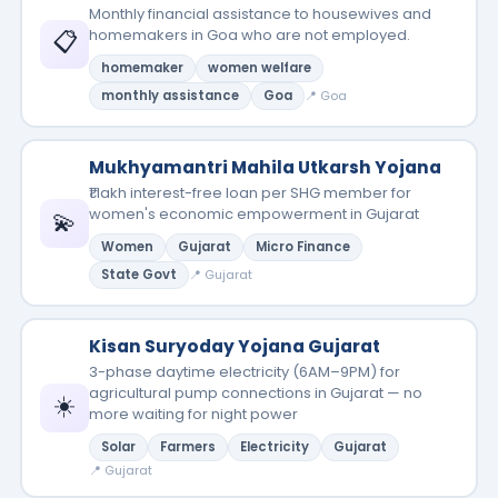
Monthly financial assistance to housewives and
📋
homemakers in Goa who are not employed.
homemaker
women welfare
monthly assistance
Goa
📍 Goa
Mukhyamantri Mahila Utkarsh Yojana
₹1 lakh interest-free loan per SHG member for
women's economic empowerment in Gujarat
💫
Women
Gujarat
Micro Finance
State Govt
📍 Gujarat
Kisan Suryoday Yojana Gujarat
3-phase daytime electricity (6AM–9PM) for
agricultural pump connections in Gujarat — no
☀️
more waiting for night power
Solar
Farmers
Electricity
Gujarat
📍 Gujarat