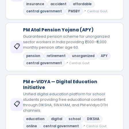
insurance
accident
affordable
central government
PMSBY
📍 Central Govt
PM Atal Pension Yojana (APY)
Guaranteed pension scheme for unorganized
sector workers in India providing ₹1,000–₹5,000
📋
monthly pension after age 60.
pension
retirement
unorganized
APY
central government
📍 Central Govt
PM e-VIDYA — Digital Education
Initiative
Unified digital education platform for school
students providing free educational content
📋
through DIKSHA, SWAYAM, and PM eVidya DTH
channels.
education
digital
school
DIKSHA
online
central government
📍 Central Govt