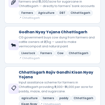
🌾
farmers and ₹13,000/acre for sugarcane in
Chhattisgarh — directly to farmers' bank accounts
Farmers
Agriculture
DBT
Chhattisgarh
📍 Chhattisgarh
Godhan Nyay Yojana Chhattisgarh
CG government buys cow dung from farmers and
cattle owners at ₹2/kg — used to make
🐄
vermicompost and natural paint
Livestock
Farmers
Cow
Chhattisgarh
📍 Chhattisgarh
Chhattisgarh Rajiv Gandhi Kisan Nyay
Yojana
Input assistance scheme for farmers in
📋
Chhattisgarh providing ₹9,000–₹14,000 per acre for
paddy, maize, and sugarcane.
agriculture
farmers
paddy
Chhattisgarh
Kisan Nyay
📍 Chhattisgarh