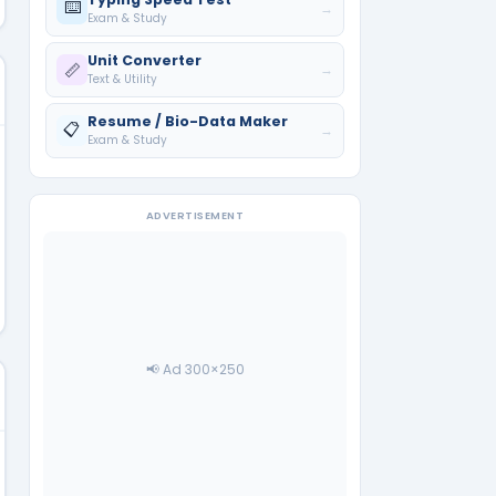
⌨️
→
Exam & Study
Unit Converter
📏
→
Text & Utility
Resume / Bio-Data Maker
📋
→
Exam & Study
ADVERTISEMENT
📢 Ad 300×250