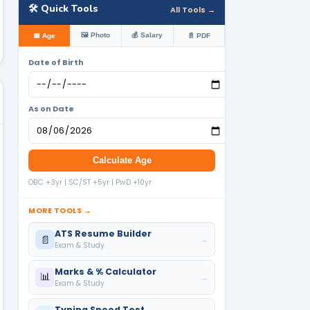
🛠️ Quick Tools
All Tools →
🖼️ Photo
💰 Salary
📅 Age
📄 PDF
Date of Birth
As on Date
Calculate Age
OBC +3yr | SC/ST +5yr | PwD +10yr
MORE TOOLS →
ATS Resume Builder
📄
→
Exam & Study
Marks & % Calculator
📊
→
Exam & Study
Typing Speed Test