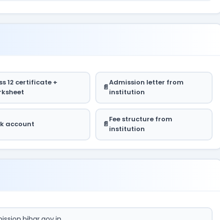
s 12 certificate +
Admission letter from
ksheet
institution
Fee structure from
k account
institution
ssion.bihar.gov.in