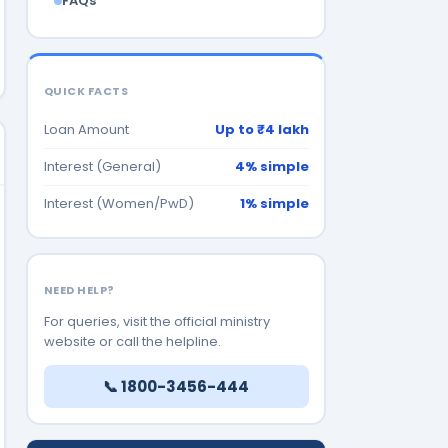
FAQs
QUICK FACTS
Loan Amount
Up to ₹4 lakh
Interest (General)
4% simple
Interest (Women/PwD)
1% simple
NEED HELP?
For queries, visit the official ministry
website or call the helpline.
📞 1800-3456-444