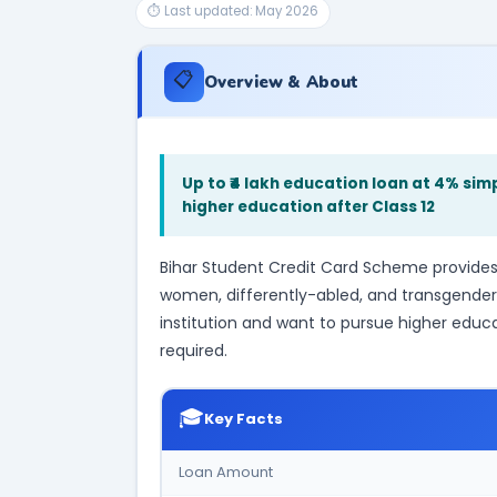
⏱ Last updated: May 2026
📋
Overview & About
Up to ₹4 lakh education loan at 4% si
higher education after Class 12
Bihar Student Credit Card Scheme provides 
women, differently-abled, and transgender
institution and want to pursue higher educat
required.
🎓
Key Facts
Loan Amount