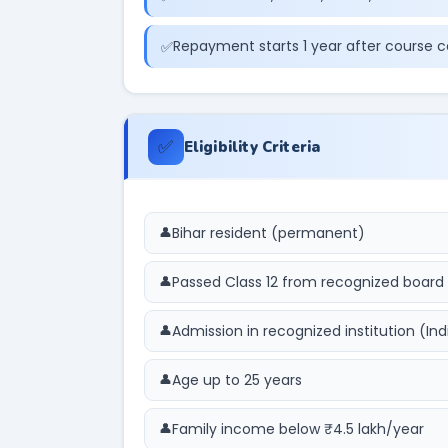
Repayment starts 1 year after course 
✅
Eligibility Criteria
Bihar resident (permanent)
Passed Class 12 from recognized board
Admission in recognized institution (Ind
Age up to 25 years
Family income below ₹4.5 lakh/year