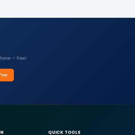
phone — free!
Free
RN
QUICK TOOLS