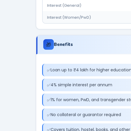
Interest (General)
Interest (Women/PwD)
🎁
Benefits
Loan up to ₹4 lakh for higher educatio
4% simple interest per annum
1% for women, PwD, and transgender s
No collateral or guarantor required
Covers tuition, hostel, books, and othe