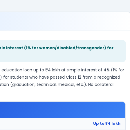
mple interest (1% for women/disabled/transgender) for
education loan up to ₹4 lakh at simple interest of 4% (1% for
) for students who have passed Class 12 from a recognized
ion (graduation, technical, medical, etc.). No collateral
Up to ₹4 lakh