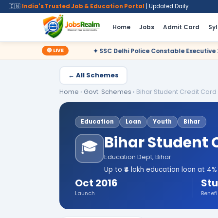
🇮🇳
India's Trusted Job & Education Portal
| Updated Daily
Home
Jobs
Admit Card
Sy
🔴 LIVE
✦ SSC Delhi Police Constable Executive 2025 CBT Result – Decl
← All Schemes
Home
›
Govt. Schemes
›
Bihar Student Credit Car
Education
Loan
Youth
Bihar
Bihar Student 
🎓
Education Dept, Bihar
Up to ₹4 lakh education loan at 4
Oct 2016
Stu
Launch
Benefi