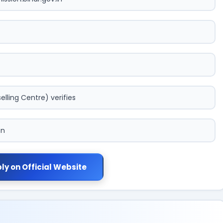
lling Centre) verifies
on
ly on Official Website