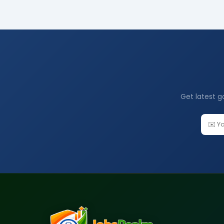
Get latest g