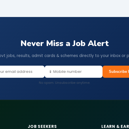
Never Miss a Job Alert
ovt jobs, results, admit cards & schemes directly to your inbox or 
Subscribe 
No spam. Unsubscribe anytime.
JOB SEEKERS
LEARN & EA