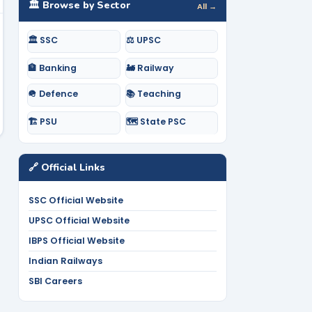
🏛️ Browse by Sector
All →
🏛️ SSC
⚖️ UPSC
🏦 Banking
🚂 Railway
🪖 Defence
📚 Teaching
🏗️ PSU
🗺️ State PSC
🔗 Official Links
SSC Official Website
UPSC Official Website
IBPS Official Website
Indian Railways
SBI Careers