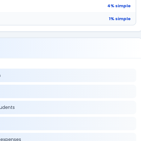
4% simple
1% simple
n
tudents
r expenses