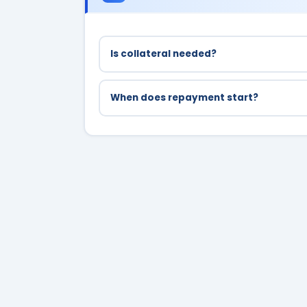
Is collateral needed?
No, Bihar Student Credit Card is collatera
When does repayment start?
Repayment starts 1 year after completion 