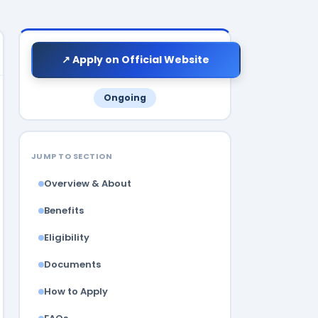
↗ Apply on Official Website
Ongoing
JUMP TO SECTION
Overview & About
Benefits
Eligibility
Documents
How to Apply