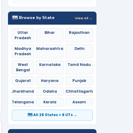
🗺️ Browse by State
View All →
Uttar
Bihar
Rajasthan
Pradesh
Madhya
Maharashtra
Delhi
Pradesh
West
Karnataka
Tamil Nadu
Bengal
Gujarat
Haryana
Punjab
Jharkhand
Odisha
Chhattisgarh
Telangana
Kerala
Assam
🗺️ All 28 States + 8 UTs →