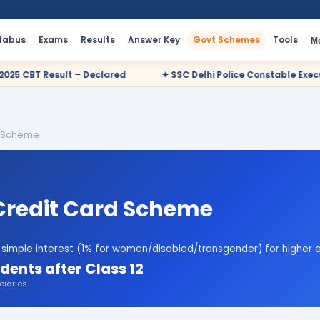
llabus
Exams
Results
Answer Key
Govt Schemes
Tools
M
ared
✦ SSC Delhi Police Constable Executive 2025 CBT Result –
d Scheme
Credit Card Scheme
% simple interest (1% for women/disabled/transgender) for higher e
dents after Class 12
ciaries