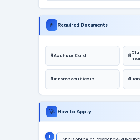
📄
Required Documents
Clas
Aadhaar Card
mar
Income certificate
Ban
🚀
How to Apply
1
Apply online at 7nishchay-yuvaupmi