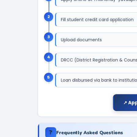
2
Fill student credit card application
3
Upload documents
4
DRCC (District Registration & Counse
5
Loan disbursed via bank to instituti
↗ App
❓
Frequently Asked Questions