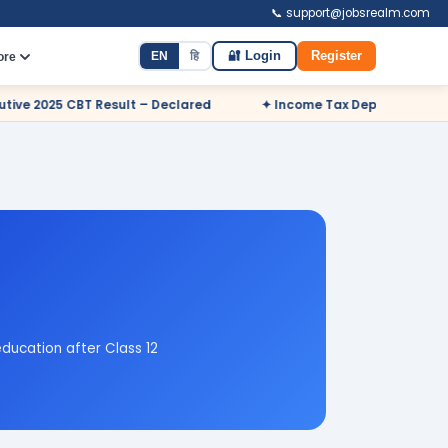
📞 support@jobsrealm.com
EN
हि
🔐 Login
Register
ore
 Declared
✦ Income Tax Department Odisha Sports Quota Recru
ducation after Class 12