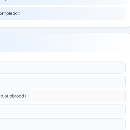
completion
ia or abroad)