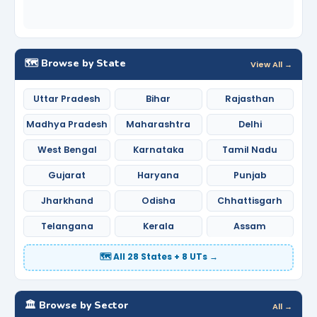
🗺️ Browse by State
View All →
Uttar Pradesh
Bihar
Rajasthan
Madhya Pradesh
Maharashtra
Delhi
West Bengal
Karnataka
Tamil Nadu
Gujarat
Haryana
Punjab
Jharkhand
Odisha
Chhattisgarh
Telangana
Kerala
Assam
🗺️ All 28 States + 8 UTs →
🏛️ Browse by Sector
All →