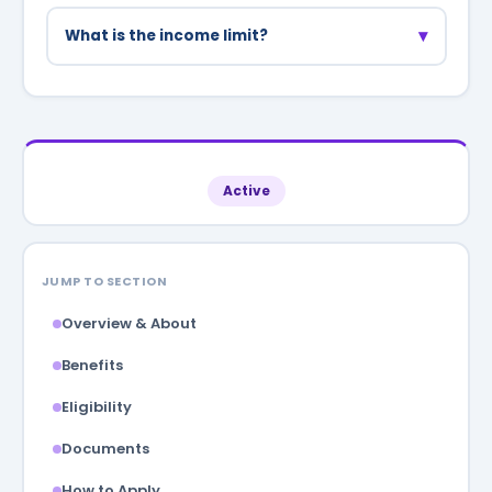
No, the scheme is only for homemakers who are
not employed in any job or business.
▾
What is the income limit?
Annual family income should be below
₹3,00,000 to be eligible.
Active
JUMP TO SECTION
Overview & About
Benefits
Eligibility
Documents
How to Apply