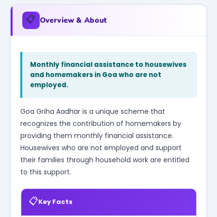
📋
Overview & About
Monthly financial assistance to housewives
and homemakers in Goa who are not
employed.
Goa Griha Aadhar is a unique scheme that
recognizes the contribution of homemakers by
providing them monthly financial assistance.
Housewives who are not employed and support
their families through household work are entitled
to this support.
📋
Key Facts