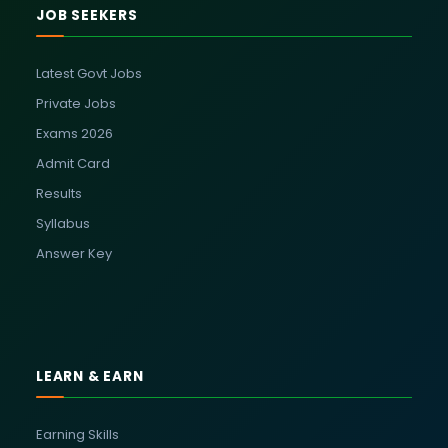
JOB SEEKERS
Latest Govt Jobs
Private Jobs
Exams 2026
Admit Card
Results
Syllabus
Answer Key
LEARN & EARN
Earning Skills