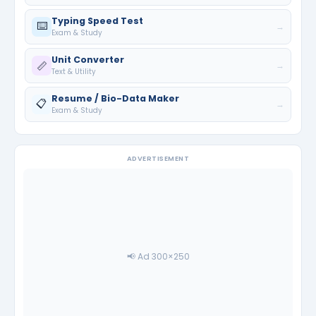
Typing Speed Test
⌨️
→
Exam & Study
Unit Converter
📏
→
Text & Utility
Resume / Bio-Data Maker
📋
→
Exam & Study
ADVERTISEMENT
📢 Ad 300×250