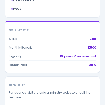
FAQs
QUICK FACTS
State
Goa
Monthly Benefit
₹1,500
Eligibility
15 years Goa resident
Launch Year
2010
NEED HELP?
For queries, visit the official ministry website or call the
helpline.