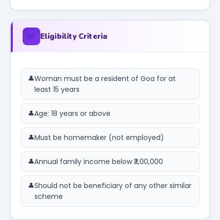
✅
Eligibility Criteria
Woman must be a resident of Goa for at
least 15 years
Age: 18 years or above
Must be homemaker (not employed)
Annual family income below ₹3,00,000
Should not be beneficiary of any other similar
scheme