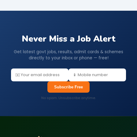
Never Miss a Job Alert
Get latest govt jobs, results, admit cards & schemes
directly to your inbox or phone — free!
Subscribe Free
No spam. Unsubscribe anytime.