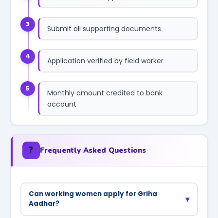
3
Submit all supporting documents
4
Application verified by field worker
5
Monthly amount credited to bank
account
❓
Frequently Asked Questions
Can working women apply for Griha
▾
Aadhar?