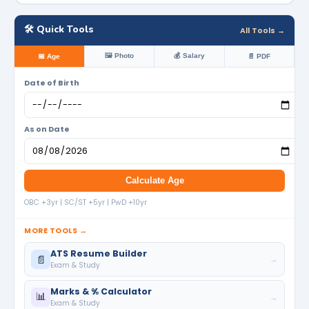
🛠️ Quick Tools
All Tools →
🖼️ Photo
💰 Salary
📅 Age
📄 PDF
Date of Birth
As on Date
Calculate Age
OBC +3yr | SC/ST +5yr | PwD +10yr
MORE TOOLS →
ATS Resume Builder
📄
→
Exam & Study
Marks & % Calculator
📊
→
Exam & Study