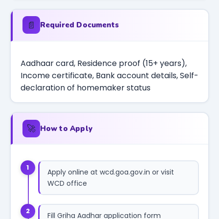
📄
Required Documents
Aadhaar card, Residence proof (15+ years),
Income certificate, Bank account details, Self-
declaration of homemaker status
🚀
How to Apply
1
Apply online at wcd.goa.gov.in or visit
WCD office
2
Fill Griha Aadhar application form