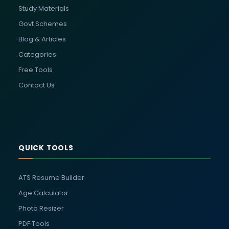
Study Materials
Govt Schemes
Blog & Articles
Categories
Free Tools
Contact Us
QUICK TOOLS
ATS Resume Builder
Age Calculator
Photo Resizer
PDF Tools