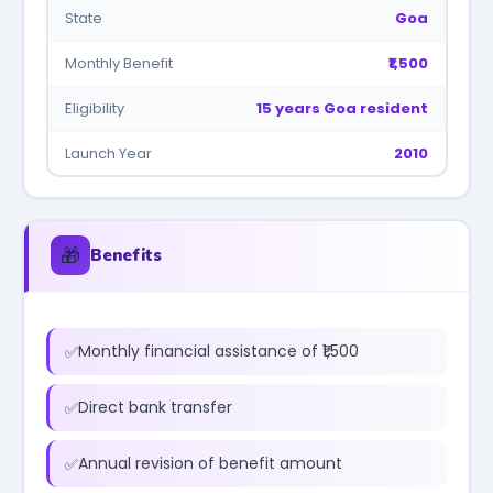
State
Goa
Monthly Benefit
₹1,500
Eligibility
15 years Goa resident
Launch Year
2010
🎁
Benefits
Monthly financial assistance of ₹1,500
Direct bank transfer
Annual revision of benefit amount