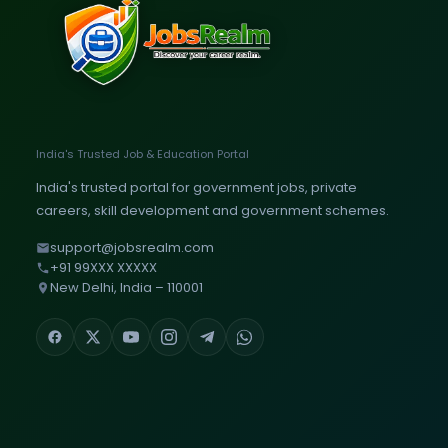
India's Trusted Job & Education Portal
India's trusted portal for government jobs, private
careers, skill development and government schemes.
support@jobsrealm.com
+91 99XXX XXXXX
New Delhi, India – 110001