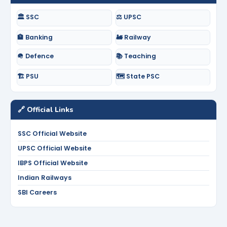
🏛️ SSC
⚖️ UPSC
🏦 Banking
🚂 Railway
🪖 Defence
📚 Teaching
🏗️ PSU
🗺️ State PSC
🔗 Official Links
SSC Official Website
UPSC Official Website
IBPS Official Website
Indian Railways
SBI Careers