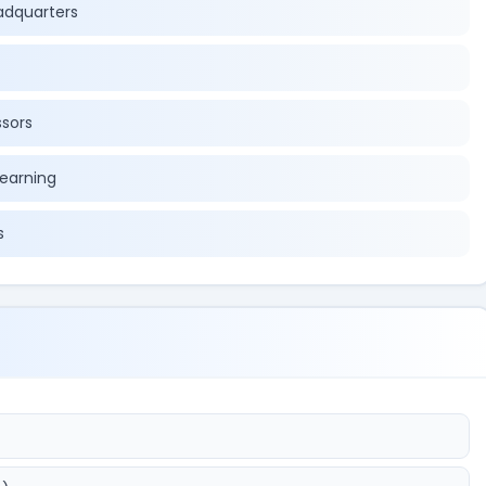
eadquarters
ssors
learning
s