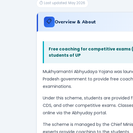
⏱ Last updated: May 2026
📋
Overview & About
Free coaching for competitive exams (
students of UP
Mukhyamantri Abhyudaya Yojana was launch
Pradesh government to provide free coach
examinations.
Under this scheme, students are provided fr
CDS, and other competitive exams. Classes 
online via the Abhyuday portal.
The scheme is managed by the Chief Minister
experts provide coaching to the students.