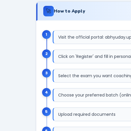
🚀
How to Apply
1
Visit the official portal: abhyuday.up
2
Click on 'Register' and fill in persona
3
Select the exam you want coaching
4
Choose your preferred batch (onlin
5
Upload required documents
6