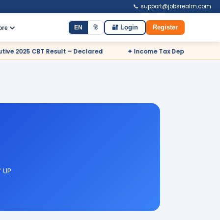
📞 support@jobsrealm.com
EN
हि
🔐 Login
Register
ore
 Declared
✦ Income Tax Department Odisha Sports Quota Recr
f UP