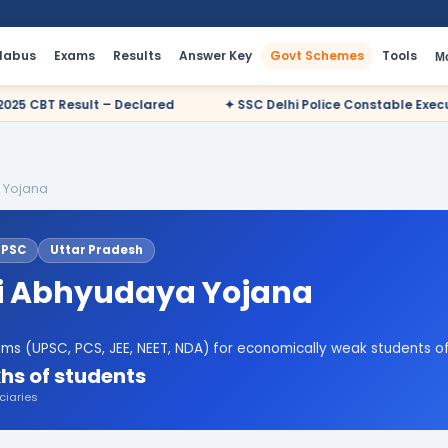
llabus
Exams
Results
Answer Key
Govt Schemes
Tools
M
ared
✦ SSC Delhi Police Constable Executive 2025 CBT Result –
 Yojana
UPSC
Uttar Pradesh
 Abhyudaya Yojana
ms (UPSC, PCS, JEE, NEET, NDA) for economically weak students o
hs of students
ciaries