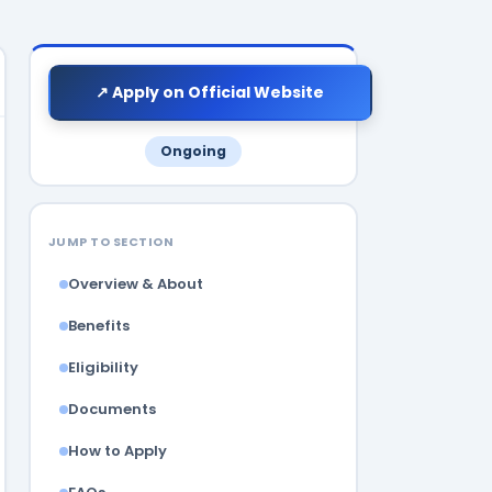
↗ Apply on Official Website
Ongoing
JUMP TO SECTION
Overview & About
Benefits
Eligibility
Documents
How to Apply