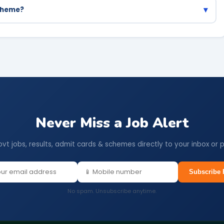
▾
scheme?
DA, CDS and other major competitive exams.
Never Miss a Job Alert
ovt jobs, results, admit cards & schemes directly to your inbox or 
Subscribe 
No spam. Unsubscribe anytime.