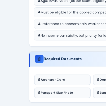
Age: 18–40 years (as per exam eligibilit
Must be eligible for the applied compe
Preference to economically weaker s
No income bar strictly, but priority for
📄
Required Documents
Aadhaar Card
Dom
Passport Size Photo
Ban