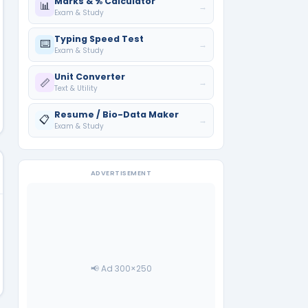
Marks & % Calculator
📊
→
Exam & Study
Typing Speed Test
⌨️
→
Exam & Study
Unit Converter
📏
→
Text & Utility
Resume / Bio-Data Maker
📋
→
Exam & Study
ADVERTISEMENT
📢 Ad 300×250