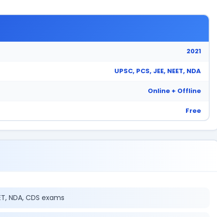
2021
UPSC, PCS, JEE, NEET, NDA
Online + Offline
Free
EET, NDA, CDS exams