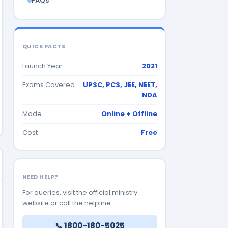
FAQs
QUICK FACTS
Launch Year
2021
Exams Covered
UPSC, PCS, JEE, NEET,
NDA
Mode
Online + Offline
Cost
Free
NEED HELP?
For queries, visit the official ministry
website or call the helpline.
📞 1800-180-5025