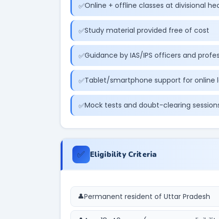
Online + offline classes at divisional h
Study material provided free of cost
Guidance by IAS/IPS officers and profe
Tablet/smartphone support for online 
Mock tests and doubt-clearing session
✅
Eligibility Criteria
Permanent resident of Uttar Pradesh