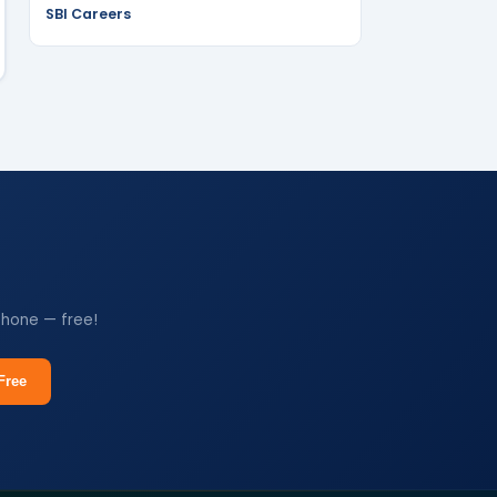
SBI Careers
phone — free!
Free