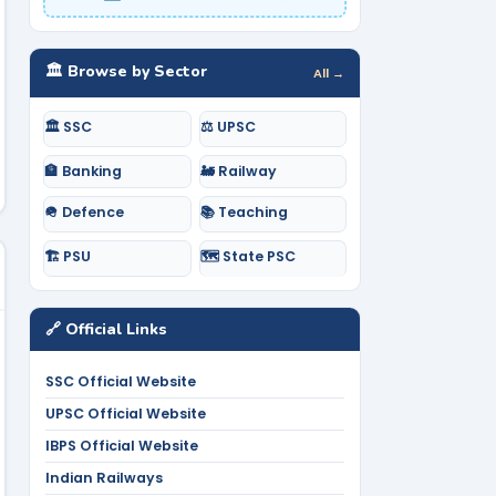
🏛️ Browse by Sector
All →
🏛️ SSC
⚖️ UPSC
🏦 Banking
🚂 Railway
🪖 Defence
📚 Teaching
🏗️ PSU
🗺️ State PSC
🔗 Official Links
SSC Official Website
UPSC Official Website
IBPS Official Website
Indian Railways