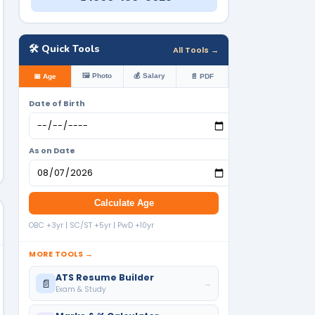
🛠️ Quick Tools
All Tools →
🖼️ Photo
💰 Salary
📅 Age
📄 PDF
Date of Birth
As on Date
Calculate Age
OBC +3yr | SC/ST +5yr | PwD +10yr
MORE TOOLS →
ATS Resume Builder
📄
→
Exam & Study