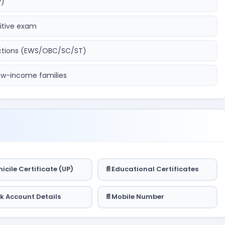
y)
titive exam
ections (EWS/OBC/SC/ST)
 low-income families
icile Certificate (UP)
Educational Certificates
k Account Details
Mobile Number