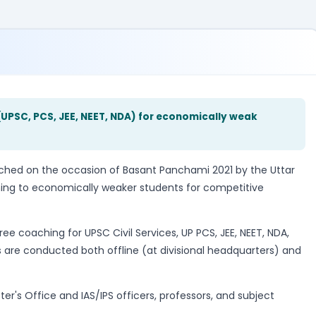
UPSC, PCS, JEE, NEET, NDA) for economically weak
ed on the occasion of Basant Panchami 2021 by the Uttar
ing to economically weaker students for competitive
ee coaching for UPSC Civil Services, UP PCS, JEE, NEET, NDA,
are conducted both offline (at divisional headquarters) and
's Office and IAS/IPS officers, professors, and subject