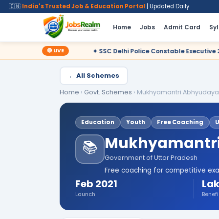
🇮🇳
India's Trusted Job & Education Portal
| Updated Daily
Home
Jobs
Admit Card
Sy
🔴 LIVE
✦ SSC Delhi Police Constable Executive 2025 CBT Result – Decl
← All Schemes
Home
›
Govt. Schemes
›
Mukhyamantri Abhyudaya
Education
Youth
Free Coaching
Mukhyamantri
📚
Government of Uttar Pradesh
Free coaching for competitive exa
Feb 2021
Lak
Launch
Benefi