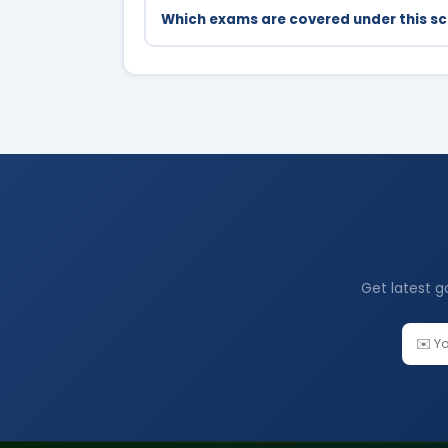
Which exams are covered under this 
UPSC Civil Services, UP PCS, JEE, NEET, N
Get latest g