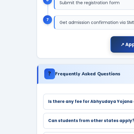
Submit the registration form
7
Get admission confirmation via SM
↗ App
❓
Frequently Asked Questions
Is there any fee for Abhyudaya Yojana
No, coaching is completely free of cost for
Can students from other states apply
No, only permanent residents of Uttar Prad