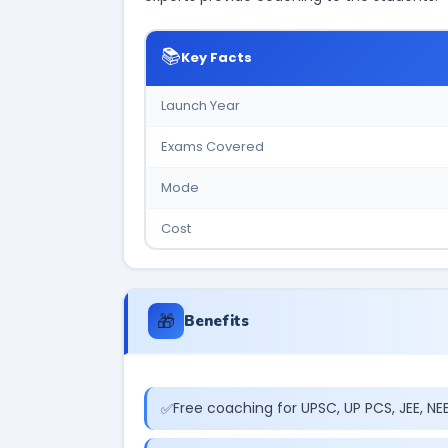
📚
Key Facts
Launch Year
Exams Covered
Mode
Cost
🎁
Benefits
Free coaching for UPSC, UP PCS, JEE, N