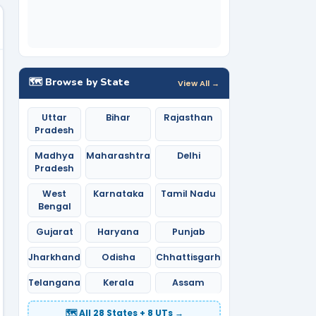
🗺️ Browse by State
View All →
Uttar
Bihar
Rajasthan
Pradesh
Madhya
Maharashtra
Delhi
Pradesh
West
Karnataka
Tamil Nadu
Bengal
Gujarat
Haryana
Punjab
Jharkhand
Odisha
Chhattisgarh
Telangana
Kerala
Assam
🗺️ All 28 States + 8 UTs →