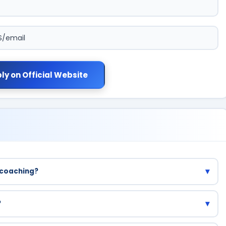
S/email
ly on Official Website
▾
 coaching?
 all registered students.
▾
?
esh are eligible.