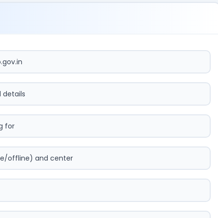
.gov.in
l details
 for
e/offline) and center