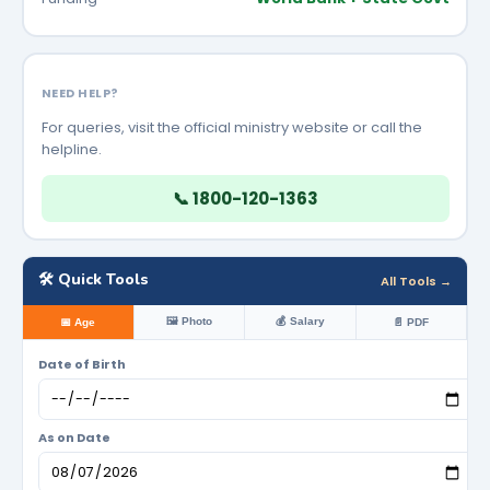
NEED HELP?
For queries, visit the official ministry website or call the
helpline.
📞 1800-120-1363
🛠️ Quick Tools
All Tools →
🖼️ Photo
💰 Salary
📅 Age
📄 PDF
Date of Birth
As on Date