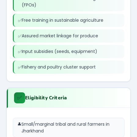
(FPOs)
Free training in sustainable agriculture
Assured market linkage for produce
Input subsidies (seeds, equipment)
Fishery and poultry cluster support
✅
Eligibility Criteria
Small/marginal tribal and rural farmers in
Jharkhand