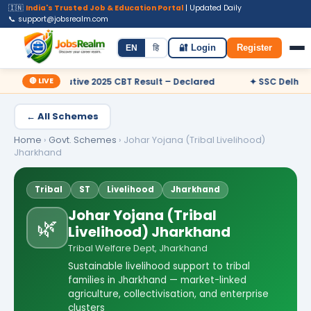
🇮🇳
India's Trusted Job & Education Portal
| Updated Daily
📞 support@jobsrealm.com
Home
Jobs
Admit Card
Syllabus
EN
हि
🔐 Login
Register
🔴 LIVE
cutive 2025 CBT Result – Declared
✦ SSC Delhi Police Constabl
← All Schemes
Home
›
Govt. Schemes
›
Johar Yojana (Tribal Livelihood)
Jharkhand
Tribal
ST
Livelihood
Jharkhand
Johar Yojana (Tribal
🌿
Livelihood) Jharkhand
Tribal Welfare Dept, Jharkhand
Sustainable livelihood support to tribal
families in Jharkhand — market-linked
agriculture, collectivisation, and enterprise
clusters