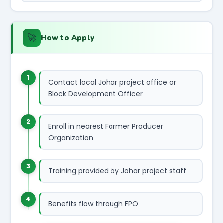
🚀
How to Apply
1
Contact local Johar project office or
Block Development Officer
2
Enroll in nearest Farmer Producer
Organization
3
Training provided by Johar project staff
4
Benefits flow through FPO