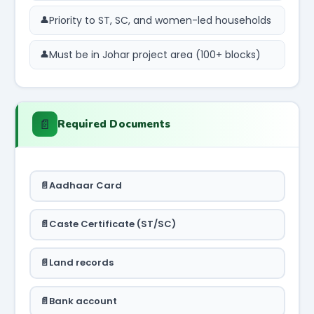
Priority to ST, SC, and women-led households
Must be in Johar project area (100+ blocks)
📄
Required Documents
Aadhaar Card
Caste Certificate (ST/SC)
Land records
Bank account