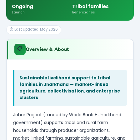
Ongoing
Tribal families
Launch
Beneficiaries
⏱ Last updated: May 2026
📋
Overview & About
Sustainable livelihood support to tribal
families in Jharkhand — market-linked
agriculture, collectivisation, and enterprise
clusters
Johar Project (funded by World Bank + Jharkhand
government) supports tribal and rural farm
households through producer organizations,
market-linked farming, sustainable agriculture, and