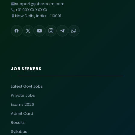
support@jobsrealm.com
+91 99XXX XXXXX
New Delhi, India – 110001
JOB SEEKERS
Latest Govt Jobs
Private Jobs
Exams 2026
Admit Card
Results
Syllabus