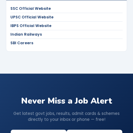
SSC Official Website
UPSC Official Website
IBPS Official Website
Indian Railways
SBI Careers
Never Miss a Job Alert
Get latest govt jobs, results, admit cards & schemes
directly to your inbox or phone — free!