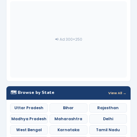
📢 Ad 300×250
🗺️ Browse by State
View All →
Uttar Pradesh
Bihar
Rajasthan
Madhya Pradesh
Maharashtra
Delhi
West Bengal
Karnataka
Tamil Nadu