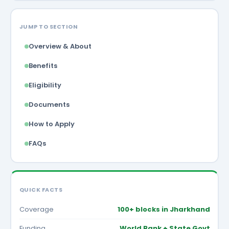
JUMP TO SECTION
Overview & About
Benefits
Eligibility
Documents
How to Apply
FAQs
QUICK FACTS
Coverage
100+ blocks in Jharkhand
Funding
World Bank + State Govt