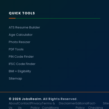
QUICK TOOLS
ATS Resume Builder
Age Calculator
Photo Resizer
PDF Tools
PIN Code Finder
IFSC Code Finder
BMI + Eligibility
Sitemap
© 2026 JobsRealm. All Rights Reserved.
About
Contact
Privacy
Terms &
Disclaimer
Editorial
Fact-
Sit
Us
Us
Policy
Conditions
Policy
Checking