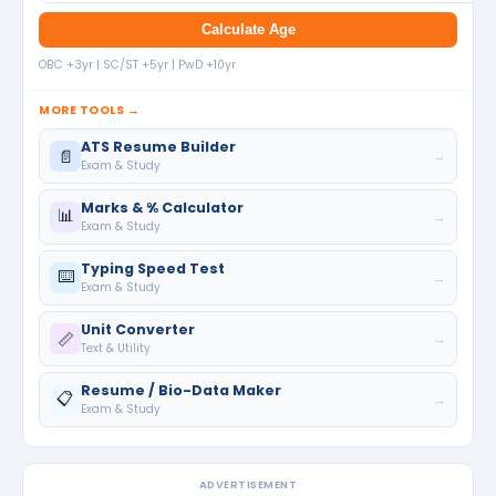
Calculate Age
OBC +3yr | SC/ST +5yr | PwD +10yr
MORE TOOLS →
ATS Resume Builder
📄
→
Exam & Study
Marks & % Calculator
📊
→
Exam & Study
Typing Speed Test
⌨️
→
Exam & Study
Unit Converter
📏
→
Text & Utility
Resume / Bio-Data Maker
📋
→
Exam & Study
ADVERTISEMENT