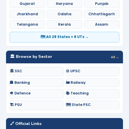
Gujarat
Haryana
Punjab
Jharkhand
Odisha
Chhattisgarh
Telangana
Kerala
Assam
🗺️ All 28 States + 8 UTs →
🏛️ Browse by Sector
All →
🏛️ SSC
⚖️ UPSC
🏦 Banking
🚂 Railway
🪖 Defence
📚 Teaching
🏗️ PSU
🗺️ State PSC
🔗 Official Links