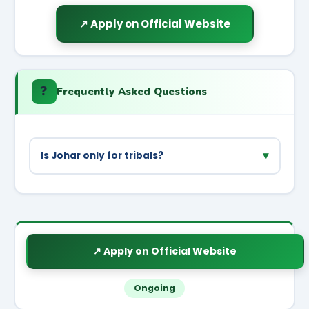
↗ Apply on Official Website
❓
Frequently Asked Questions
▾
Is Johar only for tribals?
Priority is for ST/SC families but all
small/marginal farmers in project areas can
benefit.
↗ Apply on Official Website
Ongoing