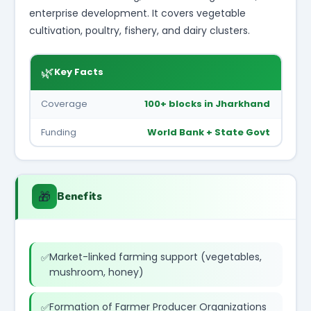
enterprise development. It covers vegetable
cultivation, poultry, fishery, and dairy clusters.
🌿
Key Facts
Coverage
100+ blocks in Jharkhand
Funding
World Bank + State Govt
🎁
Benefits
Market-linked farming support (vegetables,
mushroom, honey)
Formation of Farmer Producer Organizations