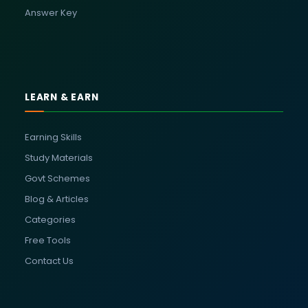
Answer Key
LEARN & EARN
Earning Skills
Study Materials
Govt Schemes
Blog & Articles
Categories
Free Tools
Contact Us