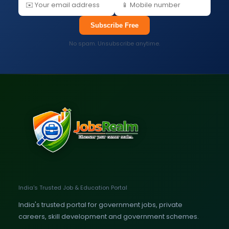
Subscribe Free
No spam. Unsubscribe anytime.
India's Trusted Job & Education Portal
India's trusted portal for government jobs, private
careers, skill development and government schemes.