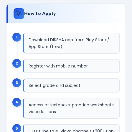
🚀
How to Apply
1
Download DIKSHA app from Play Store /
App Store (free)
2
Register with mobile number
3
Select grade and subject
4
Access e-textbooks, practice worksheets,
video lessons
5
DTH: tune to e-Vidya channels (200+) on