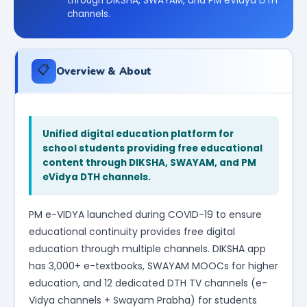
through DIKSHA, SWAYAM, and PM eVidya DTH
channels.
📋
Overview & About
Unified digital education platform for
school students providing free educational
content through DIKSHA, SWAYAM, and PM
eVidya DTH channels.
PM e-VIDYA launched during COVID-19 to ensure
educational continuity provides free digital
education through multiple channels. DIKSHA app
has 3,000+ e-textbooks, SWAYAM MOOCs for higher
education, and 12 dedicated DTH TV channels (e-
Vidya channels + Swayam Prabha) for students