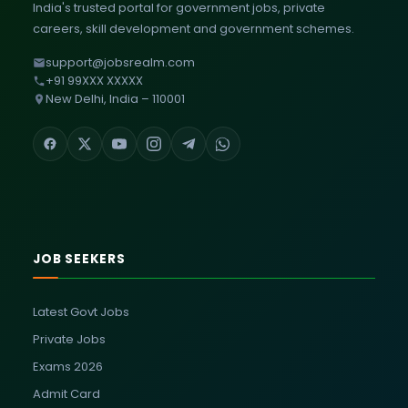
India's trusted portal for government jobs, private
careers, skill development and government schemes.
support@jobsrealm.com
+91 99XXX XXXXX
New Delhi, India – 110001
JOB SEEKERS
Latest Govt Jobs
Private Jobs
Exams 2026
Admit Card