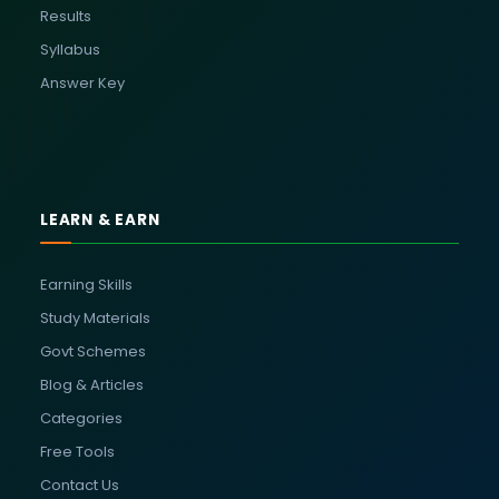
Results
Syllabus
Answer Key
LEARN & EARN
Earning Skills
Study Materials
Govt Schemes
Blog & Articles
Categories
Free Tools
Contact Us