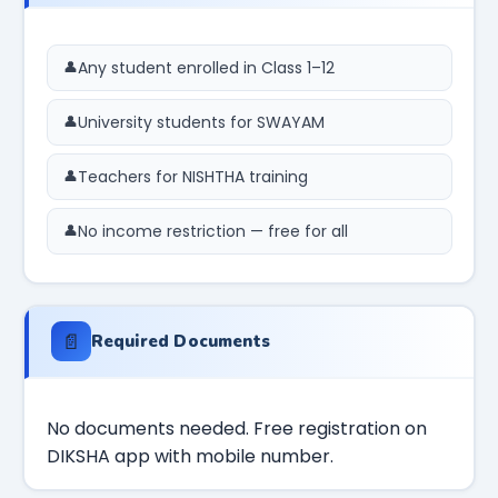
Any student enrolled in Class 1–12
University students for SWAYAM
Teachers for NISHTHA training
No income restriction — free for all
📄
Required Documents
No documents needed. Free registration on
DIKSHA app with mobile number.