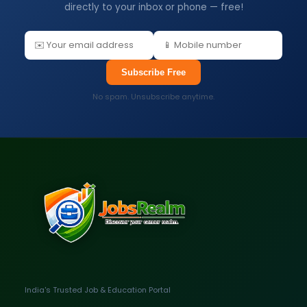
directly to your inbox or phone — free!
Subscribe Free
No spam. Unsubscribe anytime.
India's Trusted Job & Education Portal