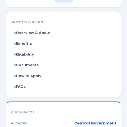
JUMP TO SECTION
Overview & About
Benefits
Eligibility
Documents
How to Apply
FAQs
QUICK FACTS
Authority
Central Government