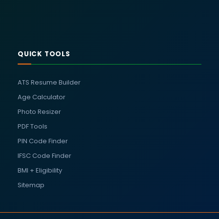
QUICK TOOLS
ATS Resume Builder
Age Calculator
Photo Resizer
PDF Tools
PIN Code Finder
IFSC Code Finder
BMI + Eligibility
Sitemap