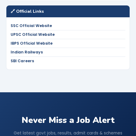
🔗 Official Links
SSC Official Website
UPSC Official Website
IBPS Official Website
Indian Railways
SBI Careers
Never Miss a Job Alert
Get latest govt jobs, results, admit cards & schemes