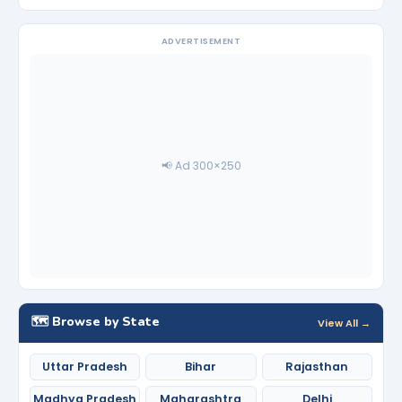
ADVERTISEMENT
📢 Ad 300×250
🗺️ Browse by State
View All →
Uttar Pradesh
Bihar
Rajasthan
Madhya Pradesh
Maharashtra
Delhi