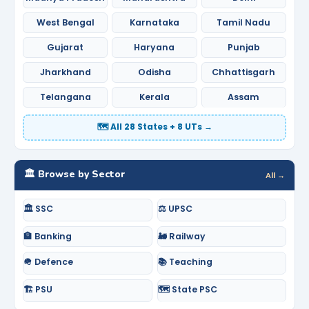
West Bengal
Karnataka
Tamil Nadu
Gujarat
Haryana
Punjab
Jharkhand
Odisha
Chhattisgarh
Telangana
Kerala
Assam
🗺️ All 28 States + 8 UTs →
🏛️ Browse by Sector
All →
🏛️ SSC
⚖️ UPSC
🏦 Banking
🚂 Railway
🪖 Defence
📚 Teaching
🏗️ PSU
🗺️ State PSC