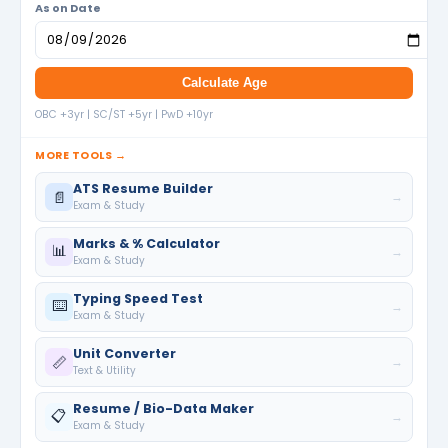
As on Date
Calculate Age
OBC +3yr | SC/ST +5yr | PwD +10yr
MORE TOOLS →
ATS Resume Builder
📄
→
Exam & Study
Marks & % Calculator
📊
→
Exam & Study
Typing Speed Test
⌨️
→
Exam & Study
Unit Converter
📏
→
Text & Utility
Resume / Bio-Data Maker
📋
→
Exam & Study