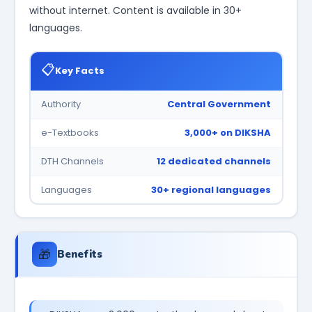
without internet. Content is available in 30+
languages.
📋
Key Facts
Authority
Central Government
e-Textbooks
3,000+ on DIKSHA
DTH Channels
12 dedicated channels
Languages
30+ regional languages
🎁
Benefits