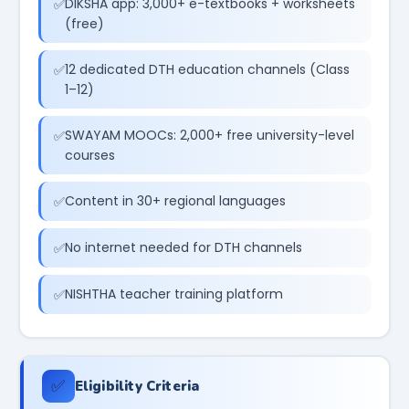
DIKSHA app: 3,000+ e-textbooks + worksheets
(free)
12 dedicated DTH education channels (Class
1–12)
SWAYAM MOOCs: 2,000+ free university-level
courses
Content in 30+ regional languages
No internet needed for DTH channels
NISHTHA teacher training platform
✅
Eligibility Criteria