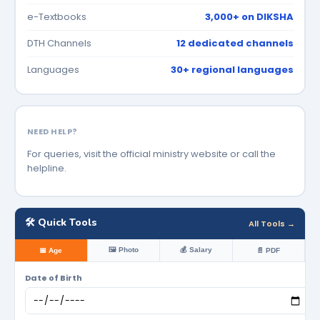
e-Textbooks
3,000+ on DIKSHA
DTH Channels
12 dedicated channels
Languages
30+ regional languages
NEED HELP?
For queries, visit the official ministry website or call the
helpline.
🛠️ Quick Tools
All Tools →
🖼️ Photo
💰 Salary
📅 Age
📄 PDF
Date of Birth