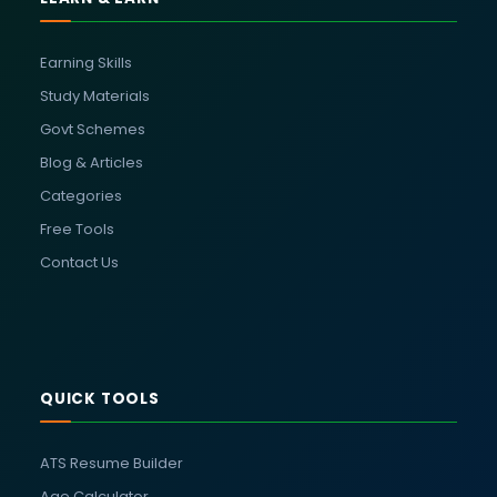
Earning Skills
Study Materials
Govt Schemes
Blog & Articles
Categories
Free Tools
Contact Us
QUICK TOOLS
ATS Resume Builder
Age Calculator