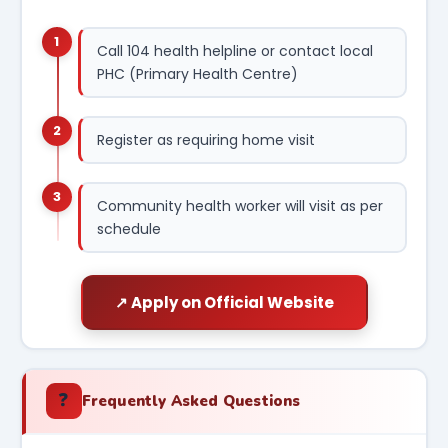
1
Call 104 health helpline or contact local
PHC (Primary Health Centre)
2
Register as requiring home visit
3
Community health worker will visit as per
schedule
↗ Apply on Official Website
❓
Frequently Asked Questions