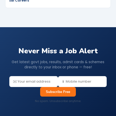
SBI Careers
Never Miss a Job Alert
Get latest govt jobs, results, admit cards & schemes
directly to your inbox or phone — free!
Subscribe Free
No spam. Unsubscribe anytime.