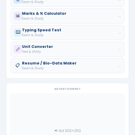
Exam & Study
Marks & % Calculator
📊
→
Exam & Study
Typing Speed Test
⌨️
→
Exam & Study
Unit Converter
📏
→
Text & Utility
Resume / Bio-Data Maker
📋
→
Exam & Study
ADVERTISEMENT
📢 Ad 300×250