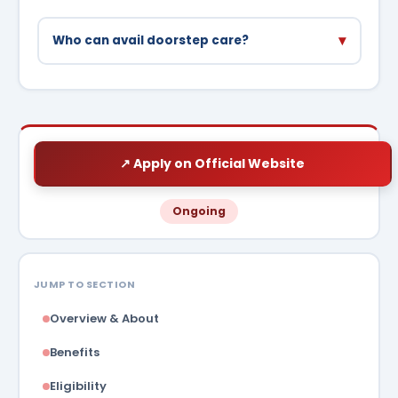
▾
Who can avail doorstep care?
Elderly (65+), disabled, and chronic patients
who cannot travel to hospitals are priority
beneficiaries.
↗ Apply on Official Website
Ongoing
JUMP TO SECTION
Overview & About
Benefits
Eligibility