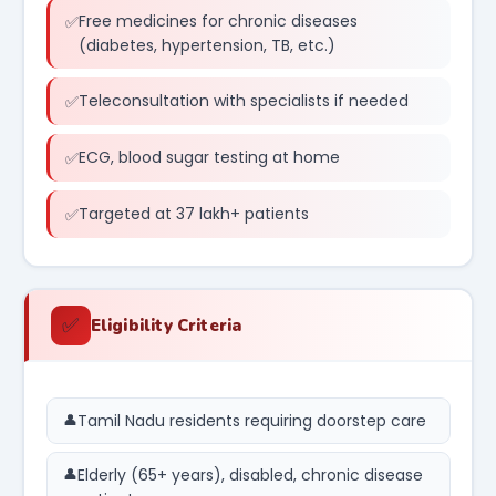
Free medicines for chronic diseases
(diabetes, hypertension, TB, etc.)
Teleconsultation with specialists if needed
ECG, blood sugar testing at home
Targeted at 37 lakh+ patients
✅
Eligibility Criteria
Tamil Nadu residents requiring doorstep care
Elderly (65+ years), disabled, chronic disease