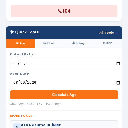
📞 104
🛠️ Quick Tools
All Tools →
🖼️ Photo
💰 Salary
📅 Age
📄 PDF
Date of Birth
As on Date
Calculate Age
OBC +3yr | SC/ST +5yr | PwD +10yr
MORE TOOLS →
ATS Resume Builder
📄
→