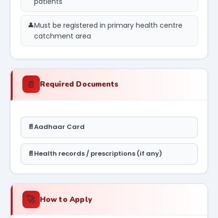
patients
Must be registered in primary health centre
catchment area
📄
Required Documents
Aadhaar Card
Health records / prescriptions (if any)
🚀
How to Apply