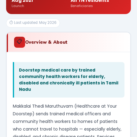
Aug 2021
All TN residents
Launch
Beneficiaries
⏱ Last updated: May 2026
📋
Overview & About
Doorstep medical care by trained
community health workers for elderly,
disabled and chronically ill patients in Tamil
Nadu
Makkalai Thedi Maruthuvam (Healthcare at Your
Doorstep) sends trained medical officers and
community health workers to homes of patients
who cannot travel to hospitals — especially elderly,
disabled, and chronic disease patients. Services