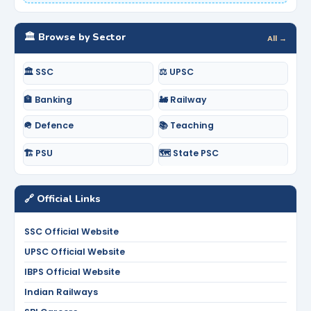
🏛️ Browse by Sector
All →
🏛️ SSC
⚖️ UPSC
🏦 Banking
🚂 Railway
🪖 Defence
📚 Teaching
🏗️ PSU
🗺️ State PSC
🔗 Official Links
SSC Official Website
UPSC Official Website
IBPS Official Website
Indian Railways