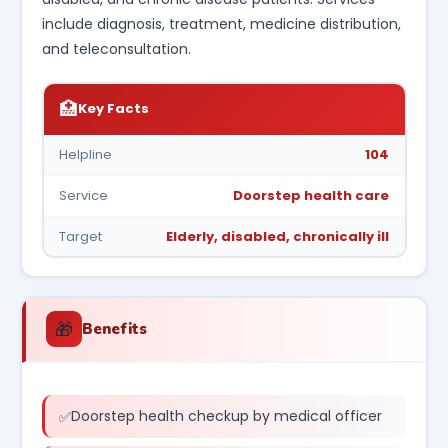
include diagnosis, treatment, medicine distribution,
and teleconsultation.
🏥
Key Facts
Helpline
104
Service
Doorstep health care
Target
Elderly, disabled, chronically ill
🎁
Benefits
Doorstep health checkup by medical officer