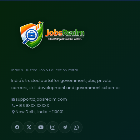
India's Trusted Job & Education Portal
India's trusted portal for government jobs, private
careers, skill development and government schemes.
support@jobsrealm.com
+91 99XXX XXXXX
New Delhi, India – 110001