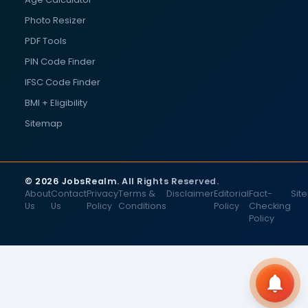
Photo Resizer
PDF Tools
PIN Code Finder
IFSC Code Finder
BMI + Eligibility
Sitemap
© 2026 JobsRealm. All Rights Reserved.
About
Contact
Privacy
Terms &
Disclaimer
Editorial
Fact-
Sit
Us
Us
Policy
Conditions
Policy
Checking
Policy