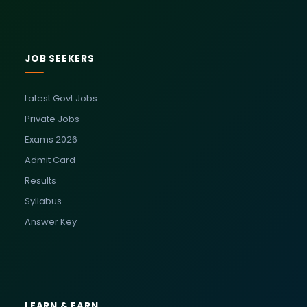
JOB SEEKERS
Latest Govt Jobs
Private Jobs
Exams 2026
Admit Card
Results
Syllabus
Answer Key
LEARN & EARN