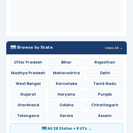
🗺️ Browse by State
View All →
Uttar Pradesh
Bihar
Rajasthan
Madhya Pradesh
Maharashtra
Delhi
West Bengal
Karnataka
Tamil Nadu
Gujarat
Haryana
Punjab
Jharkhand
Odisha
Chhattisgarh
Telangana
Kerala
Assam
🗺️ All 28 States + 8 UTs →