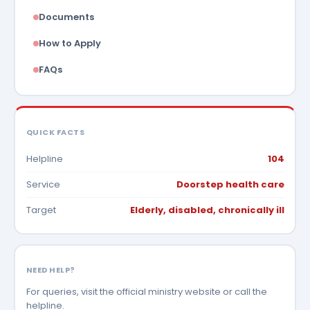
Documents
How to Apply
FAQs
QUICK FACTS
Helpline
104
Service
Doorstep health care
Target
Elderly, disabled, chronically ill
NEED HELP?
For queries, visit the official ministry website or call the
helpline.