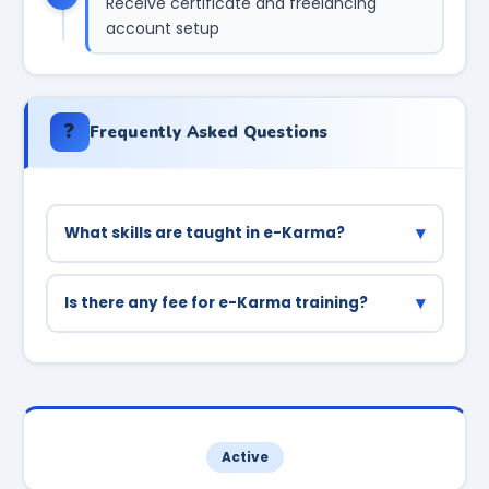
Receive certificate and freelancing
account setup
❓
Frequently Asked Questions
▾
What skills are taught in e-Karma?
Web development (HTML/CSS/PHP), mobile app
development, digital marketing, data entry,
▾
Is there any fee for e-Karma training?
content writing, and graphic design are the
No, the training is completely free for students
main skills taught.
enrolled in Haryana government colleges.
Active