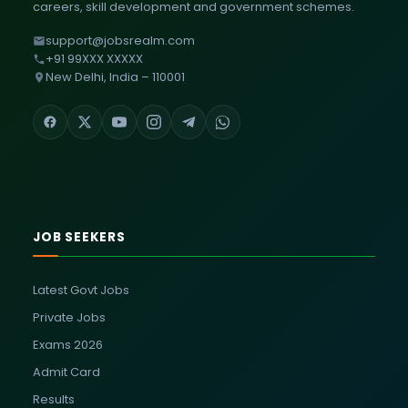
careers, skill development and government schemes.
support@jobsrealm.com
+91 99XXX XXXXX
New Delhi, India – 110001
JOB SEEKERS
Latest Govt Jobs
Private Jobs
Exams 2026
Admit Card
Results