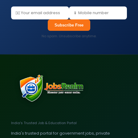
Subscribe Free
No spam. Unsubscribe anytime.
India's Trusted Job & Education Portal
India's trusted portal for government jobs, private