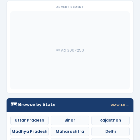
ADVERTISEMENT
📢 Ad 300×250
🗺️ Browse by State
View All →
Uttar Pradesh
Bihar
Rajasthan
Madhya Pradesh
Maharashtra
Delhi