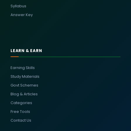
Syllabus
Answer Key
LEARN & EARN
Earning Skills
Study Materials
Govt Schemes
Blog & Articles
Categories
Free Tools
Contact Us