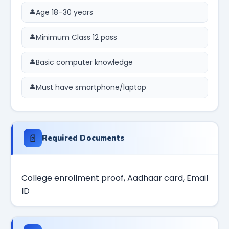
Age 18–30 years
Minimum Class 12 pass
Basic computer knowledge
Must have smartphone/laptop
📄
Required Documents
College enrollment proof, Aadhaar card, Email
ID