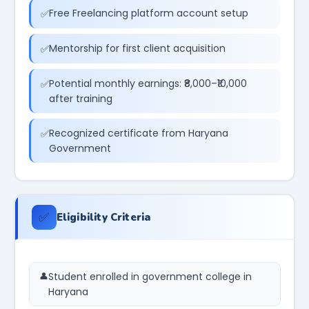
Free Freelancing platform account setup
Mentorship for first client acquisition
Potential monthly earnings: ₹8,000–₹10,000
after training
Recognized certificate from Haryana
Government
✅
Eligibility Criteria
Student enrolled in government college in
Haryana