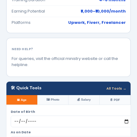
Earning Potential
₹8,000–₹10,000/month
Platforms
Upwork, Fiverr, Freelancer
NEED HELP?
For queries, visit the official ministry website or call the
helpline.
🛠️ Quick Tools
All Tools →
🖼️ Photo
💰 Salary
📅 Age
📄 PDF
Date of Birth
As on Date