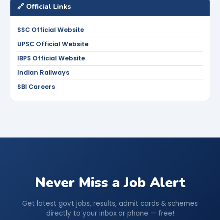
🔗 Official Links
SSC Official Website
UPSC Official Website
IBPS Official Website
Indian Railways
SBI Careers
Never Miss a Job Alert
Get latest govt jobs, results, admit cards & schemes
directly to your inbox or phone — free!