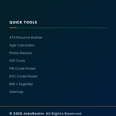
QUICK TOOLS
ATS Resume Builder
Age Calculator
Photo Resizer
PDF Tools
PIN Code Finder
IFSC Code Finder
BMI + Eligibility
Sitemap
© 2026 JobsRealm. All Rights Reserved.