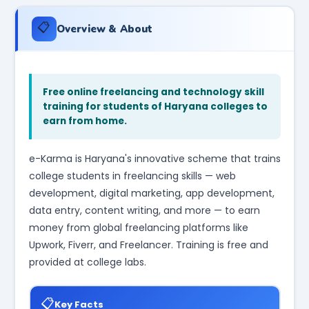
📋
Overview & About
Free online freelancing and technology skill
training for students of Haryana colleges to
earn from home.
e-Karma is Haryana's innovative scheme that trains
college students in freelancing skills — web
development, digital marketing, app development,
data entry, content writing, and more — to earn
money from global freelancing platforms like
Upwork, Fiverr, and Freelancer. Training is free and
provided at college labs.
📋
Key Facts