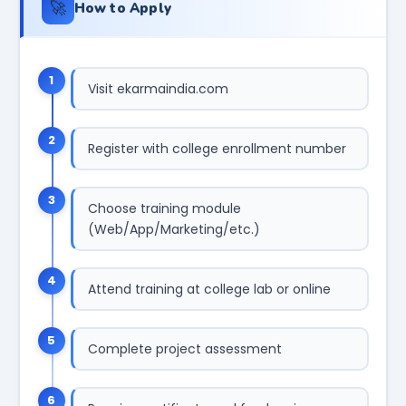
🚀
How to Apply
1
Visit ekarmaindia.com
2
Register with college enrollment number
3
Choose training module
(Web/App/Marketing/etc.)
4
Attend training at college lab or online
5
Complete project assessment
6