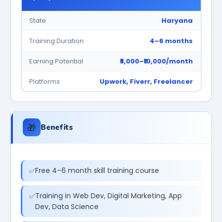
State
Haryana
Training Duration
4–6 months
Earning Potential
₹8,000–₹10,000/month
Platforms
Upwork, Fiverr, Freelancer
🎁
Benefits
Free 4–6 month skill training course
Training in Web Dev, Digital Marketing, App
Dev, Data Science