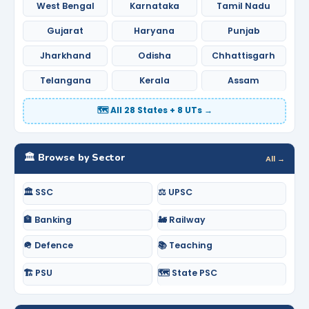
West Bengal
Karnataka
Tamil Nadu
Gujarat
Haryana
Punjab
Jharkhand
Odisha
Chhattisgarh
Telangana
Kerala
Assam
🗺️ All 28 States + 8 UTs →
🏛️ Browse by Sector
All →
🏛️ SSC
⚖️ UPSC
🏦 Banking
🚂 Railway
🪖 Defence
📚 Teaching
🏗️ PSU
🗺️ State PSC