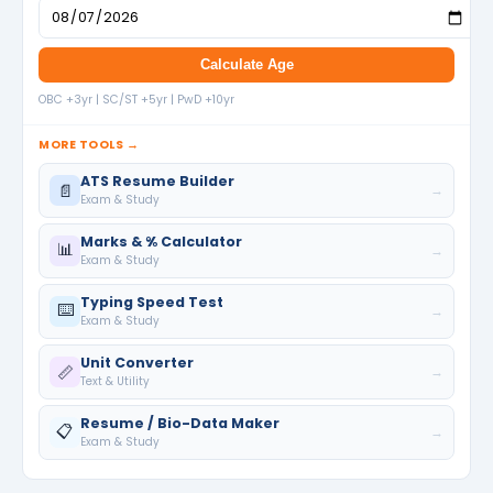
Calculate Age
OBC +3yr | SC/ST +5yr | PwD +10yr
MORE TOOLS →
ATS Resume Builder
📄
→
Exam & Study
Marks & % Calculator
📊
→
Exam & Study
Typing Speed Test
⌨️
→
Exam & Study
Unit Converter
📏
→
Text & Utility
Resume / Bio-Data Maker
📋
→
Exam & Study