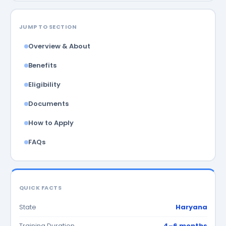
JUMP TO SECTION
Overview & About
Benefits
Eligibility
Documents
How to Apply
FAQs
QUICK FACTS
State
Haryana
Training Duration
4–6 months