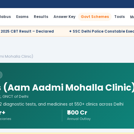
llabus
Exams
Results
Answer Key
Govt Schemes
Tools
M
red
✦ SSC Delhi Police Constable Executive 2025 CBT Result – 
i Mohalla Clinic)
s (Aam Aadmi Mohalla Clinic
, GNCT of Delhi
 diagnostic tests, and medicines at 550+ clinics across Delhi
r+
₹500 Cr
ciaries
Annual Outlay