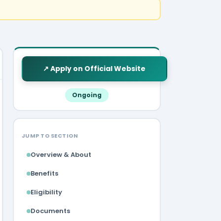
↗ Apply on Official Website
Ongoing
JUMP TO SECTION
Overview & About
Benefits
Eligibility
Documents