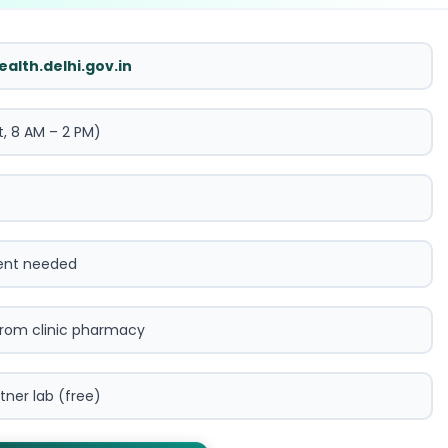
ealth.delhi.gov.in
t, 8 AM – 2 PM)
ent needed
from clinic pharmacy
tner lab (free)