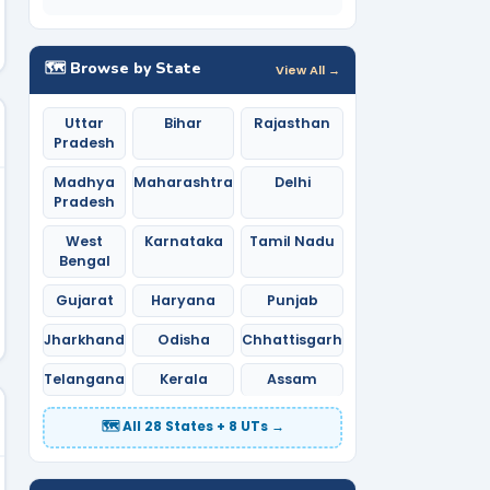
🗺️ Browse by State
View All →
Uttar
Bihar
Rajasthan
Pradesh
Madhya
Maharashtra
Delhi
Pradesh
West
Karnataka
Tamil Nadu
Bengal
Gujarat
Haryana
Punjab
Jharkhand
Odisha
Chhattisgarh
Telangana
Kerala
Assam
🗺️ All 28 States + 8 UTs →