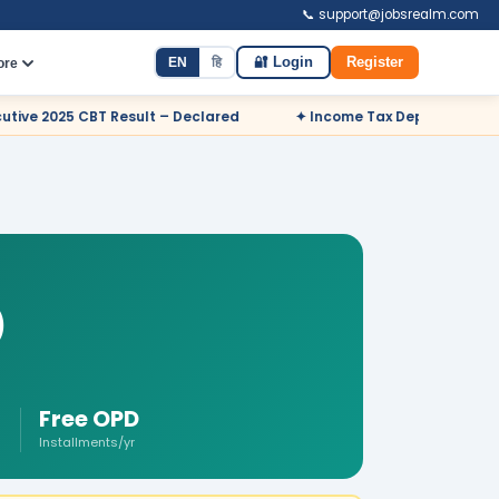
📞 support@jobsrealm.com
EN
हि
🔐 Login
Register
ore
Declared
✦ Income Tax Department Odisha Sports Quota Recrui
)
Free OPD
Installments/yr