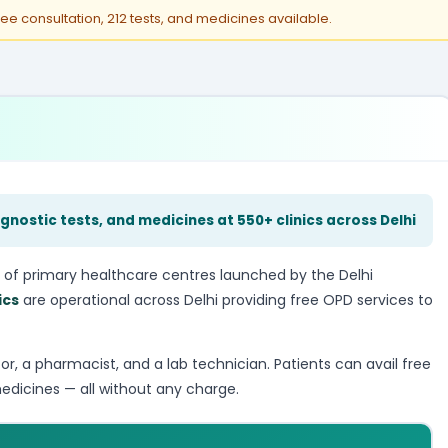
ree consultation, 212 tests, and medicines available.
gnostic tests, and medicines at 550+ clinics across Delhi
 of primary healthcare centres launched by the Delhi
ics
are operational across Delhi providing free OPD services to
tor, a pharmacist, and a lab technician. Patients can avail free
edicines — all without any charge.