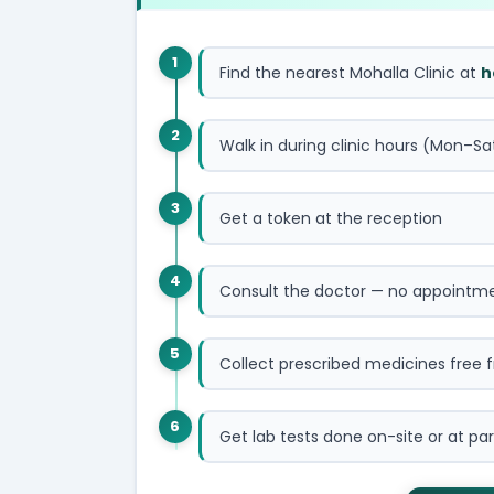
1
Find the nearest Mohalla Clinic at
h
2
Walk in during clinic hours (Mon–Sa
3
Get a token at the reception
4
Consult the doctor — no appointm
5
Collect prescribed medicines free 
6
Get lab tests done on-site or at par