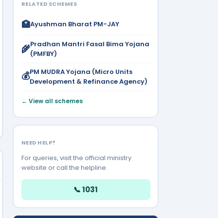
RELATED SCHEMES
🏥
Ayushman Bharat PM-JAY
Pradhan Mantri Fasal Bima Yojana
🌾
(PMFBY)
PM MUDRA Yojana (Micro Units
💰
Development & Refinance Agency)
← View all schemes
NEED HELP?
For queries, visit the official ministry
website or call the helpline.
📞 1031