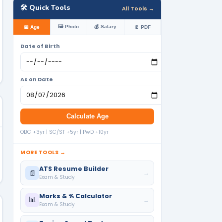
🛠️ Quick Tools
All Tools →
🖼️ Photo
💰 Salary
📅 Age
📄 PDF
Date of Birth
As on Date
Calculate Age
OBC +3yr | SC/ST +5yr | PwD +10yr
MORE TOOLS →
ATS Resume Builder
📄
→
Exam & Study
Marks & % Calculator
📊
→
Exam & Study