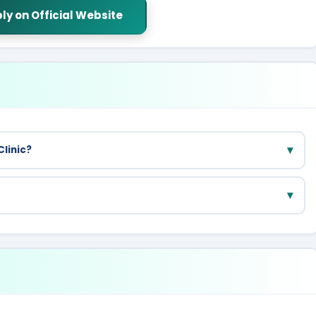
ly on Official Website
▾
Clinic?
pecialist care, they refer you to nearby Delhi government
▾
tests available at Mohalla Clinics.