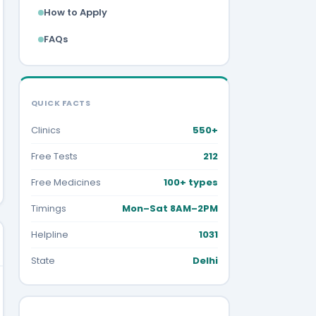
How to Apply
FAQs
QUICK FACTS
Clinics
550+
Free Tests
212
Free Medicines
100+ types
Timings
Mon–Sat 8AM–2PM
Helpline
1031
State
Delhi