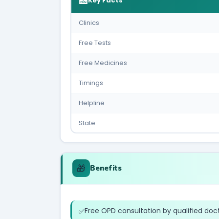
🏥
Key Facts
Clinics
Free Tests
Free Medicines
Timings
Helpline
State
🎁
Benefits
Free OPD consultation by qualified doc