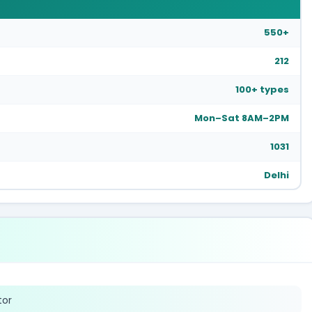
550+
212
100+ types
Mon–Sat 8AM–2PM
1031
Delhi
tor