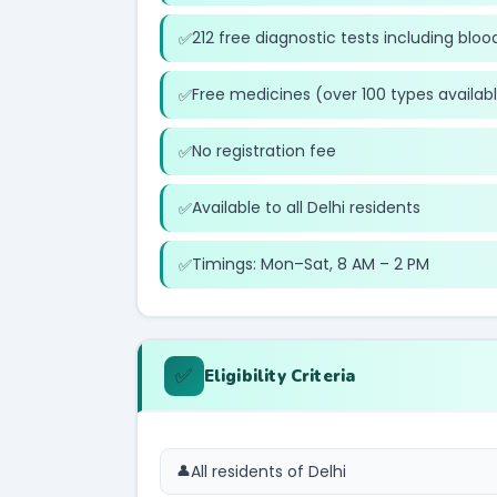
212 free diagnostic tests including blood
Free medicines (over 100 types availab
No registration fee
Available to all Delhi residents
Timings: Mon–Sat, 8 AM – 2 PM
✅
Eligibility Criteria
All residents of Delhi