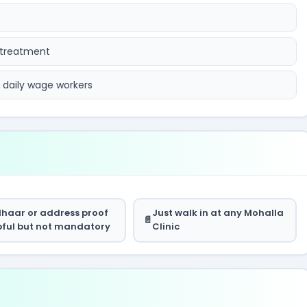
 treatment
d daily wage workers
haar or address proof
Just walk in at any Mohalla
pful but not mandatory
Clinic