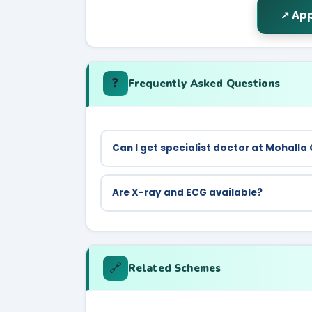
↗ App
❓
Frequently Asked Questions
Can I get specialist doctor at Mohalla 
Mohalla Clinics provide general OPD. For s
hospitals.
Are X-ray and ECG available?
Yes, X-ray and ECG are among the 212 free 
🔗
Related Schemes