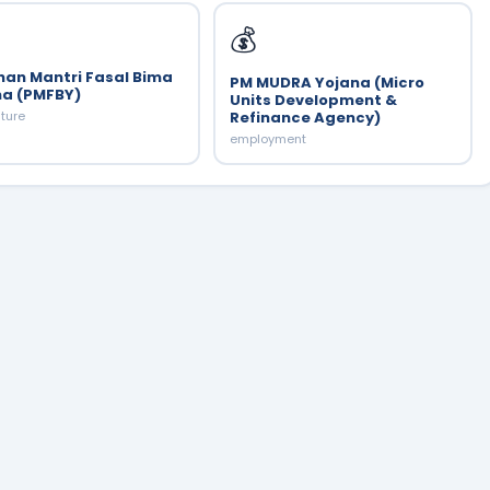
💰
han Mantri Fasal Bima
PM MUDRA Yojana (Micro
na (PMFBY)
Units Development &
lture
Refinance Agency)
employment