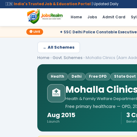
🇮🇳
India's Trusted Job & Education Portal
| Updated Daily
Home
Jobs
Admit Card
Sy
🔴 LIVE
✦ SSC Delhi Police Constable Executive 2025 CBT Result – Decla
← All Schemes
Home
›
Govt. Schemes
›
Mohalla Clinics (Aam Aadm
Health
Delhi
Free OPD
State Govt
Mohalla Clinic
🏥
Health & Family Welfare Department
Free primary healthcare — OPD, 212
Aug 2015
3 C
Launch
Benefi