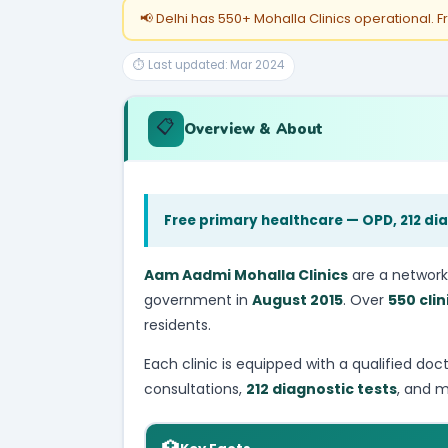
📢 Delhi has 550+ Mohalla Clinics operational. F
⏱ Last updated: Mar 2024
📋
Overview & About
Free primary healthcare — OPD, 212 dia
Aam Aadmi Mohalla Clinics
are a network
government in
August 2015
. Over
550 clin
residents.
Each clinic is equipped with a qualified doc
consultations,
212 diagnostic tests
, and m