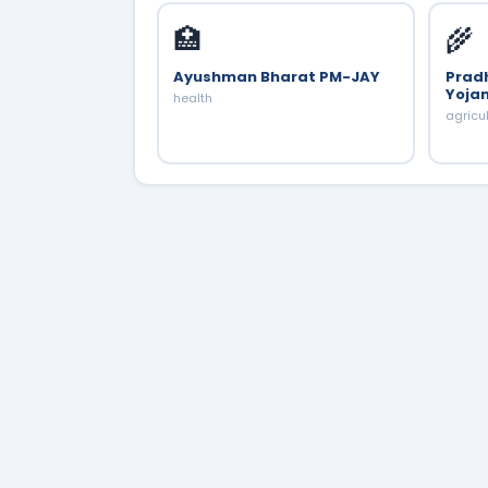
🏥
🌾
Ayushman Bharat PM-JAY
Prad
Yoja
health
agricu