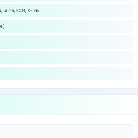
, urine, ECG, X-ray
le)