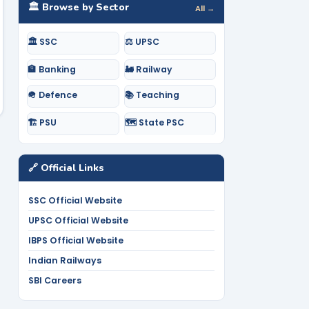
🏛️ Browse by Sector
All →
🏛️ SSC
⚖️ UPSC
🏦 Banking
🚂 Railway
🪖 Defence
📚 Teaching
🏗️ PSU
🗺️ State PSC
🔗 Official Links
SSC Official Website
UPSC Official Website
IBPS Official Website
Indian Railways
SBI Careers