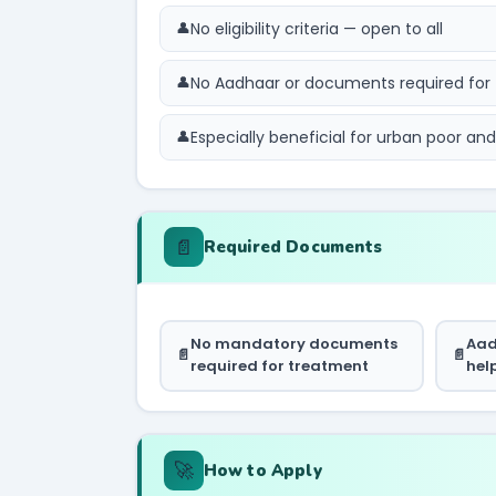
No eligibility criteria — open to all
No Aadhaar or documents required for
Especially beneficial for urban poor an
📄
Required Documents
No mandatory documents
Aad
required for treatment
hel
🚀
How to Apply