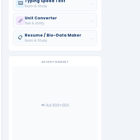
Typing Speed Test
⌨️
→
Exam & Study
Unit Converter
📏
→
Text & Utility
Resume / Bio-Data Maker
📋
→
Exam & Study
ADVERTISEMENT
📢 Ad 300×250