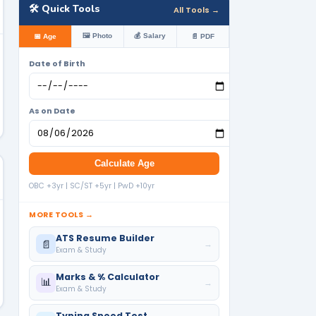
🛠️ Quick Tools
All Tools →
🖼️ Photo
💰 Salary
📅 Age
📄 PDF
Date of Birth
As on Date
Calculate Age
OBC +3yr | SC/ST +5yr | PwD +10yr
MORE TOOLS →
ATS Resume Builder
📄
→
Exam & Study
Marks & % Calculator
📊
→
Exam & Study
Typing Speed Test