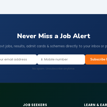
Never Miss a Job Alert
ovt jobs, results, admit cards & schemes directly to your inbox or 
Subscribe 
No spam. Unsubscribe anytime.
JOB SEEKERS
LEARN & EA