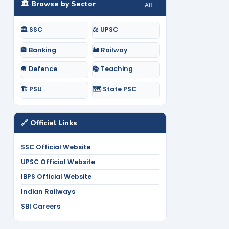
🏛️ Browse by Sector
All →
🏛️ SSC
⚖️ UPSC
🏦 Banking
🚂 Railway
🪖 Defence
📚 Teaching
🏗️ PSU
🗺️ State PSC
🔗 Official Links
SSC Official Website
UPSC Official Website
IBPS Official Website
Indian Railways
SBI Careers