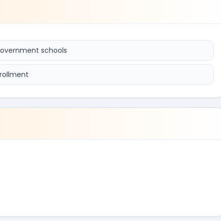
 government schools
rollment