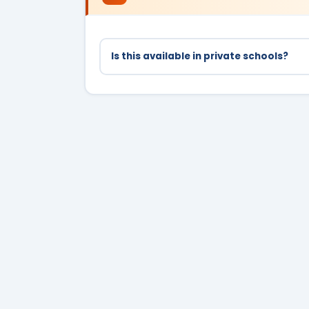
Is this available in private schools?
No, only government school students in C