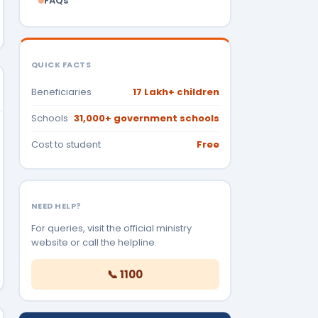
FAQs
QUICK FACTS
Beneficiaries
17 Lakh+ children
Schools
31,000+ government schools
Cost to student
Free
NEED HELP?
For queries, visit the official ministry
website or call the helpline.
📞 1100