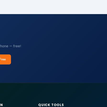
phone — free!
Free
RN
QUICK TOOLS