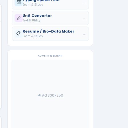
⌨️
→
Exam & Study
Unit Converter
📏
→
Text & Utility
Resume / Bio-Data Maker
📋
→
Exam & Study
ADVERTISEMENT
📢 Ad 300×250