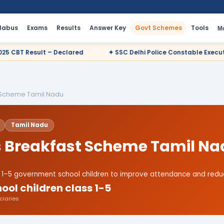
llabus
Exams
Results
Answer Key
Govt Schemes
Tools
M
ared
✦ SSC Delhi Police Constable Executive 2025 CBT Result 
t Scheme Tamil Nadu
Tamil Nadu
's Breakfast Scheme Tamil N
ss 1–5 government school children to improve attendance and reduc
ool children class 1-5
ciaries