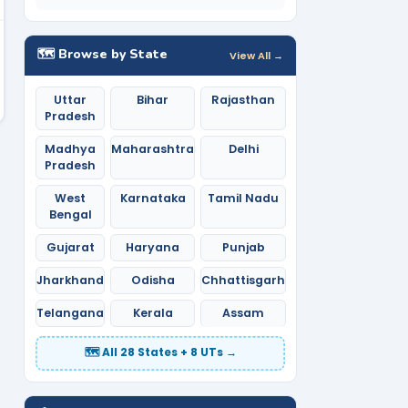
🗺️ Browse by State
View All →
Uttar
Bihar
Rajasthan
Pradesh
Madhya
Maharashtra
Delhi
Pradesh
West
Karnataka
Tamil Nadu
Bengal
Gujarat
Haryana
Punjab
Jharkhand
Odisha
Chhattisgarh
Telangana
Kerala
Assam
🗺️ All 28 States + 8 UTs →