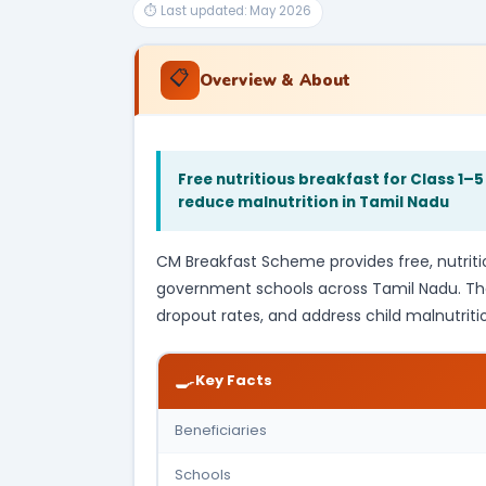
⏱ Last updated: May 2026
📋
Overview & About
Free nutritious breakfast for Class 1
reduce malnutrition in Tamil Nadu
CM Breakfast Scheme provides free, nutritiou
government schools across Tamil Nadu. T
dropout rates, and address child malnutrition
🍳
Key Facts
Beneficiaries
Schools