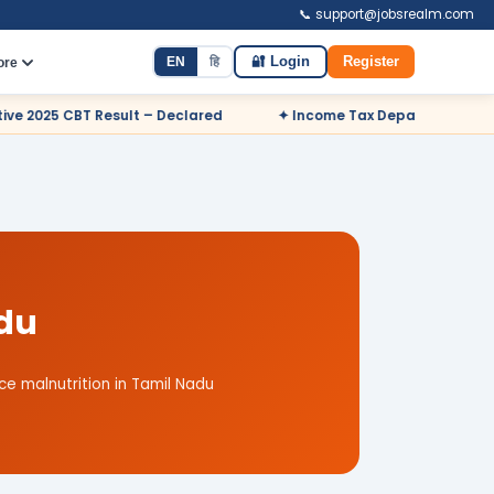
📞 support@jobsrealm.com
EN
हि
🔐 Login
Register
ore
– Declared
✦ Income Tax Department Odisha Sports Quota Recr
adu
e malnutrition in Tamil Nadu