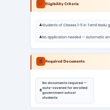
✅
Eligibility Criteria
Students of Classes 1–5 in Tamil Nadu
No application needed — automatic en
📄
Required Documents
No documents required —
auto-covered for enrolled
government school
students