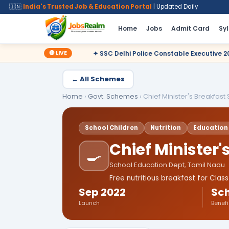
🇮🇳
India's Trusted Job & Education Portal
| Updated Daily
Home
Jobs
Admit Card
Sy
🔴 LIVE
✦ SSC Delhi Police Constable Executive 2025 CBT Result – Decl
← All Schemes
Home
›
Govt. Schemes
›
Chief Minister's Breakfas
School Children
Nutrition
Education
Chief Minister
🍳
School Education Dept, Tamil Nadu
Free nutritious breakfast for Cla
Sep 2022
Sch
Launch
Benefi