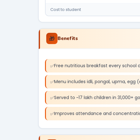
Cost to student
🎁
Benefits
Free nutritious breakfast every school 
Menu includes idli, pongal, upma, egg (
Served to ~17 lakh children in 31,000+ g
Improves attendance and concentrati