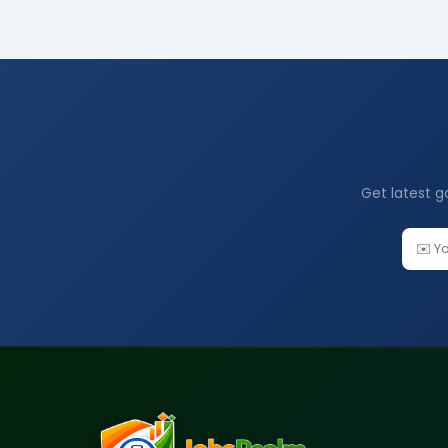
Get latest g