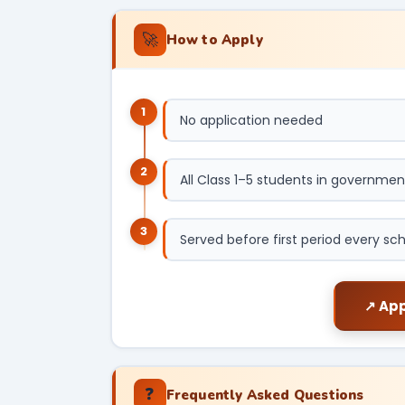
🚀
How to Apply
1
No application needed
2
All Class 1–5 students in governmen
3
Served before first period every sc
↗ App
❓
Frequently Asked Questions