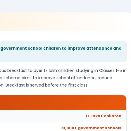
–5 government school children to improve attendance and
s breakfast to over 17 lakh children studying in Classes 1–5 in
he scheme aims to improve school attendance, reduce
. Breakfast is served before the first class.
17 Lakh+ children
31,000+ government schools