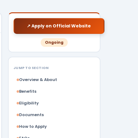
↗ Apply on Official Website
Ongoing
JUMP TO SECTION
Overview & About
Benefits
Eligibility
Documents
How to Apply