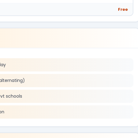
Free
day
alternating)
ovt schools
on