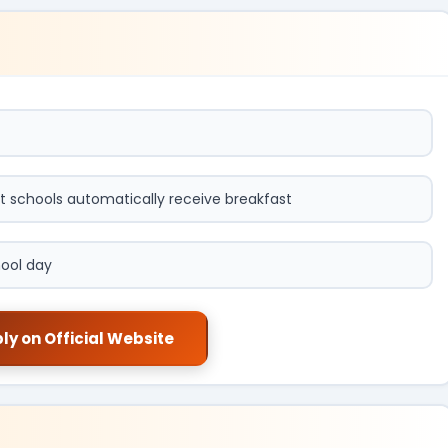
t schools automatically receive breakfast
hool day
ly on Official Website