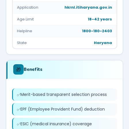
Application
hkrnl.itiharyana.gov.in
Age Limit
18–42 years
Helpline
1800-180-2403
State
Haryana
🎁
Benefits
Merit-based transparent selection process
EPF (Employee Provident Fund) deduction
ESIC (medical insurance) coverage