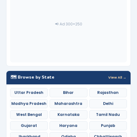
📢 Ad 300×250
🗺️ Browse by State
View All →
Uttar Pradesh
Bihar
Rajasthan
Madhya Pradesh
Maharashtra
Delhi
West Bengal
Karnataka
Tamil Nadu
Gujarat
Haryana
Punjab
Jharkhand
Odisha
Chhattisgarh