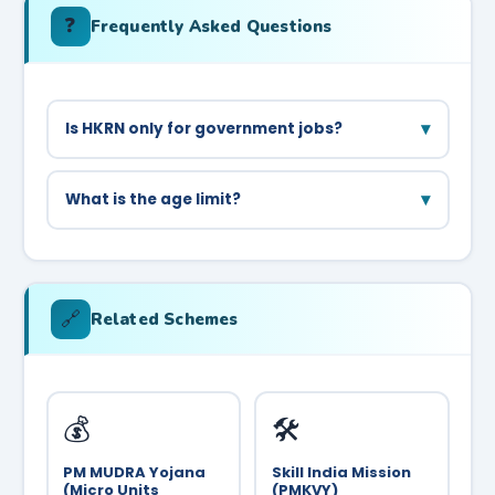
❓
Frequently Asked Questions
▾
Is HKRN only for government jobs?
HKRN places candidates in government
departments and PSUs on contractual basis. It is
▾
What is the age limit?
not for private sector jobs.
General category: 18–42 years. SC/BC-A/BC-B:
up to 47 years. Check the specific vacancy for
details.
🔗
Related Schemes
💰
🛠️
PM MUDRA Yojana
Skill India Mission
(Micro Units
(PMKVY)