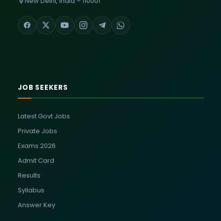
New Delhi, India – 110001
JOB SEEKERS
Latest Govt Jobs
Private Jobs
Exams 2026
Admit Card
Results
Syllabus
Answer Key