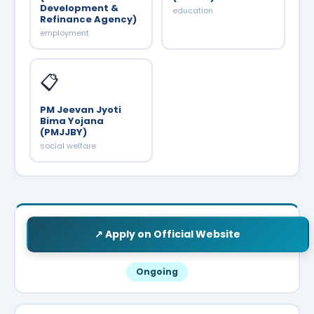
Development &
education
Refinance Agency)
employment
📋
PM Jeevan Jyoti
Bima Yojana
(PMJJBY)
social welfare
↗ Apply on Official Website
Ongoing