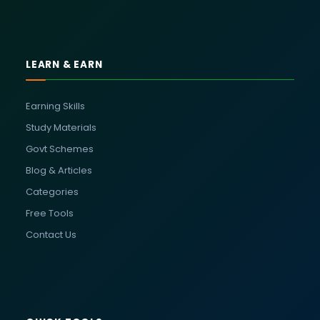
LEARN & EARN
Earning Skills
Study Materials
Govt Schemes
Blog & Articles
Categories
Free Tools
Contact Us