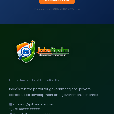
No spam. Unsubscribe anytime.
India's Trusted Job & Education Portal
India's trusted portal for government jobs, private
careers, skill development and government schemes.
support@jobsrealm.com
+91 99XXX XXXXX