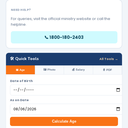
NEED HELP?
For queries, visit the official ministry website or call the
helpline.
📞 1800-180-2403
🛠️ Quick Tools
All Tools →
🖼️ Photo
💰 Salary
📅 Age
📄 PDF
Date of Birth
As on Date
Calculate Age