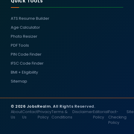
QUICK TOOLS
ATS Resume Builder
Age Calculator
Photo Resizer
PDF Tools
PIN Code Finder
IFSC Code Finder
BMI + Eligibility
Sitemap
© 2026 JobsRealm. All Rights Reserved.
About
Contact
Privacy
Terms &
Disclaimer
Editorial
Fact-
Sit
Us
Us
Policy
Conditions
Policy
Checking
Policy