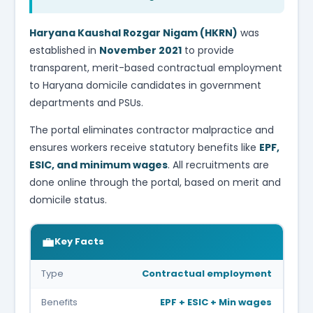
Haryana Kaushal Rozgar Nigam (HKRN)
was
established in
November 2021
to provide
transparent, merit-based contractual employment
to Haryana domicile candidates in government
departments and PSUs.
The portal eliminates contractor malpractice and
ensures workers receive statutory benefits like
EPF,
ESIC, and minimum wages
. All recruitments are
done online through the portal, based on merit and
domicile status.
💼
Key Facts
Type
Contractual employment
Benefits
EPF + ESIC + Min wages