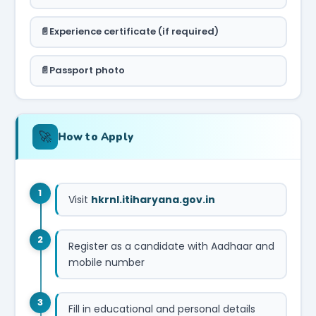
Experience certificate (if required)
Passport photo
🚀
How to Apply
1
Visit
hkrnl.itiharyana.gov.in
2
Register as a candidate with Aadhaar and
mobile number
3
Fill in educational and personal details