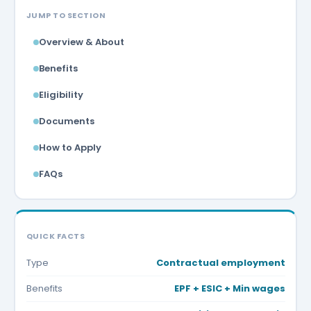
JUMP TO SECTION
Overview & About
Benefits
Eligibility
Documents
How to Apply
FAQs
QUICK FACTS
Type
Contractual employment
Benefits
EPF + ESIC + Min wages