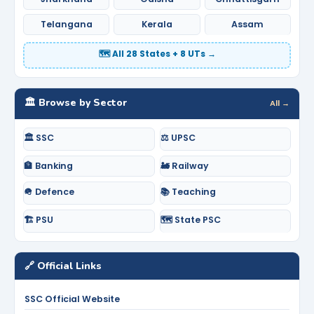
Telangana
Kerala
Assam
🗺️ All 28 States + 8 UTs →
🏛️ Browse by Sector
All →
🏛️ SSC
⚖️ UPSC
🏦 Banking
🚂 Railway
🪖 Defence
📚 Teaching
🏗️ PSU
🗺️ State PSC
🔗 Official Links
SSC Official Website