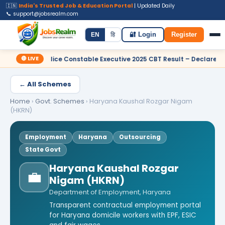
🇮🇳
India's Trusted Job & Education Portal
| Updated Daily
📞 support@jobsrealm.com
Home
Jobs
Admit Card
Syllabus
EN
हि
🔐 Login
Register
🔴 LIVE
lice Constable Executive 2025 CBT Result – Declared
✦ SSC Del
← All Schemes
Home
›
Govt. Schemes
›
Haryana Kaushal Rozgar Nigam
(HKRN)
Employment
Haryana
Outsourcing
State Govt
Haryana Kaushal Rozgar
💼
Nigam (HKRN)
Department of Employment, Haryana
Transparent contractual employment portal
for Haryana domicile workers with EPF, ESIC