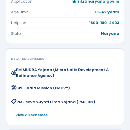
Application
hkrnl.itiharyana.gov.in
Age Limit
18–42 years
Helpline
1800-180-2403
State
Haryana
RELATED SCHEMES
PM MUDRA Yojana (Micro Units Development &
💰
Refinance Agency)
🛠️
Skill India Mission (PMKVY)
📋
PM Jeevan Jyoti Bima Yojana (PMJJBY)
← View all schemes