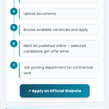
4
Upload documents
5
Browse available vacancies and apply
6
Merit list published online — selected
candidates get offer letter
7
Join posting department for contractual
work
↗ Apply on Official Website