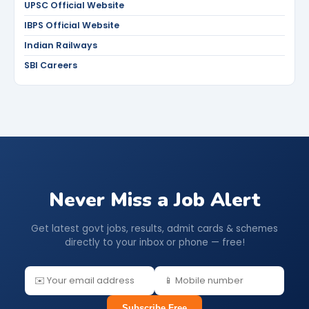
UPSC Official Website
IBPS Official Website
Indian Railways
SBI Careers
Never Miss a Job Alert
Get latest govt jobs, results, admit cards & schemes
directly to your inbox or phone — free!
Subscribe Free