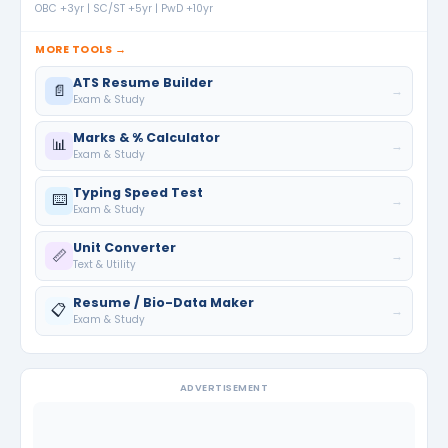
OBC +3yr | SC/ST +5yr | PwD +10yr
MORE TOOLS →
ATS Resume Builder
📄
→
Exam & Study
Marks & % Calculator
📊
→
Exam & Study
Typing Speed Test
⌨️
→
Exam & Study
Unit Converter
📏
→
Text & Utility
Resume / Bio-Data Maker
📋
→
Exam & Study
ADVERTISEMENT