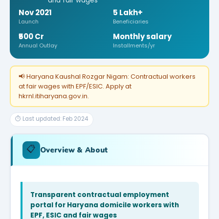
and fair wages
Nov 2021
5 Lakh+
Launch
Beneficiaries
₹500 Cr
Monthly salary
Annual Outlay
Installments/yr
📢 Haryana Kaushal Rozgar Nigam: Contractual workers
at fair wages with EPF/ESIC. Apply at
hkrnl.itiharyana.gov.in.
⏱ Last updated: Feb 2024
📋
Overview & About
Transparent contractual employment
portal for Haryana domicile workers with
EPF, ESIC and fair wages