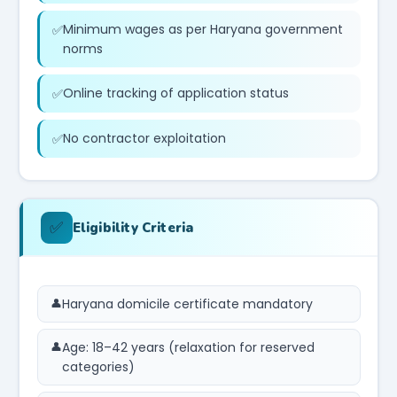
Minimum wages as per Haryana government
norms
Online tracking of application status
No contractor exploitation
✅
Eligibility Criteria
Haryana domicile certificate mandatory
Age: 18–42 years (relaxation for reserved
categories)