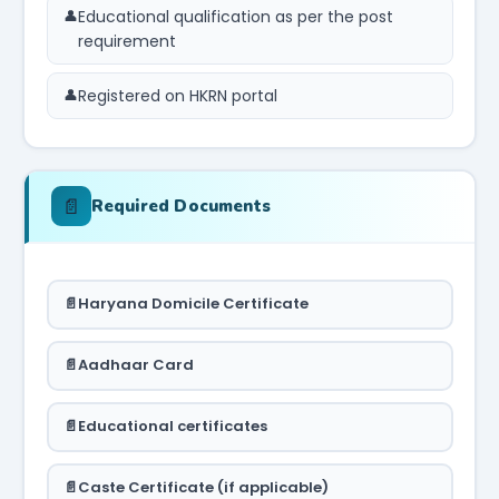
Educational qualification as per the post
requirement
Registered on HKRN portal
📄
Required Documents
Haryana Domicile Certificate
Aadhaar Card
Educational certificates
Caste Certificate (if applicable)