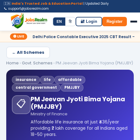
🇮🇳
India's Trusted Job & Education Portal
| Updated Daily
📞 support@jobsrealm.com
Home
Jobs
Admit Card
Syllabus
EN
हि
🔐 Login
Register
🔴 LIVE
C Delhi Police Constable Executive 2025 CBT Result – Declared
← All Schemes
Home
›
Govt. Schemes
›
PM Jeevan Jyoti Bima Yojana (PMJJBY)
insurance
life
affordable
central government
PMJJBY
PM Jeevan Jyoti Bima Yojana
📋
(PMJJBY)
Ministry of Finance
Affordable life insurance at just ₹436/year
providing ₹2 lakh coverage for all Indians aged
18–50 years.