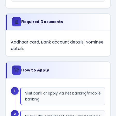
📄
Required Documents
Aadhaar card, Bank account details, Nominee
details
🚀
How to Apply
1
Visit bank or apply via net banking/mobile
banking
2