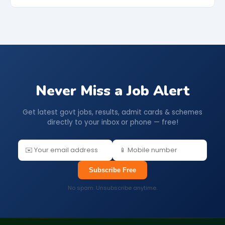
Never Miss a Job Alert
Get latest govt jobs, results, admit cards & schemes
directly to your inbox or phone — free!
Subscribe Free
No spam. Unsubscribe anytime.