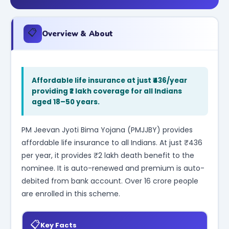
📋
Overview & About
Affordable life insurance at just ₹436/year
providing ₹2 lakh coverage for all Indians
aged 18–50 years.
PM Jeevan Jyoti Bima Yojana (PMJJBY) provides
affordable life insurance to all Indians. At just ₹436
per year, it provides ₹2 lakh death benefit to the
nominee. It is auto-renewed and premium is auto-
debited from bank account. Over 16 crore people
are enrolled in this scheme.
📋
Key Facts