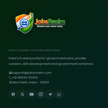
India's Trusted Job & Education Portal
India's trusted portal for government jobs, private
careers, skill development and government schemes.
support@jobsrealm.com
+91 99XXX XXXXX
New Delhi, India – 110001