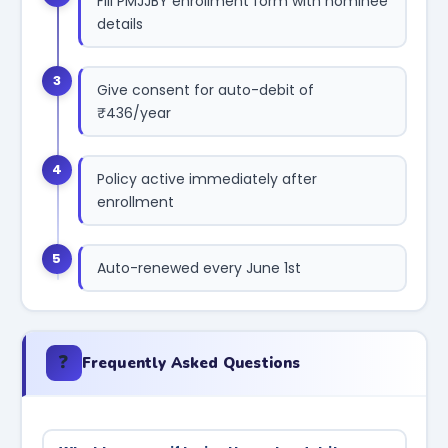
Fill PMJJBY enrollment form with nominee
details
3
Give consent for auto-debit of
₹436/year
4
Policy active immediately after
enrollment
5
Auto-renewed every June 1st
❓
Frequently Asked Questions