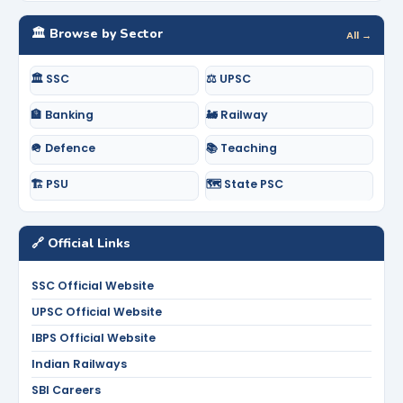
🏛️ Browse by Sector
All →
🏛️ SSC
⚖️ UPSC
🏦 Banking
🚂 Railway
🪖 Defence
📚 Teaching
🏗️ PSU
🗺️ State PSC
🔗 Official Links
SSC Official Website
UPSC Official Website
IBPS Official Website
Indian Railways
SBI Careers