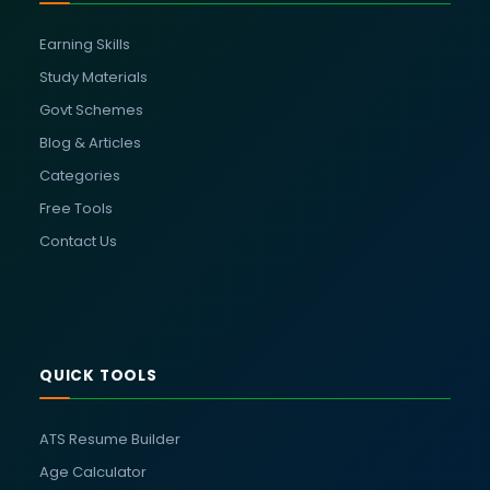
Earning Skills
Study Materials
Govt Schemes
Blog & Articles
Categories
Free Tools
Contact Us
QUICK TOOLS
ATS Resume Builder
Age Calculator