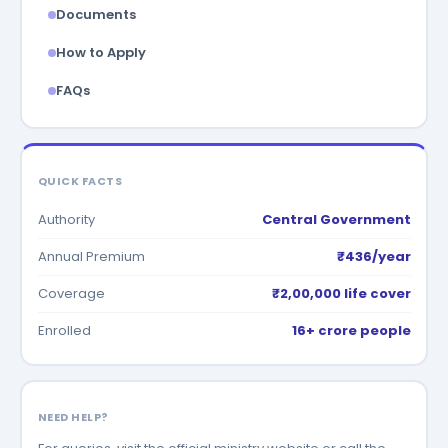
Documents
How to Apply
FAQs
QUICK FACTS
Authority
Central Government
Annual Premium
₹436/year
Coverage
₹2,00,000 life cover
Enrolled
16+ crore people
NEED HELP?