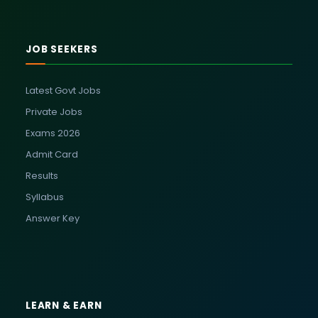
JOB SEEKERS
Latest Govt Jobs
Private Jobs
Exams 2026
Admit Card
Results
Syllabus
Answer Key
LEARN & EARN