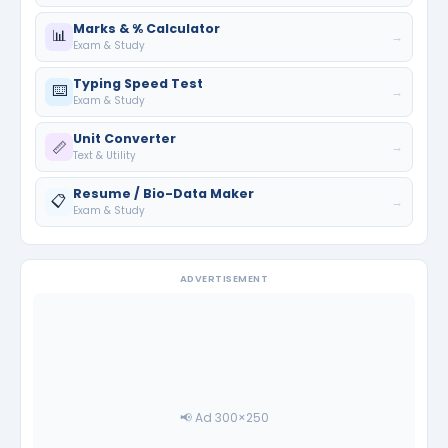
Marks & % Calculator
📊
→
Exam & Study
Typing Speed Test
⌨️
→
Exam & Study
Unit Converter
📏
→
Text & Utility
Resume / Bio-Data Maker
📋
→
Exam & Study
ADVERTISEMENT
📢 Ad 300×250