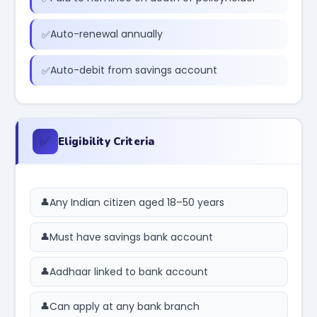
Auto-renewal annually
Auto-debit from savings account
✅
Eligibility Criteria
Any Indian citizen aged 18–50 years
Must have savings bank account
Aadhaar linked to bank account
Can apply at any bank branch