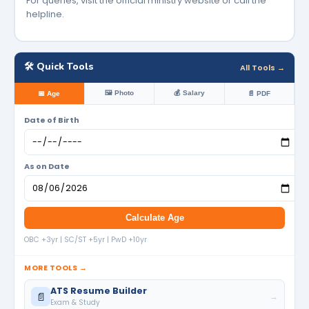
For queries, visit the official ministry website or call the
helpline.
🛠️ Quick Tools
All Tools →
🖼️ Photo
💰 Salary
📅 Age
📄 PDF
Date of Birth
As on Date
Calculate Age
OBC +3yr | SC/ST +5yr | PwD +10yr
MORE TOOLS →
ATS Resume Builder
📄
→
Exam & Study