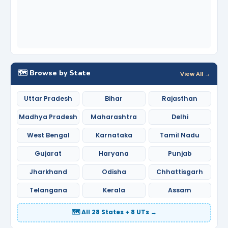
🗺️ Browse by State
View All →
Uttar Pradesh
Bihar
Rajasthan
Madhya Pradesh
Maharashtra
Delhi
West Bengal
Karnataka
Tamil Nadu
Gujarat
Haryana
Punjab
Jharkhand
Odisha
Chhattisgarh
Telangana
Kerala
Assam
🗺️ All 28 States + 8 UTs →