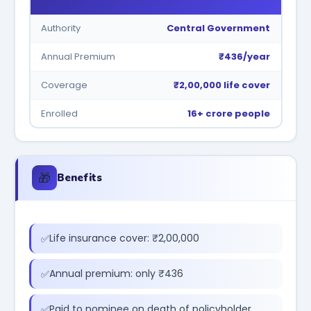
Authority
Central Government
Annual Premium
₹436/year
Coverage
₹2,00,000 life cover
Enrolled
16+ crore people
🎁
Benefits
Life insurance cover: ₹2,00,000
Annual premium: only ₹436
Paid to nominee on death of policyholder