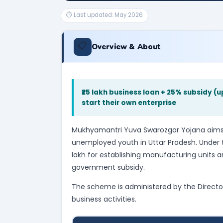
⏱ Last updated: May 2026
📋
Overview & About
₹25 lakh business loan + 25% subsidy (u
start their own enterprise
Mukhyamantri Yuva Swarozgar Yojana aims 
unemployed youth in Uttar Pradesh. Under t
lakh for establishing manufacturing units an
government subsidy.
The scheme is administered by the Directo
business activities.