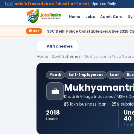
🇮🇳
India's Trusted Job & Education Portal
| Updated Daily
Home
Jobs
Admit Card
Sy
🔴 LIVE
SSC Delhi Police Constable Executive 2025 CBT Result – Declared
← All Schemes
Home
›
Govt. Schemes
›
Mukhyamantri Yuva Swaro
Youth
Self-Employment
Loan
Bus
Mukhyamantri 
💼
Khadi & Village Industries / MSME D
₹25 lakh business loan + 25% subsi
2018
Un
40
Launch
Benefi