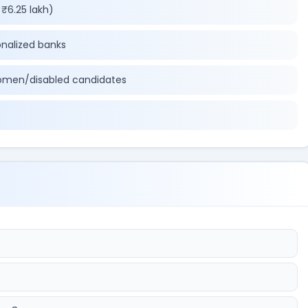
₹6.25 lakh)
onalized banks
omen/disabled candidates