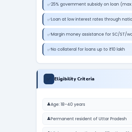
25% government subsidy on loan (max 
Loan at low interest rates through nati
Margin money assistance for SC/ST/w
No collateral for loans up to ₹10 lakh
✅
Eligibility Criteria
Age: 18–40 years
Permanent resident of Uttar Pradesh