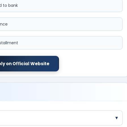
ed to bank
ence
nstallment
ly on Official Website
▾