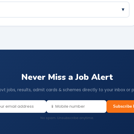
d trading businesses are all eligible. DIC will guide on
▾
ot need to be repaid, provided the business is maintained for
Never Miss a Job Alert
ovt jobs, results, admit cards & schemes directly to your inbox or 
Subscribe 
No spam. Unsubscribe anytime.