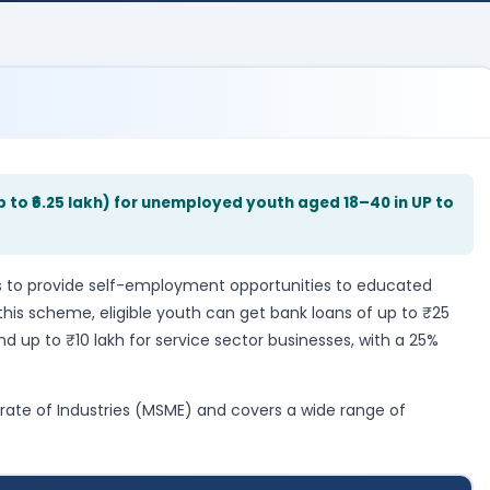
p to ₹6.25 lakh) for unemployed youth aged 18–40 in UP to
to provide self-employment opportunities to educated
his scheme, eligible youth can get bank loans of up to ₹25
d up to ₹10 lakh for service sector businesses, with a 25%
rate of Industries (MSME) and covers a wide range of