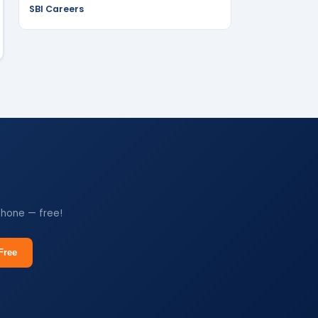
SBI Careers
phone — free!
Free