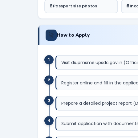
Passport size photos
Inc
🚀
How to Apply
1
Visit diupmsme.upsdc.gov.in (Offici
2
Register online and fill in the appli
3
Prepare a detailed project report (
4
Submit application with documents t