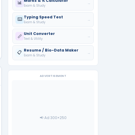
Marks & % Calculator
📊
→
Exam & Study
Typing Speed Test
⌨️
→
Exam & Study
Unit Converter
📏
→
Text & Utility
Resume / Bio-Data Maker
📋
→
Exam & Study
ADVERTISEMENT
📢 Ad 300×250