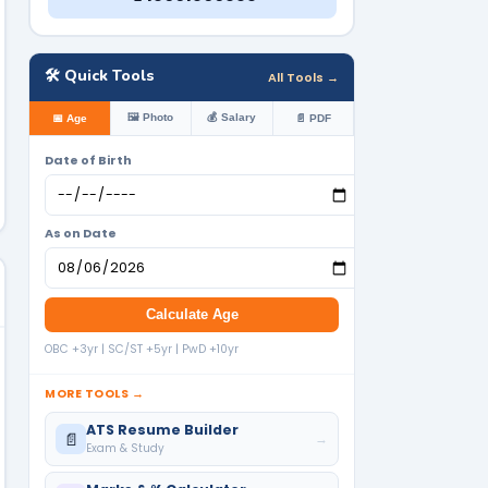
🛠️ Quick Tools
All Tools →
🖼️ Photo
💰 Salary
📅 Age
📄 PDF
Date of Birth
As on Date
Calculate Age
OBC +3yr | SC/ST +5yr | PwD +10yr
MORE TOOLS →
ATS Resume Builder
📄
→
Exam & Study