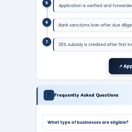
5
Application is verified and forward
6
Bank sanctions loan after due dilig
7
25% subsidy is credited after first i
↗ App
❓
Frequently Asked Questions
What type of businesses are eligible?