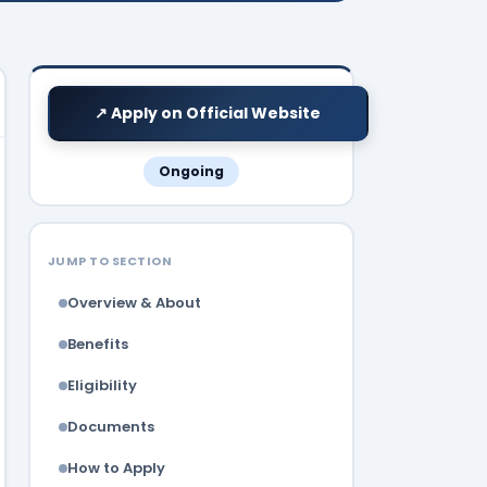
↗ Apply on Official Website
Ongoing
JUMP TO SECTION
Overview & About
Benefits
Eligibility
Documents
How to Apply