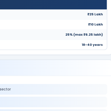
₹25 Lakh
₹10 Lakh
25% (max ₹6.25 lakh)
18–40 years
sector