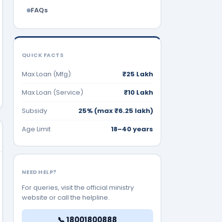
FAQs
QUICK FACTS
Max Loan (Mfg)
₹25 Lakh
Max Loan (Service)
₹10 Lakh
Subsidy
25% (max ₹6.25 lakh)
Age Limit
18–40 years
NEED HELP?
For queries, visit the official ministry
website or call the helpline.
📞 18001800888