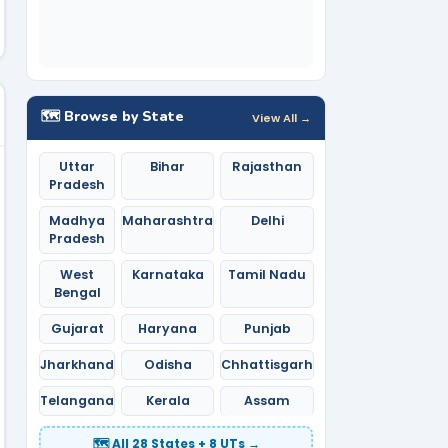
🗺️ Browse by State
View All →
Uttar
Bihar
Rajasthan
Pradesh
Madhya
Maharashtra
Delhi
Pradesh
West
Karnataka
Tamil Nadu
Bengal
Gujarat
Haryana
Punjab
Jharkhand
Odisha
Chhattisgarh
Telangana
Kerala
Assam
🗺️ All 28 States + 8 UTs →