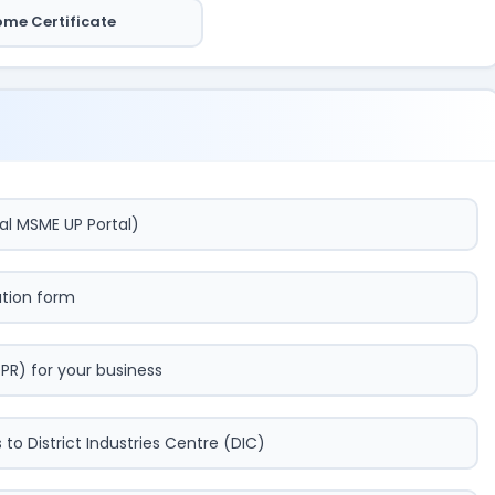
ome Certificate
al MSME UP Portal)
cation form
DPR) for your business
o District Industries Centre (DIC)