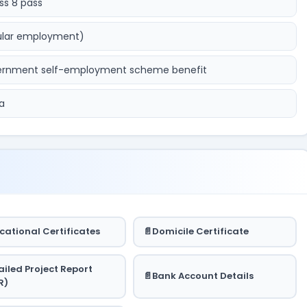
ss 8 pass
ular employment)
overnment self-employment scheme benefit
a
cational Certificates
Domicile Certificate
ailed Project Report
Bank Account Details
R)