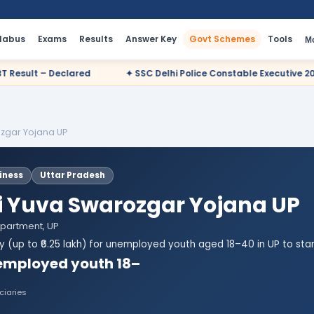
llabus
Exams
Results
Answer Key
Govt Schemes
Tools
M
✦ SSC Delhi Police Constable Executive 2025 CBT Result – Declare
zgar Yojana UP
iness
Uttar Pradesh
Yuva Swarozgar Yojana UP
epartment, UP
dy (up to ₹6.25 lakh) for unemployed youth aged 18–40 in UP to star
employed youth 18–
ciaries