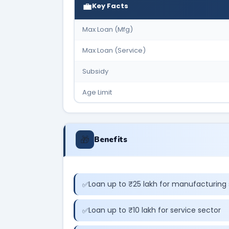
💼
Key Facts
Max Loan (Mfg)
Max Loan (Service)
Subsidy
Age Limit
🎁
Benefits
Loan up to ₹25 lakh for manufacturing 
Loan up to ₹10 lakh for service sector