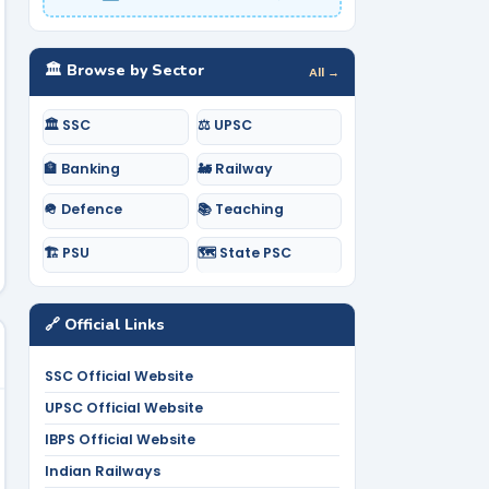
🏛️ Browse by Sector
All →
🏛️ SSC
⚖️ UPSC
🏦 Banking
🚂 Railway
🪖 Defence
📚 Teaching
🏗️ PSU
🗺️ State PSC
🔗 Official Links
SSC Official Website
UPSC Official Website
IBPS Official Website
Indian Railways