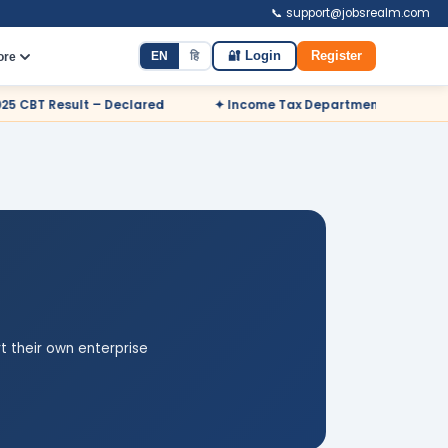
📞 support@jobsrealm.com
EN
हि
🔐 Login
Register
ore
d
✦ Income Tax Department Odisha Sports Quota Recruitment 
t their own enterprise