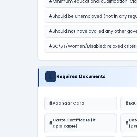
Minimum educational qualification: Cla
Should be unemployed (not in any reg
Should not have availed any other g
SC/ST/Women/Disabled: relaxed criteri
📄
Required Documents
Aadhaar Card
Edu
Caste Certificate (if
Det
applicable)
(DP