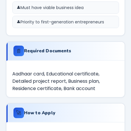
Must have viable business idea
Priority to first-generation entrepreneurs
📄
Required Documents
Aadhaar card, Educational certificate,
Detailed project report, Business plan,
Residence certificate, Bank account
🚀
How to Apply