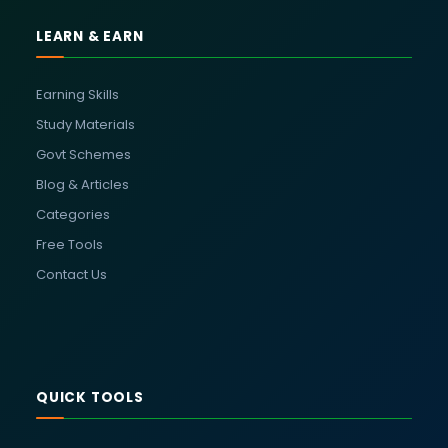
LEARN & EARN
Earning Skills
Study Materials
Govt Schemes
Blog & Articles
Categories
Free Tools
Contact Us
QUICK TOOLS