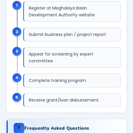
1
Register at Meghalaya Basin
Development Authority website
2
Submit business plan / project report
3
Appear for screening by expert
committee
4
Complete training program
5
Receive grant/loan disbursement
❓
Frequently Asked Questions