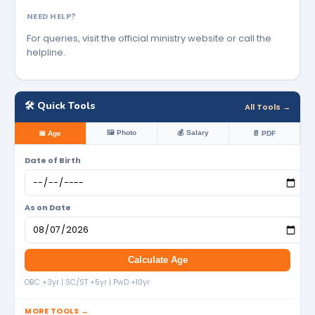
NEED HELP?
For queries, visit the official ministry website or call the
helpline.
🛠️ Quick Tools
All Tools →
🖼️ Photo
💰 Salary
📅 Age
📄 PDF
Date of Birth
As on Date
Calculate Age
OBC +3yr | SC/ST +5yr | PwD +10yr
MORE TOOLS →