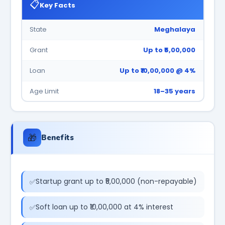
📋
Key Facts
State
Meghalaya
Grant
Up to ₹5,00,000
Loan
Up to ₹10,00,000 @ 4%
Age Limit
18–35 years
🎁
Benefits
Startup grant up to ₹5,00,000 (non-repayable)
Soft loan up to ₹10,00,000 at 4% interest