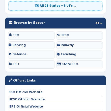
🗺️ All 28 States + 8 UTs →
🏛️ Browse by Sector
All →
🏛️ SSC
⚖️ UPSC
🏦 Banking
🚂 Railway
🪖 Defence
📚 Teaching
🏗️ PSU
🗺️ State PSC
🔗 Official Links
SSC Official Website
UPSC Official Website
IBPS Official Website