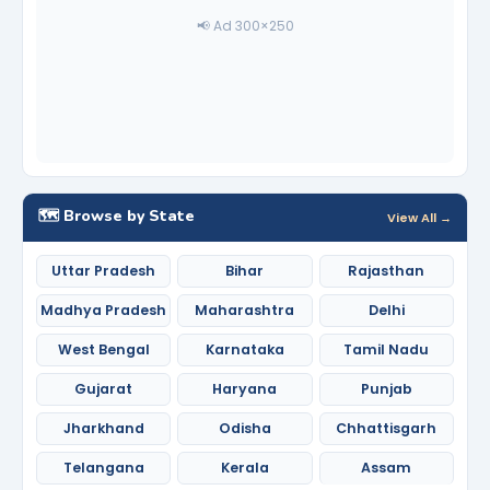
📢 Ad 300×250
🗺️ Browse by State
View All →
Uttar Pradesh
Bihar
Rajasthan
Madhya Pradesh
Maharashtra
Delhi
West Bengal
Karnataka
Tamil Nadu
Gujarat
Haryana
Punjab
Jharkhand
Odisha
Chhattisgarh
Telangana
Kerala
Assam