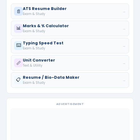
ATS Resume Builder
📄
→
Exam & Study
Marks & % Calculator
📊
→
Exam & Study
Typing Speed Test
⌨️
→
Exam & Study
Unit Converter
📏
→
Text & Utility
Resume / Bio-Data Maker
📋
→
Exam & Study
ADVERTISEMENT