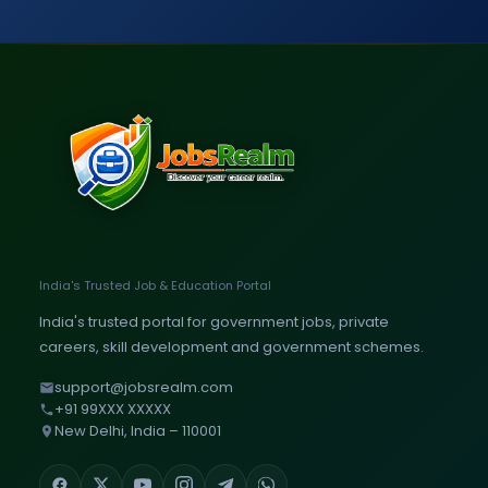
India's Trusted Job & Education Portal
India's trusted portal for government jobs, private
careers, skill development and government schemes.
support@jobsrealm.com
+91 99XXX XXXXX
New Delhi, India – 110001