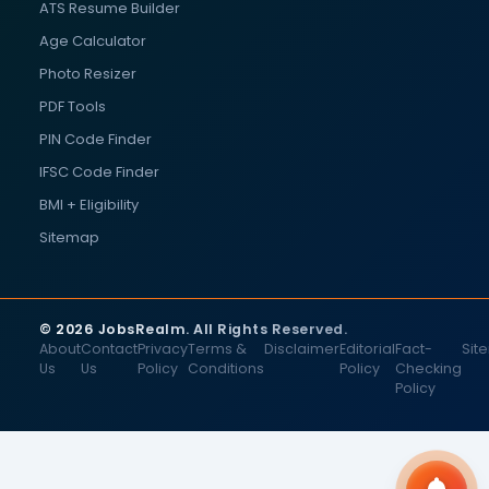
ATS Resume Builder
Age Calculator
Photo Resizer
PDF Tools
PIN Code Finder
IFSC Code Finder
BMI + Eligibility
Sitemap
© 2026 JobsRealm. All Rights Reserved.
About
Contact
Privacy
Terms &
Disclaimer
Editorial
Fact-
Sit
Us
Us
Policy
Conditions
Policy
Checking
Policy