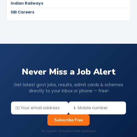
Indian Railways
SBI Careers
Never Miss a Job Alert
Get latest govt jobs, results, admit cards & schemes
directly to your inbox or phone — free!
Subscribe Free
No spam. Unsubscribe anytime.