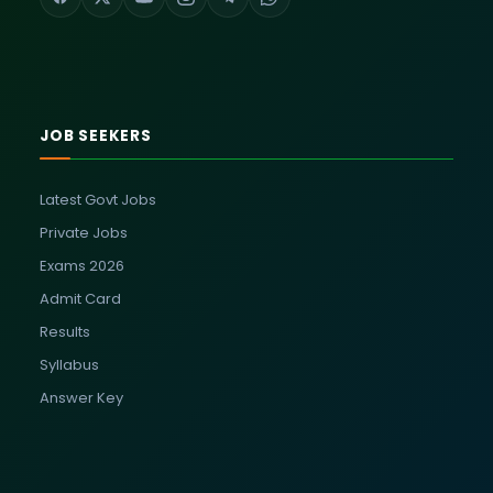
JOB SEEKERS
Latest Govt Jobs
Private Jobs
Exams 2026
Admit Card
Results
Syllabus
Answer Key