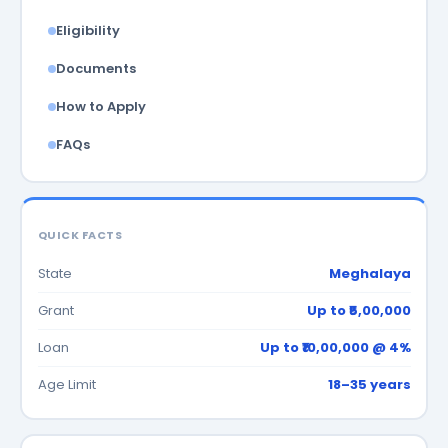
Eligibility
Documents
How to Apply
FAQs
QUICK FACTS
State
Meghalaya
Grant
Up to ₹5,00,000
Loan
Up to ₹10,00,000 @ 4%
Age Limit
18–35 years