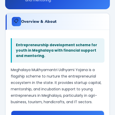
and mentoring.
📋
Overview & About
Entrepreneurship development scheme for
youth in Meghalaya with financial support
and mentoring.
Meghalaya Mukhyamantri Udhyami Yojana is a
flagship scheme to nurture the entrepreneurial
ecosystem in the state. It provides startup capital,
mentorship, and incubation support to young
entrepreneurs in Meghalaya, particularly in agri-
business, tourism, handicrafts, and IT sectors.