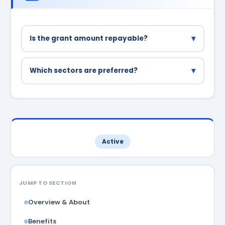
▾
Is the grant amount repayable?
No, the grant component up to ₹5 lakh is non-
repayable. Only the loan portion needs to be
▾
Which sectors are preferred?
repaid.
Agri-business, tourism, handicrafts, bamboo
products, and IT/digital services are given
priority.
Active
JUMP TO SECTION
Overview & About
Benefits