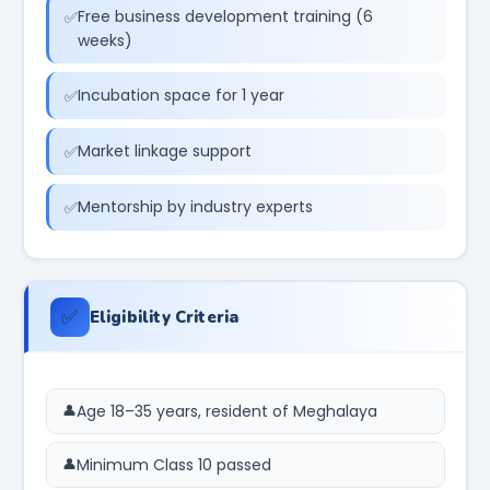
Free business development training (6
weeks)
Incubation space for 1 year
Market linkage support
Mentorship by industry experts
✅
Eligibility Criteria
Age 18–35 years, resident of Meghalaya
Minimum Class 10 passed