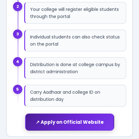
2
Your college will register eligible students
through the portal
3
Individual students can also check status
on the portal
4
Distribution is done at college campus by
district administration
5
Carry Aadhaar and college ID on
distribution day
↗ Apply on Official Website