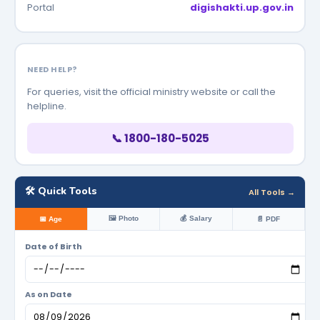
Portal
digishakti.up.gov.in
NEED HELP?
For queries, visit the official ministry website or call the
helpline.
📞 1800-180-5025
🛠️ Quick Tools
All Tools →
🖼️ Photo
💰 Salary
📅 Age
📄 PDF
Date of Birth
As on Date