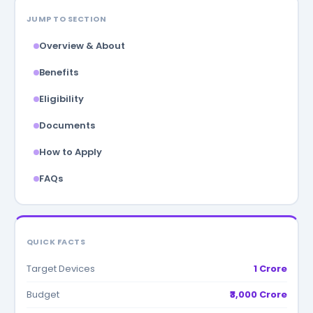
JUMP TO SECTION
Overview & About
Benefits
Eligibility
Documents
How to Apply
FAQs
QUICK FACTS
Target Devices
1 Crore
Budget
₹3,000 Crore