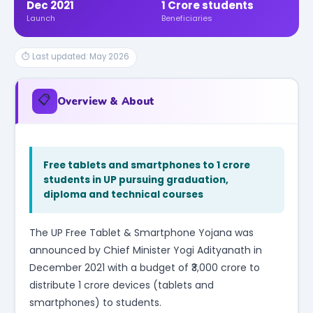
Dec 2021
1 Crore students
Launch
Beneficiaries
⏱ Last updated: May 2026
📋
Overview & About
Free tablets and smartphones to 1 crore
students in UP pursuing graduation,
diploma and technical courses
The UP Free Tablet & Smartphone Yojana was
announced by Chief Minister Yogi Adityanath in
December 2021 with a budget of ₹3,000 crore to
distribute 1 crore devices (tablets and
smartphones) to students.