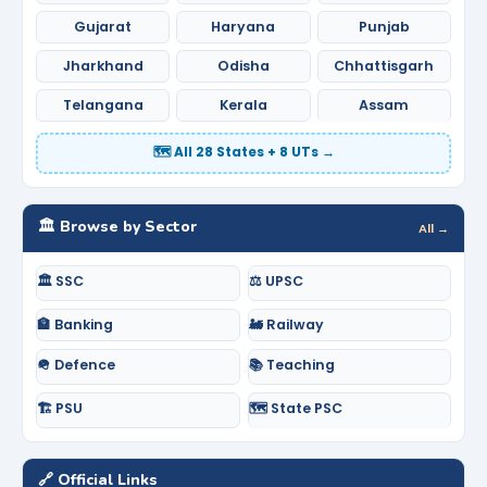
Gujarat
Haryana
Punjab
Jharkhand
Odisha
Chhattisgarh
Telangana
Kerala
Assam
🗺️ All 28 States + 8 UTs →
🏛️ Browse by Sector
All →
🏛️ SSC
⚖️ UPSC
🏦 Banking
🚂 Railway
🪖 Defence
📚 Teaching
🏗️ PSU
🗺️ State PSC
🔗 Official Links