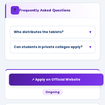
❓
Frequently Asked Questions
▾
Who distributes the tablets?
Tablets/smartphones are distributed through
colleges under district administration
▾
Can students in private colleges apply?
supervision.
Yes, students in recognized private colleges
affiliated with UP universities are also included.
↗ Apply on Official Website
Ongoing