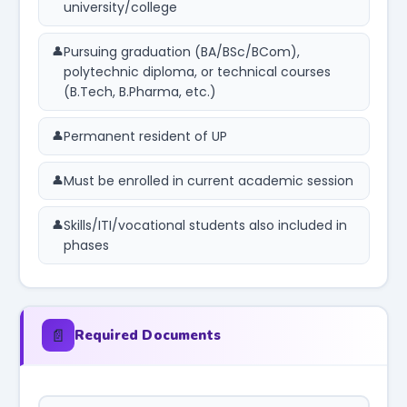
university/college
Pursuing graduation (BA/BSc/BCom),
polytechnic diploma, or technical courses
(B.Tech, B.Pharma, etc.)
Permanent resident of UP
Must be enrolled in current academic session
Skills/ITI/vocational students also included in
phases
📄
Required Documents