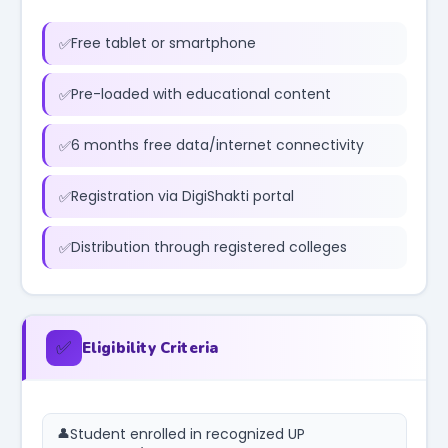
Free tablet or smartphone
Pre-loaded with educational content
6 months free data/internet connectivity
Registration via DigiShakti portal
Distribution through registered colleges
✅
Eligibility Criteria
Student enrolled in recognized UP