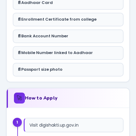
Aadhaar Card
Enrollment Certificate from college
Bank Account Number
Mobile Number linked to Aadhaar
Passport size photo
🚀
How to Apply
1
Visit digishakti.up.gov.in