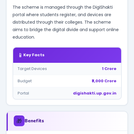
The scheme is managed through the DigiShakti
portal where students register, and devices are
distributed through their colleges. The scheme
aims to bridge the digital divide and support online
education.
📱
Key Facts
Target Devices
1 Crore
Budget
₹3,000 Crore
Portal
digishakti.up.gov.in
🎁
Benefits