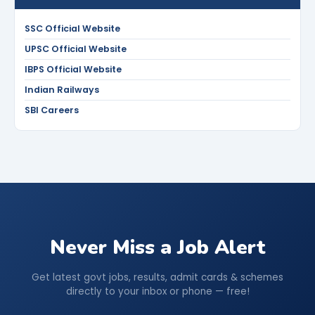
SSC Official Website
UPSC Official Website
IBPS Official Website
Indian Railways
SBI Careers
Never Miss a Job Alert
Get latest govt jobs, results, admit cards & schemes
directly to your inbox or phone — free!