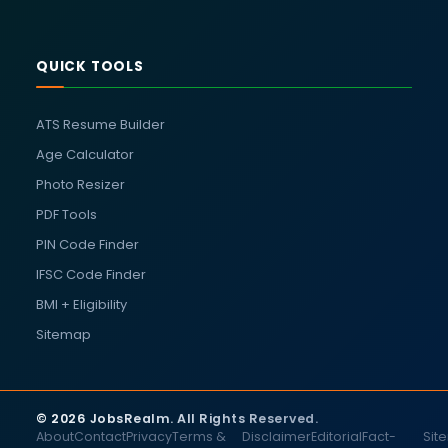
QUICK TOOLS
ATS Resume Builder
Age Calculator
Photo Resizer
PDF Tools
PIN Code Finder
IFSC Code Finder
BMI + Eligibility
Sitemap
© 2026 JobsRealm. All Rights Reserved.
About
Contact
Privacy
Terms &
Disclaimer
Editorial
Fact-
Sit