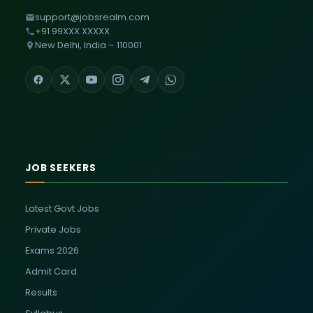
support@jobsrealm.com
+91 99XXX XXXXX
New Delhi, India – 110001
JOB SEEKERS
Latest Govt Jobs
Private Jobs
Exams 2026
Admit Card
Results