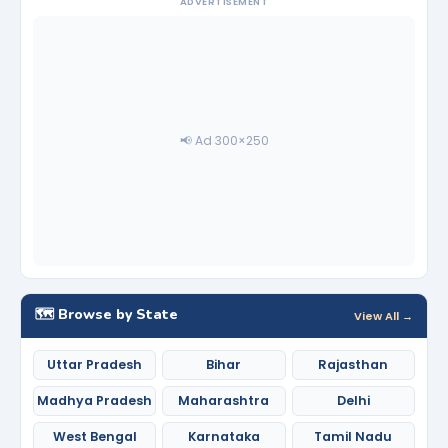
ADVERTISEMENT
📢 Ad 300×250
🗺️ Browse by State
View All →
Uttar Pradesh
Bihar
Rajasthan
Madhya Pradesh
Maharashtra
Delhi
West Bengal
Karnataka
Tamil Nadu