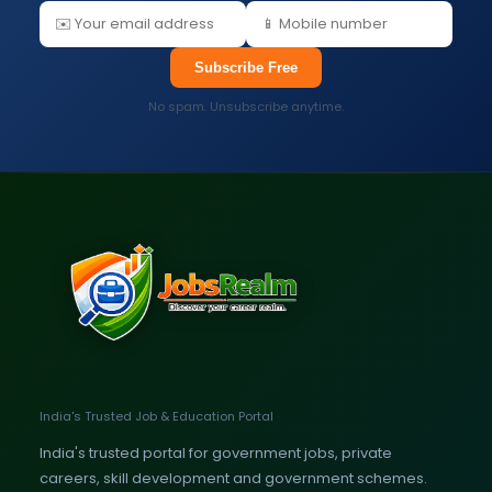
Subscribe Free
No spam. Unsubscribe anytime.
India's Trusted Job & Education Portal
India's trusted portal for government jobs, private
careers, skill development and government schemes.