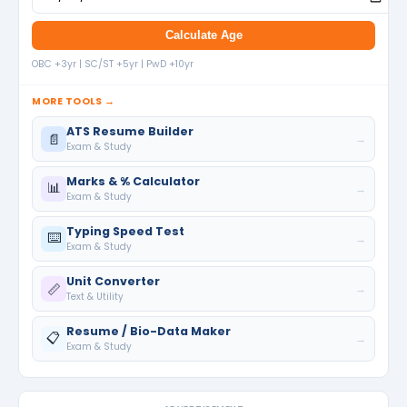
Calculate Age
OBC +3yr | SC/ST +5yr | PwD +10yr
MORE TOOLS →
ATS Resume Builder
📄
→
Exam & Study
Marks & % Calculator
📊
→
Exam & Study
Typing Speed Test
⌨️
→
Exam & Study
Unit Converter
📏
→
Text & Utility
Resume / Bio-Data Maker
📋
→
Exam & Study