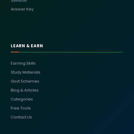
Syllabus
Answer Key
LEARN & EARN
Earning Skills
Study Materials
Govt Schemes
Blog & Articles
Categories
Free Tools
Contact Us