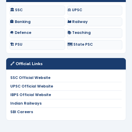
🏛️ SSC
⚖️ UPSC
🏦 Banking
🚂 Railway
🪖 Defence
📚 Teaching
🏗️ PSU
🗺️ State PSC
🔗 Official Links
SSC Official Website
UPSC Official Website
IBPS Official Website
Indian Railways
SBI Careers