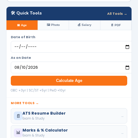
🛠️ Quick Tools
All Tools →
🖼️ Photo
💰 Salary
📅 Age
📄 PDF
Date of Birth
As on Date
Calculate Age
OBC +3yr | SC/ST +5yr | PwD +10yr
MORE TOOLS →
ATS Resume Builder
📄
→
Exam & Study
Marks & % Calculator
📊
→
Exam & Study