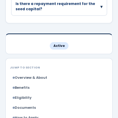
beauty services, and other small businesses are
Is there a repayment requirement for the
▾
supported.
seed capital?
The seed capital is provided as a grant with no
repayment requirement for businesses that
remain operational for 3 years.
Active
JUMP TO SECTION
Overview & About
Benefits
Eligibility
Documents
How to Apply