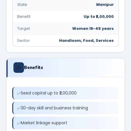
State
Manipur
Benefit
Up to ₹2,00,000
Target
Women 18-45 years
Sector
Handloom, Food, Services
🎁
Benefits
Seed capital up to ₹2,00,000
30-day skill and business training
Market linkage support