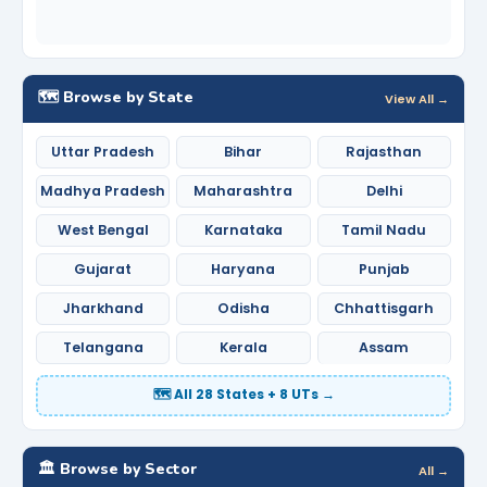
🗺️ Browse by State
View All →
Uttar Pradesh
Bihar
Rajasthan
Madhya Pradesh
Maharashtra
Delhi
West Bengal
Karnataka
Tamil Nadu
Gujarat
Haryana
Punjab
Jharkhand
Odisha
Chhattisgarh
Telangana
Kerala
Assam
🗺️ All 28 States + 8 UTs →
🏛️ Browse by Sector
All →