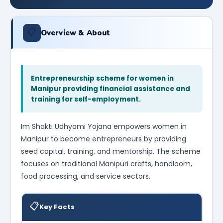
📋
Overview & About
Entrepreneurship scheme for women in
Manipur providing financial assistance and
training for self-employment.
Im Shakti Udhyami Yojana empowers women in
Manipur to become entrepreneurs by providing
seed capital, training, and mentorship. The scheme
focuses on traditional Manipuri crafts, handloom,
food processing, and service sectors.
📋
Key Facts