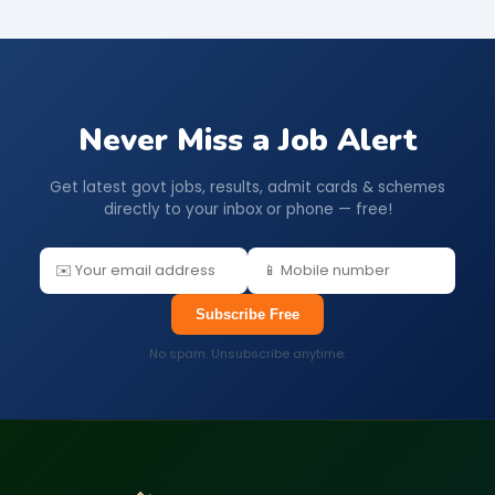
Never Miss a Job Alert
Get latest govt jobs, results, admit cards & schemes
directly to your inbox or phone — free!
Subscribe Free
No spam. Unsubscribe anytime.