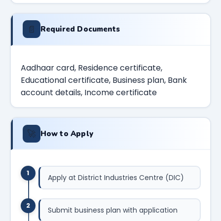
📄
Required Documents
Aadhaar card, Residence certificate,
Educational certificate, Business plan, Bank
account details, Income certificate
🚀
How to Apply
1
Apply at District Industries Centre (DIC)
2
Submit business plan with application