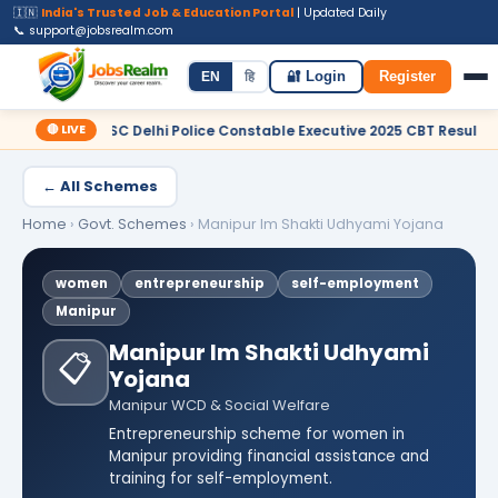
🇮🇳
India's Trusted Job & Education Portal
| Updated Daily
📞 support@jobsrealm.com
Home
Jobs
Admit Card
Syllabus
EN
हि
🔐 Login
Register
🔴 LIVE
 SSC Delhi Police Constable Executive 2025 CBT Result – Declared
← All Schemes
Home
›
Govt. Schemes
›
Manipur Im Shakti Udhyami Yojana
women
entrepreneurship
self-employment
Manipur
Manipur Im Shakti Udhyami
📋
Yojana
Manipur WCD & Social Welfare
Entrepreneurship scheme for women in
Manipur providing financial assistance and
training for self-employment.