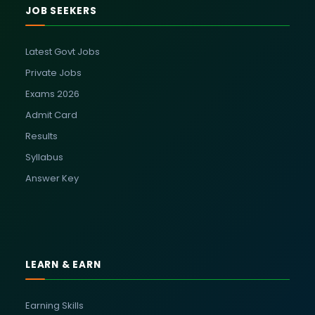
JOB SEEKERS
Latest Govt Jobs
Private Jobs
Exams 2026
Admit Card
Results
Syllabus
Answer Key
LEARN & EARN
Earning Skills