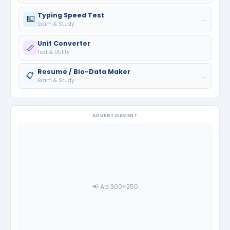
Typing Speed Test
⌨️
→
Exam & Study
Unit Converter
📏
→
Text & Utility
Resume / Bio-Data Maker
📋
→
Exam & Study
ADVERTISEMENT
📢 Ad 300×250