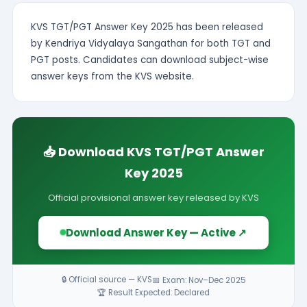
KVS TGT/PGT Answer Key 2025 has been released
by Kendriya Vidyalaya Sangathan for both TGT and
PGT posts. Candidates can download subject-wise
answer keys from the KVS website.
📥 Download KVS TGT/PGT Answer
Key 2025
Official provisional answer key released by KVS
Download Answer Key — Active ↗
🔒 Official source — KVS
📅 Exam: Nov–Dec 2025
🏆 Result Expected: Declared