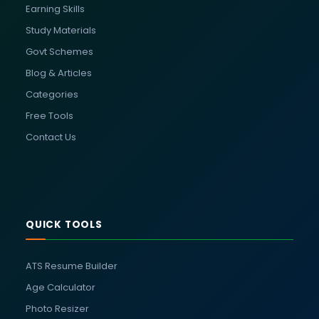
Earning Skills
Study Materials
Govt Schemes
Blog & Articles
Categories
Free Tools
Contact Us
QUICK TOOLS
ATS Resume Builder
Age Calculator
Photo Resizer