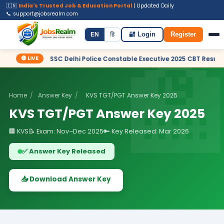
🇮🇳
India's Trusted Job & Education Portal
| Updated Daily
📞 support@jobsrealm.com
Home
Jobs
Admit Card
Syllabus
EN
हि
🔐 Login
Register
🔴 LIVE
✦ SSC Delhi Police Constable Executive 2025 CBT Result – Declared
Home
/
Answer Key
/
KVS TGT/PGT Answer Key 2025
KVS TGT/PGT Answer Key 2025
🏢 KVS
📝 Exam: Nov–Dec 2025
🔑 Key Released: Mar 2026
✅ Answer Key Released
📥 Download Answer Key