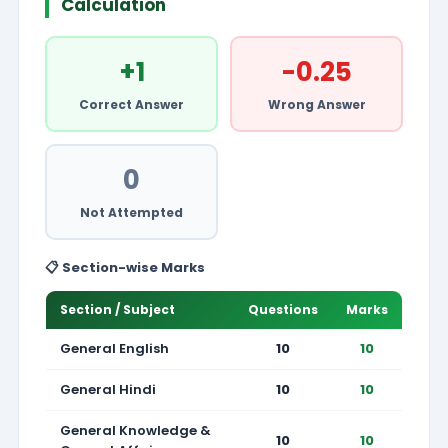
Calculation
+1
-0.25
Correct Answer
Wrong Answer
0
Not Attempted
📋 Section-wise Marks
Section / Subject
Questions
Marks
General English
10
10
General Hindi
10
10
General Knowledge &
10
10