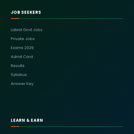
JOB SEEKERS
Latest Govt Jobs
Private Jobs
Exams 2026
Admit Card
Results
Syllabus
Answer Key
LEARN & EARN