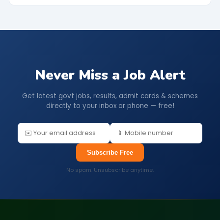
Never Miss a Job Alert
Get latest govt jobs, results, admit cards & schemes
directly to your inbox or phone — free!
Subscribe Free
No spam. Unsubscribe anytime.