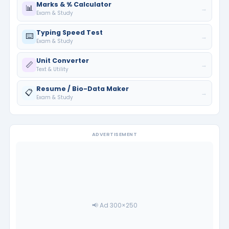
Marks & % Calculator
📊
→
Exam & Study
Typing Speed Test
⌨️
→
Exam & Study
Unit Converter
📏
→
Text & Utility
Resume / Bio-Data Maker
📋
→
Exam & Study
ADVERTISEMENT
📢 Ad 300×250