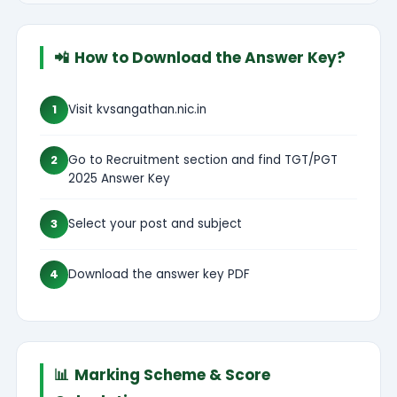
📲
How to Download the Answer Key?
1
Visit kvsangathan.nic.in
2
Go to Recruitment section and find TGT/PGT
2025 Answer Key
3
Select your post and subject
4
Download the answer key PDF
📊
Marking Scheme & Score