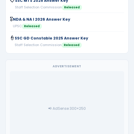
📋
SSC MTS 2025 Answer Key
Staff Selection Commission
Released
🎖️
NDA & NA I 2026 Answer Key
UPSC
Released
👮
SSC GD Constable 2025 Answer Key
Staff Selection Commission
Released
ADVERTISEMENT
📢 AdSense 300×250