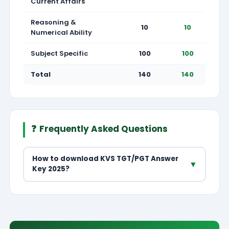
Current Affairs
Reasoning &
10
10
Numerical Ability
Subject Specific
100
100
Total
140
140
❓
Frequently Asked Questions
How to download KVS TGT/PGT Answer
▼
Key 2025?
Visit kvsangathan.nic.in → Recruitment → TGT/PGT
2025 Answer Key → select post and subject to
download answer key PDF.