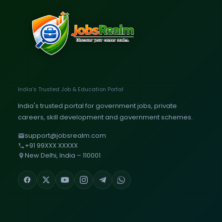
India's Trusted Job & Education Portal
India's trusted portal for government jobs, private
careers, skill development and government schemes.
support@jobsrealm.com
+91 99XXX XXXXX
New Delhi, India – 110001