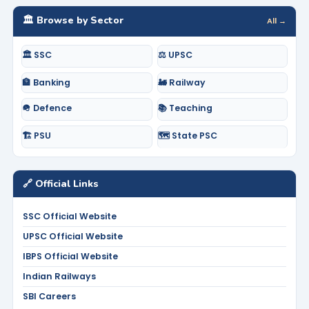
🏛️ Browse by Sector
All →
🏛️ SSC
⚖️ UPSC
🏦 Banking
🚂 Railway
🪖 Defence
📚 Teaching
🏗️ PSU
🗺️ State PSC
🔗 Official Links
SSC Official Website
UPSC Official Website
IBPS Official Website
Indian Railways
SBI Careers