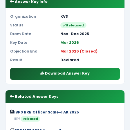
🔑 Answer Key Info
Organization
KVS
Status
✅ Released
Exam Date
Nov–Dec 2025
Key Date
Mar 2026
Objection End
Mar 2026 (Closed)
Result
Declared
📥 Download Answer Key
🔑 Related Answer Keys
🏦
IBPS RRB Officer Scale-I AK 2025
IBPS
Released