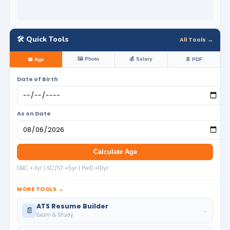
🛠️ Quick Tools
All Tools →
🖼️ Photo
💰 Salary
📅 Age
📄 PDF
Date of Birth
As on Date
Calculate Age
OBC +3yr | SC/ST +5yr | PwD +10yr
MORE TOOLS →
ATS Resume Builder
📄
→
Exam & Study