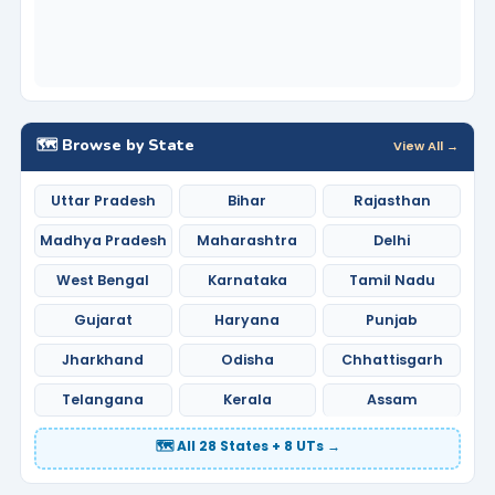
🗺️ Browse by State
View All →
Uttar Pradesh
Bihar
Rajasthan
Madhya Pradesh
Maharashtra
Delhi
West Bengal
Karnataka
Tamil Nadu
Gujarat
Haryana
Punjab
Jharkhand
Odisha
Chhattisgarh
Telangana
Kerala
Assam
🗺️ All 28 States + 8 UTs →