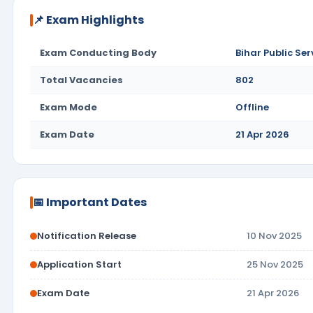
📌 Exam Highlights
Exam Conducting Body
Bihar Public Se
Total Vacancies
802
Exam Mode
Offline
Exam Date
21 Apr 2026
📅 Important Dates
Notification Release
10 Nov 2025
Application Start
25 Nov 2025
Exam Date
21 Apr 2026