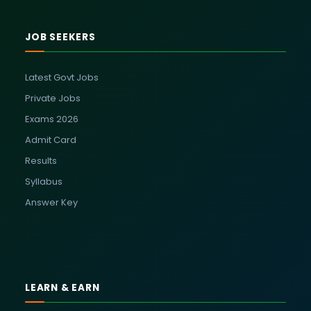
JOB SEEKERS
Latest Govt Jobs
Private Jobs
Exams 2026
Admit Card
Results
Syllabus
Answer Key
LEARN & EARN