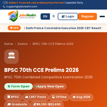
🇮🇳
India's Trusted Job & Education Portal
| Updated Daily
📞 support@jobsrealm.com
Home
Jobs
Admit Card
Syllabus
EN
हि
🔐 Login
Register
🔴 LIVE
 Delhi Police Constable Executive 2025 CBT Result – Declared
Home
›
Exams
›
BPSC 70th CCE Prelims 2026
🏛️
BPSC 70th CCE Prelims 2026
BPSC 70th Combined Competitive Examination 2026
📝 Form Open
Apply Now Open
🏢 BPSC
👥 1,957 Posts
💻 Offline
📅 Aug 2026
🎓 Graduate
💰 ₹56,100–₹1,82,400