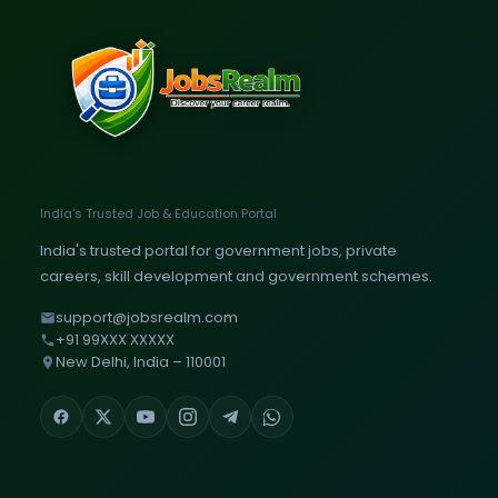
India's Trusted Job & Education Portal
India's trusted portal for government jobs, private
careers, skill development and government schemes.
support@jobsrealm.com
+91 99XXX XXXXX
New Delhi, India – 110001