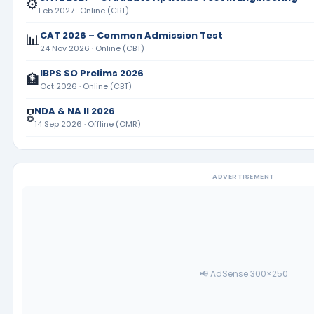
⚙️
Feb 2027 · Online (CBT)
CAT 2026 – Common Admission Test
📊
24 Nov 2026 · Online (CBT)
IBPS SO Prelims 2026
🏦
Oct 2026 · Online (CBT)
NDA & NA II 2026
🎖️
14 Sep 2026 · Offline (OMR)
ADVERTISEMENT
📢 AdSense 300×250