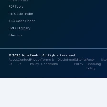
PDF Tools
PIN Code Finder
IFSC Code Finder
BMI + Eligibility
Sitemap
© 2026 JobsRealm. All Rights Reserved.
About
Contact
Privacy
Terms &
Disclaimer
Editorial
Fact-
Sit
Us
Us
Policy
Conditions
Policy
Checking
Policy