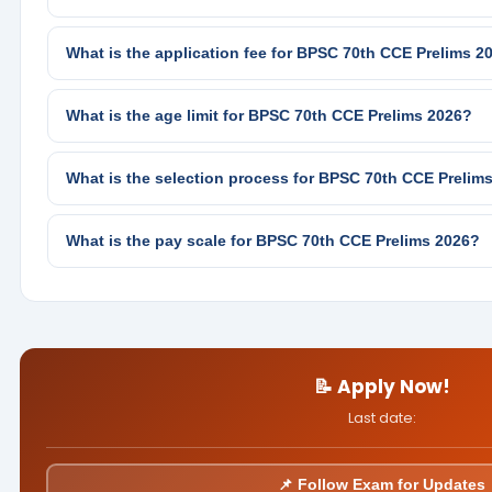
What is the application fee for BPSC 70th CCE Prelims 2
What is the age limit for BPSC 70th CCE Prelims 2026?
What is the selection process for BPSC 70th CCE Prelim
What is the pay scale for BPSC 70th CCE Prelims 2026?
📝 Apply Now!
Last date:
📌 Follow Exam for Updates