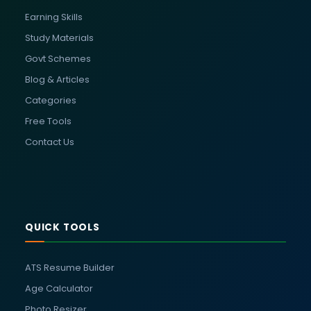
Earning Skills
Study Materials
Govt Schemes
Blog & Articles
Categories
Free Tools
Contact Us
QUICK TOOLS
ATS Resume Builder
Age Calculator
Photo Resizer