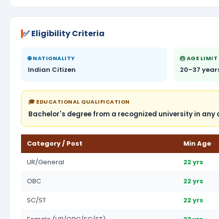
✅ Eligibility Criteria
🌐 NATIONALITY
🎂 AGE LIMIT
Indian Citizen
20–37 year
🎓 EDUCATIONAL QUALIFICATION
Bachelor's degree from a recognized university in any 
Category / Post
Min Age
UR/General
22 yrs
OBC
22 yrs
SC/ST
22 yrs