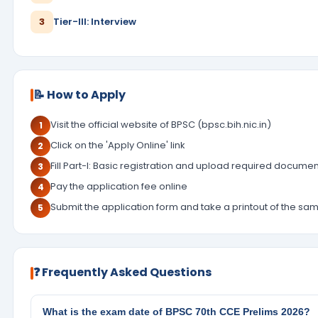
3
Tier-III: Interview
📝 How to Apply
Visit the official website of BPSC (bpsc.bih.nic.in)
1
Click on the 'Apply Online' link
2
Fill Part-I: Basic registration and upload required docume
3
Pay the application fee online
4
Submit the application form and take a printout of the sa
5
❓ Frequently Asked Questions
What is the exam date of BPSC 70th CCE Prelims 2026?