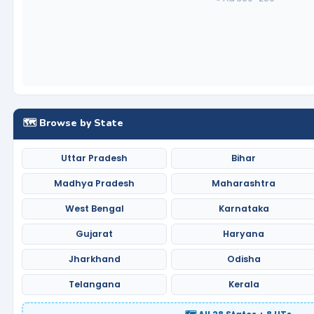
🗺️ Browse by State
Uttar Pradesh
Bihar
Madhya Pradesh
Maharashtra
West Bengal
Karnataka
Gujarat
Haryana
Jharkhand
Odisha
Telangana
Kerala