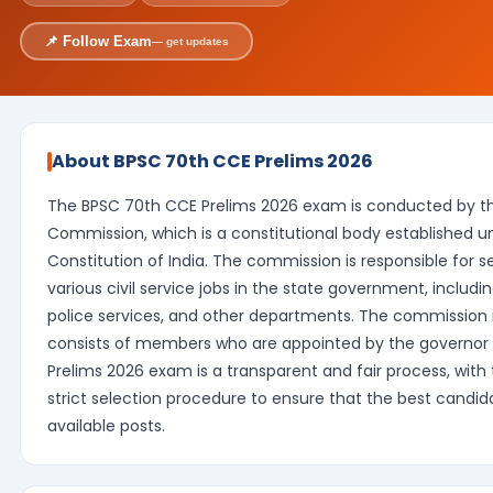
📌 Follow Exam
— get updates
About BPSC 70th CCE Prelims 2026
The BPSC 70th CCE Prelims 2026 exam is conducted by the
Commission, which is a constitutional body established und
Constitution of India. The commission is responsible for s
various civil service jobs in the state government, includin
police services, and other departments. The commission
consists of members who are appointed by the governor 
Prelims 2026 exam is a transparent and fair process, with
strict selection procedure to ensure that the best candid
available posts.