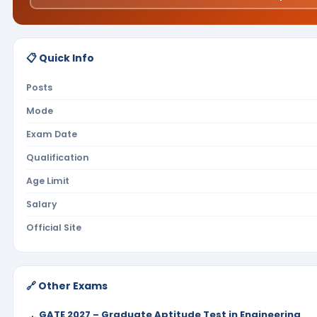
📋 Quick Info
Posts
Mode
Exam Date
Qualification
Age Limit
Salary
Official Site
🔗 Other Exams
GATE 2027 – Graduate Aptitude Test in Engineering