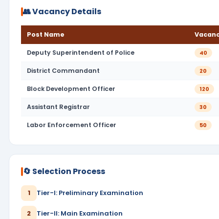
👥 Vacancy Details
Post Name
Vacanc
Deputy Superintendent of Police
40
District Commandant
20
Block Development Officer
120
Assistant Registrar
30
Labor Enforcement Officer
50
🔄 Selection Process
1
Tier-I: Preliminary Examination
2
Tier-II: Main Examination