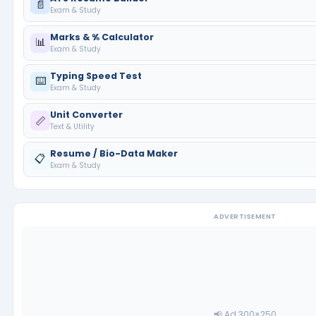
📄
Exam & Study
Marks & % Calculator
📊
Exam & Study
Typing Speed Test
⌨️
Exam & Study
Unit Converter
📏
Text & Utility
Resume / Bio-Data Maker
📋
Exam & Study
ADVERTISEMENT
📢 Ad 300×250