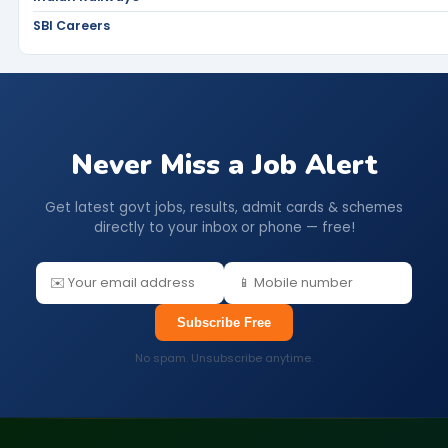
SBI Careers
Never Miss a Job Alert
Get latest govt jobs, results, admit cards & schemes
directly to your inbox or phone — free!
Subscribe Free
No spam. Unsubscribe anytime.