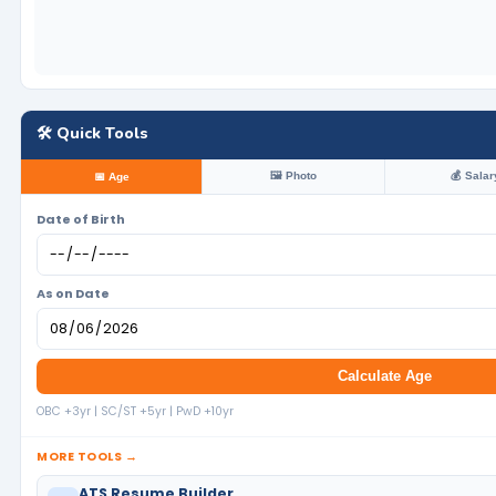
🛠️ Quick Tools
🖼️ Photo
💰 Salar
📅 Age
Date of Birth
As on Date
Calculate Age
OBC +3yr | SC/ST +5yr | PwD +10yr
MORE TOOLS →
ATS Resume Builder