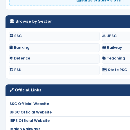
🗺️ All 28 States + 8 UTs →
🏛️ Browse by Sector
🏛️ SSC
⚖️ UPSC
🏦 Banking
🚂 Railway
🪖 Defence
📚 Teaching
🏗️ PSU
🗺️ State PSC
🔗 Official Links
SSC Official Website
UPSC Official Website
IBPS Official Website
Indian Railways