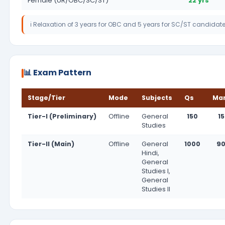
Female (UR/OBC/SC/ST)
22 yrs
ℹ️ Relaxation of 3 years for OBC and 5 years for SC/ST candidat
📊 Exam Pattern
Stage/Tier
Mode
Subjects
Qs
Ma
Tier-I (Preliminary)
Offline
General
150
1
Studies
Tier-II (Main)
Offline
General
1000
9
Hindi,
General
Studies I,
General
Studies II