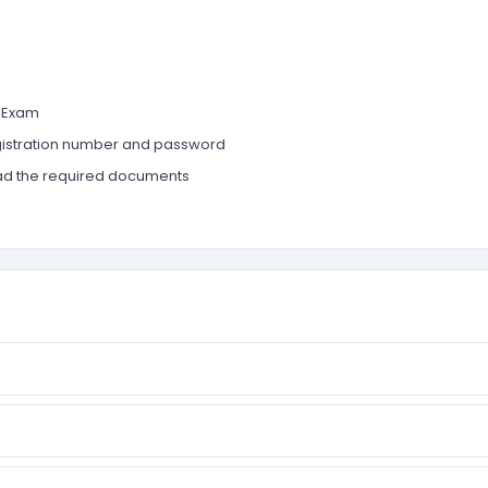
T Exam
 registration number and password
upload the required documents