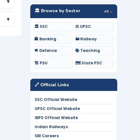
▾
🏛️ Browse by Sector
All →
▾
🏛️ SSC
⚖️ UPSC
🏦 Banking
🚂 Railway
🪖 Defence
📚 Teaching
🏗️ PSU
🗺️ State PSC
🔗 Official Links
SSC Official Website
UPSC Official Website
IBPS Official Website
Indian Railways
SBI Careers