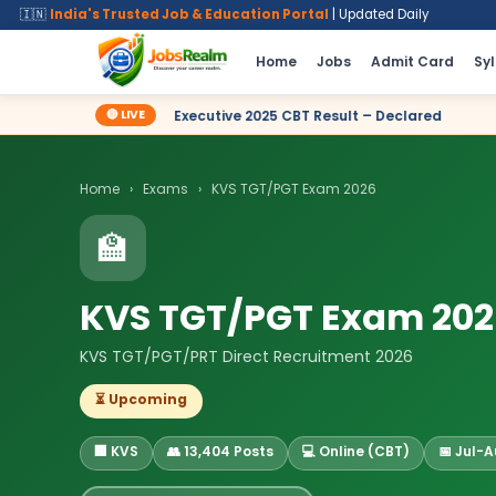
🇮🇳
India's Trusted Job & Education Portal
| Updated Daily
Home
Jobs
Admit Card
Sy
🔴 LIVE
le Executive 2025 CBT Result – Declared
✦ SSC Delhi Police Co
Home
›
Exams
›
KVS TGT/PGT Exam 2026
🏫
KVS TGT/PGT Exam 20
KVS TGT/PGT/PRT Direct Recruitment 2026
⏳ Upcoming
🏢 KVS
👥 13,404 Posts
💻 Online (CBT)
📅 Jul-