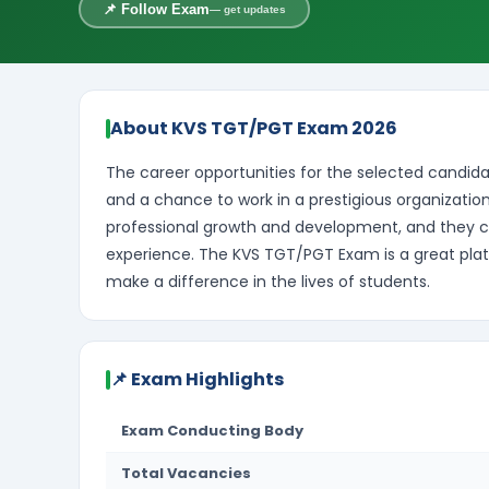
📌 Follow Exam
— get updates
About KVS TGT/PGT Exam 2026
The career opportunities for the selected candidat
and a chance to work in a prestigious organization
professional growth and development, and they 
experience. The KVS TGT/PGT Exam is a great plat
make a difference in the lives of students.
📌 Exam Highlights
Exam Conducting Body
Total Vacancies