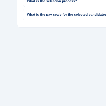
What is the selection process?
What is the pay scale for the selected candidate