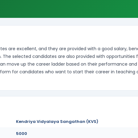
es are excellent, and they are provided with a good salary, bene
. The selected candidates are also provided with opportunities f
can move up the career ladder based on their performance and
form for candidates who want to start their career in teaching
Kendriya Vidyalaya Sangathan (KVS)
5000