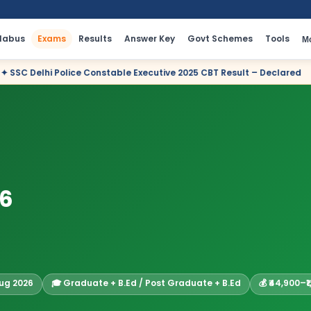
llabus
Exams
Results
Answer Key
Govt Schemes
Tools
M
nstable Executive 2025 CBT Result – Declared
✦ Income Tax De
26
Aug 2026
🎓 Graduate + B.Ed / Post Graduate + B.Ed
💰 ₹44,900–₹