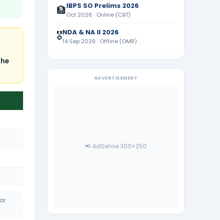
IBPS SO Prelims 2026
🏦
Oct 2026 · Online (CBT)
NDA & NA II 2026
🎖️
14 Sep 2026 · Offline (OMR)
s
the
ADVERTISEMENT
📢 AdSense 300×250
or