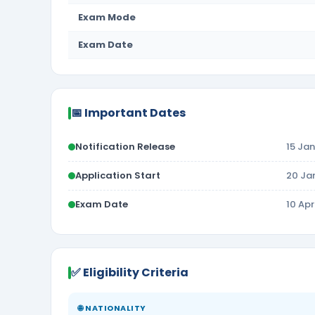
Exam Mode
Exam Date
📅 Important Dates
Notification Release
15 Ja
Application Start
20 Ja
Exam Date
10 Ap
✅ Eligibility Criteria
🌐 NATIONALITY