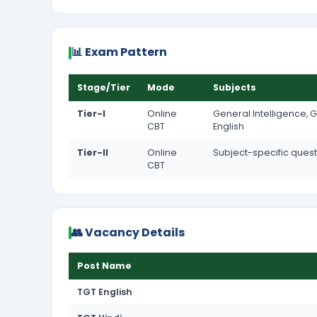
📊 Exam Pattern
Stage/Tier
Mode
Subjects
Tier-I
Online
General Intelligence, G
CBT
English
Tier-II
Online
Subject-specific ques
CBT
👥 Vacancy Details
Post Name
TGT English