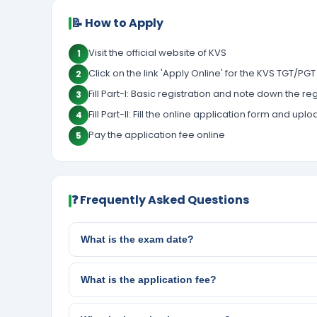
📝 How to Apply
Visit the official website of KVS
1
Click on the link 'Apply Online' for the KVS TGT/PG
2
Fill Part-I: Basic registration and note down the
3
Fill Part-II: Fill the online application form and 
4
Pay the application fee online
5
❓ Frequently Asked Questions
What is the exam date?
What is the application fee?