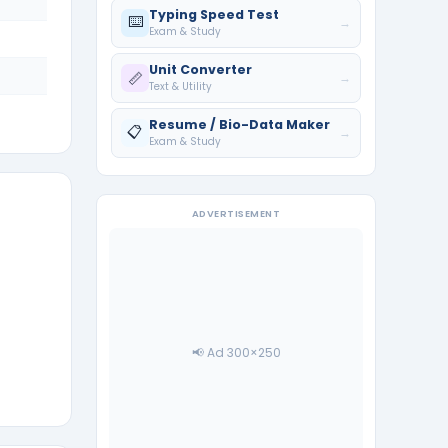
Typing Speed Test
⌨️
→
Exam & Study
Unit Converter
📏
→
Text & Utility
Resume / Bio-Data Maker
📋
→
Exam & Study
ADVERTISEMENT
📢 Ad 300×250