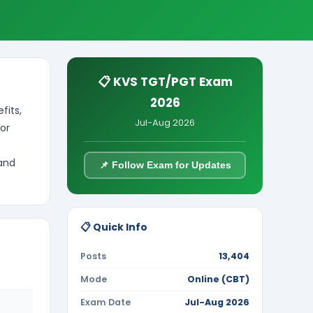
📋 KVS TGT/PGT Exam
2026
fits,
Jul-Aug 2026
or
 and
📌 Follow Exam for Updates
📋 Quick Info
Posts
13,404
Mode
Online (CBT)
Exam Date
Jul-Aug 2026