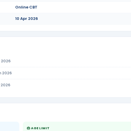
Online CBT
10 Apr 2026
n 2026
n 2026
r 2026
🎂 AGE LIMIT