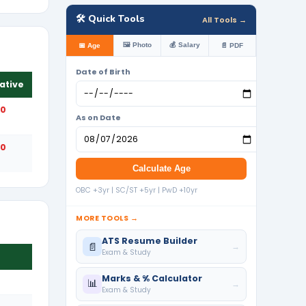
🛠️ Quick Tools
All Tools →
🖼️ Photo
💰 Salary
📅 Age
📄 PDF
Date of Birth
ative
50
As on Date
50
Calculate Age
OBC +3yr | SC/ST +5yr | PwD +10yr
MORE TOOLS →
ATS Resume Builder
📄
→
Exam & Study
Marks & % Calculator
📊
→
Exam & Study