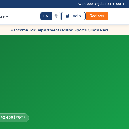
📞 support@jobsrealm.com
EN
हि
🔐 Login
Register
ore
partment Odisha Sports Quota Recruitment 2026 – 12 Posts – Apply 
1,42,400 (PGT)