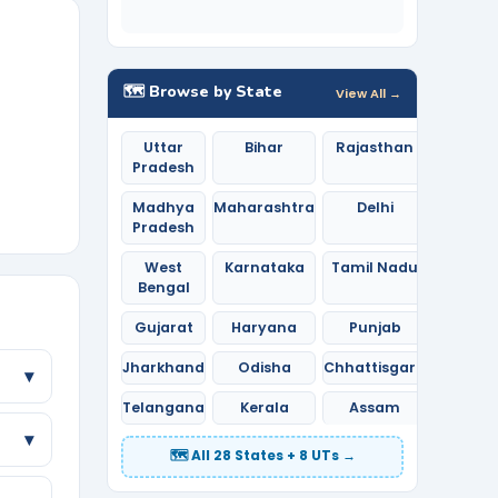
🗺️ Browse by State
View All →
Uttar
Bihar
Rajasthan
Pradesh
Madhya
Maharashtra
Delhi
Pradesh
West
Karnataka
Tamil Nadu
Bengal
Gujarat
Haryana
Punjab
Jharkhand
Odisha
Chhattisgarh
▾
Telangana
Kerala
Assam
▾
🗺️ All 28 States + 8 UTs →