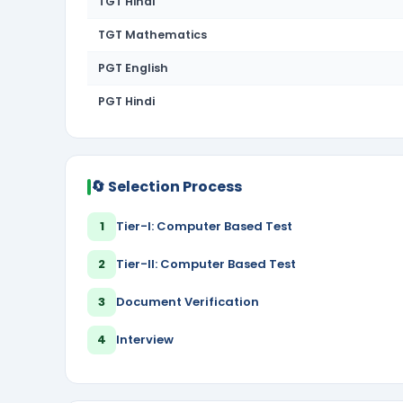
TGT Hindi
TGT Mathematics
PGT English
PGT Hindi
🔄 Selection Process
1
Tier-I: Computer Based Test
2
Tier-II: Computer Based Test
3
Document Verification
4
Interview