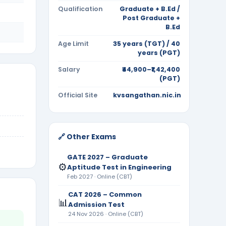
Qualification
Graduate + B.Ed /
Post Graduate +
B.Ed
Age Limit
35 years (TGT) / 40
years (PGT)
Salary
₹44,900–₹1,42,400
(PGT)
Official Site
kvsangathan.nic.in
🔗 Other Exams
GATE 2027 – Graduate
⚙️
Aptitude Test in Engineering
Feb 2027 · Online (CBT)
CAT 2026 – Common
📊
Admission Test
24 Nov 2026 · Online (CBT)