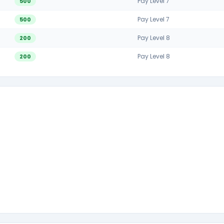
Pay Level 7
500
Pay Level 7
500
Pay Level 8
200
Pay Level 8
200