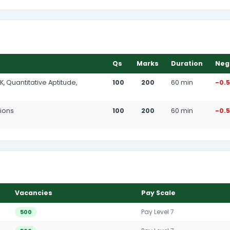
Qs
Marks
Duration
Neg
K, Quantitative Aptitude,
100
200
60 min
-0.
tions
100
200
60 min
-0.
Vacancies
Pay Scale
Pay Level 7
500