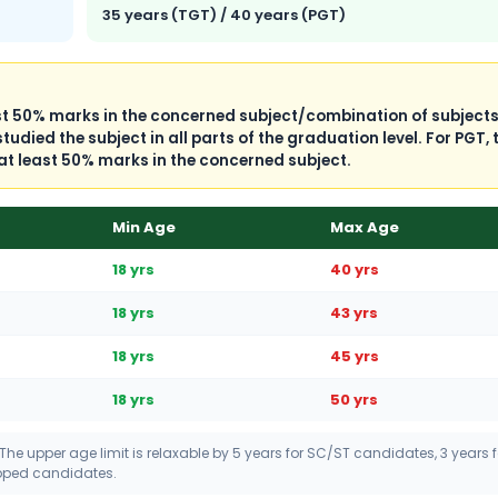
35 years (TGT) / 40 years (PGT)
ast 50% marks in the concerned subject/combination of subject
died the subject in all parts of the graduation level. For PGT, 
at least 50% marks in the concerned subject.
Min Age
Max Age
18 yrs
40 yrs
18 yrs
43 yrs
18 yrs
45 yrs
18 yrs
50 yrs
 The upper age limit is relaxable by 5 years for SC/ST candidates, 3 years f
apped candidates.