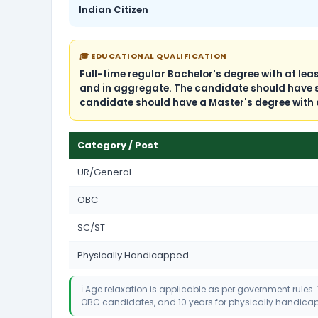
Indian Citizen
🎓 EDUCATIONAL QUALIFICATION
Full-time regular Bachelor's degree with at le
and in aggregate. The candidate should have stu
candidate should have a Master's degree with 
Category / Post
UR/General
OBC
SC/ST
Physically Handicapped
ℹ️ Age relaxation is applicable as per government rules.
OBC candidates, and 10 years for physically handic