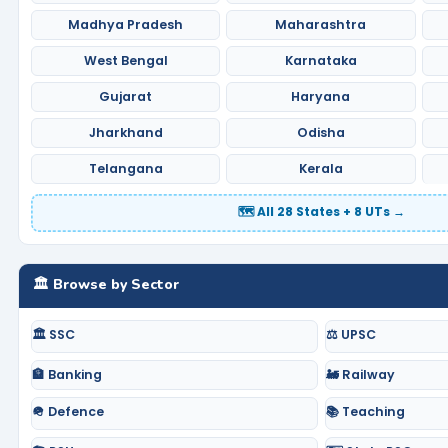
Madhya Pradesh
Maharashtra
West Bengal
Karnataka
Gujarat
Haryana
Jharkhand
Odisha
Telangana
Kerala
🗺️ All 28 States + 8 UTs →
🏛️ Browse by Sector
🏛️ SSC
⚖️ UPSC
🏦 Banking
🚂 Railway
🪖 Defence
📚 Teaching