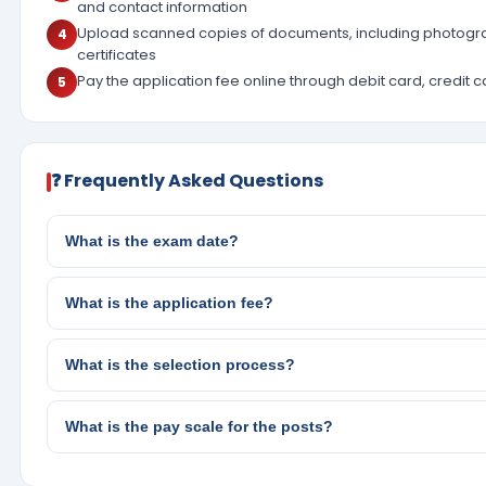
and contact information
Upload scanned copies of documents, including photogra
4
certificates
Pay the application fee online through debit card, credit c
5
❓ Frequently Asked Questions
What is the exam date?
What is the application fee?
What is the selection process?
What is the pay scale for the posts?