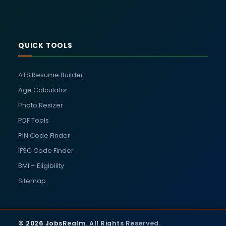
QUICK TOOLS
ATS Resume Builder
Age Calculator
Photo Resizer
PDF Tools
PIN Code Finder
IFSC Code Finder
BMI + Eligibility
Sitemap
© 2026 JobsRealm. All Rights Reserved.