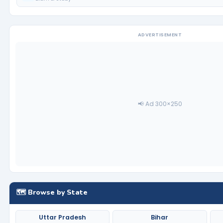
ADVERTISEMENT
📢 Ad 300×250
🗺️ Browse by State
Uttar Pradesh
Bihar