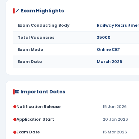
📌 Exam Highlights
Exam Conducting Body
Railway Recruitmen
Total Vacancies
35000
Exam Mode
Online CBT
Exam Date
March 2026
📅 Important Dates
Notification Release
15 Jan 2026
Application Start
20 Jan 2026
Exam Date
15 Mar 2026