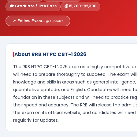
🎓 Graduate / 12th Pass
💰 ₹21,700–₹92,300
📌 Follow Exam
— get updates
About RRB NTPC CBT-1 2026
The RRB NTPC CBT-1 2026 exam is a highly competitive e
will need to prepare thoroughly to succeed. The exam will
knowledge and skills in areas such as general intelligence
quantitative aptitude, and English. Candidates will need t
foundation in these subjects and will need to practice reg
their speed and accuracy. The RRB will release the admit c
the exam on its official website, and candidates will nee
regularly for updates.