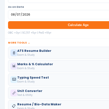
As on Date
Calculate Age
OBC +3yr | SC/ST +5yr | PwD +10yr
MORE TOOLS →
ATS Resume Builder
📄
Exam & Study
Marks & % Calculator
📊
Exam & Study
Typing Speed Test
⌨️
Exam & Study
Unit Converter
📏
Text & Utility
Resume / Bio-Data Maker
📋
Exam & Study