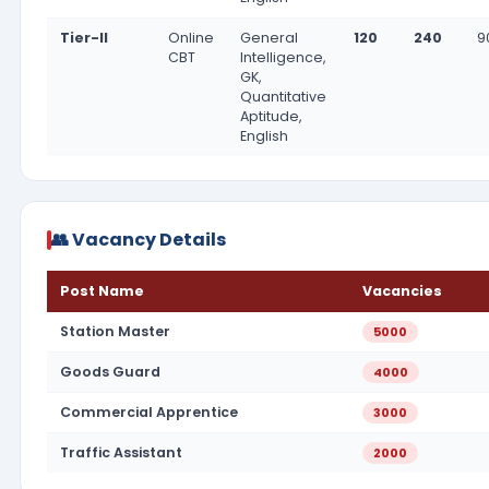
Tier-II
Online
General
120
240
9
CBT
Intelligence,
GK,
Quantitative
Aptitude,
English
👥 Vacancy Details
Post Name
Vacancies
Station Master
5000
Goods Guard
4000
Commercial Apprentice
3000
Traffic Assistant
2000