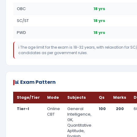
OBC
18 yrs
SC/ST
18 yrs
PWD
18 yrs
ℹ️ The age limit for the exam is 18-32 years, with relaxation for
candidates as per government rules.
📊 Exam Pattern
Stage/Tier
Mode
Subjects
Qs
Marks
D
Tier-I
Online
General
100
200
6
CBT
Intelligence,
GK,
Quantitative
Aptitude,
English