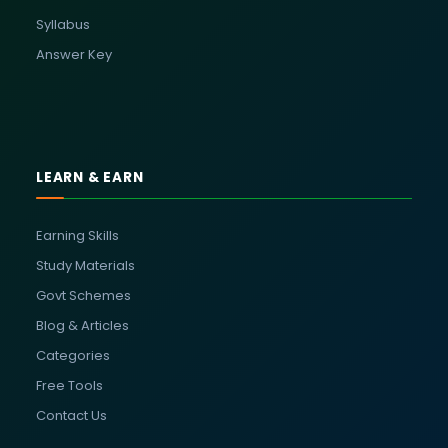
Syllabus
Answer Key
LEARN & EARN
Earning Skills
Study Materials
Govt Schemes
Blog & Articles
Categories
Free Tools
Contact Us