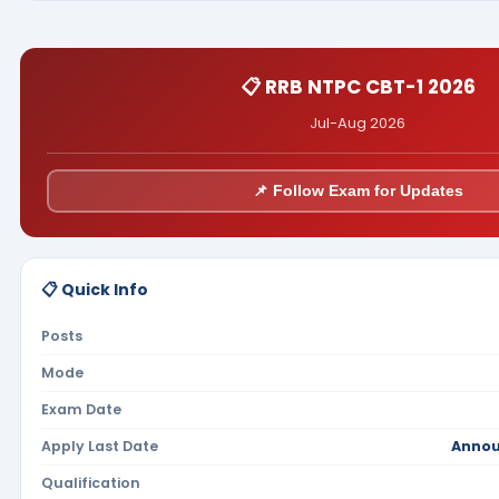
📋 RRB NTPC CBT-1 2026
Jul-Aug 2026
📌 Follow Exam for Updates
📋 Quick Info
Posts
Mode
Exam Date
Apply Last Date
Annou
Qualification