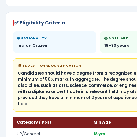
✅ Eligibility Criteria
🌐 NATIONALITY
🎂 AGE LIMIT
Indian Citizen
18–33 years
🎓 EDUCATIONAL QUALIFICATION
Candidates should have a degree from a recognized uni
minimum of 50% marks in aggregate. The degree shoul
discipline, such as arts, science, commerce, or engine
with a diploma or certificate in a relevant field may also
provided they have a minimum of 2 years of experience 
field.
Category / Post
Min Age
UR/General
18 yrs