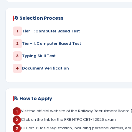
🔄 Selection Process
1
Tier-I: Computer Based Test
2
Tier-II: Computer Based Test
3
Typing Skill Test
4
Document Verification
📝 How to Apply
Visit the official website of the Railway Recruitment Board 
1
Click on the link for the RRB NTPC CBT-1 2026 exam
2
Fill Part-I: Basic registration, including personal details, ed
3