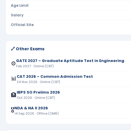
Age Limit
Salary
Official Site
🔗 Other Exams
GATE 2027 – Graduate Aptitude Test in Engineering
⚙️
Feb 2027 · Online (CBT)
CAT 2026 – Common Admission Test
📊
24 Nov 2026 · Online (CBT)
IBPS SO Prelims 2026
🏦
Oct 2026 · Online (CBT)
NDA & NA II 2026
🎖️
14 Sep 2026 · Offline (OMR)