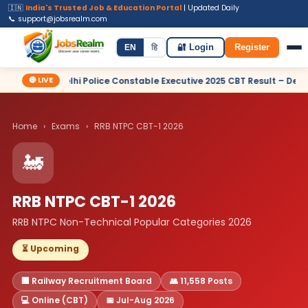
🇮🇳
India's Trusted Job & Education Portal
| Updated Daily
📞 support@jobsrealm.com
Home
Jobs
Admit Card
Syllabus
EN
हि
🔐 Login
Register
🔴 LIVE
lhi Police Constable Executive 2025 CBT Result – Declared
✦ S
Home
›
Exams
›
RRB NTPC CBT-1 2026
🚂
RRB NTPC CBT-1 2026
RRB NTPC Non-Technical Popular Categories 2026
⏳ Upcoming
🏢 Railway Recruitment Board
👥 11,558 Posts
💻 Online (CBT)
📅 Jul-Aug 2026