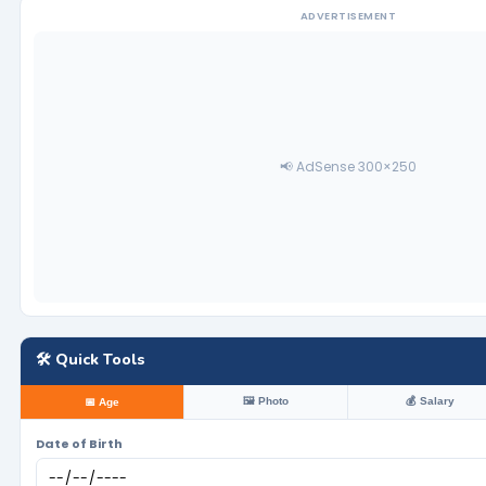
ADVERTISEMENT
📢 AdSense 300×250
🛠️ Quick Tools
🖼️ Photo
💰 Salary
📅 Age
Date of Birth