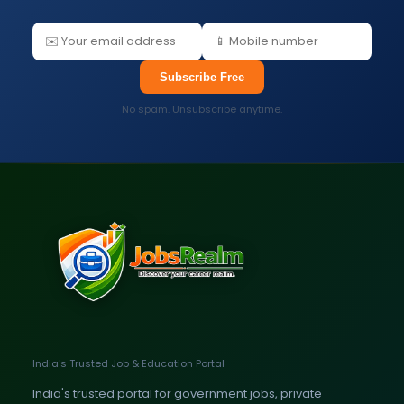
Subscribe Free
No spam. Unsubscribe anytime.
India's Trusted Job & Education Portal
India's trusted portal for government jobs, private