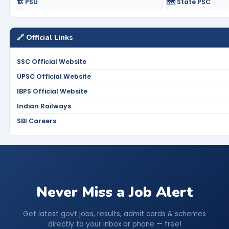
🏗️ PSU
🗺️ State PSC
🔗 Official Links
SSC Official Website
UPSC Official Website
IBPS Official Website
Indian Railways
SBI Careers
Never Miss a Job Alert
Get latest govt jobs, results, admit cards & schemes
directly to your inbox or phone — free!