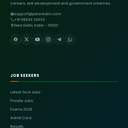
careers, skill development and government schemes.
support@jobsrealm.com
+91 99XXX XXXXX
New Delhi, India – 110001
JOB SEEKERS
Latest Govt Jobs
Private Jobs
Exams 2026
Admit Card
Results