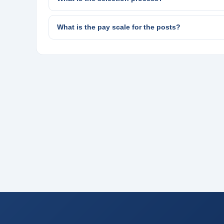
What is the pay scale for the posts?