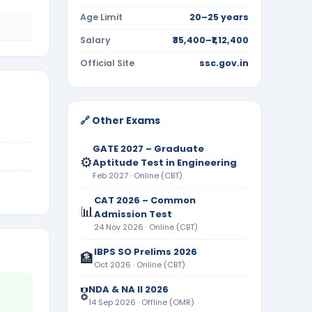
Age Limit
20–25 years
Salary
₹35,400–₹1,12,400
Official Site
ssc.gov.in
🔗 Other Exams
GATE 2027 – Graduate
⚙️
Aptitude Test in Engineering
Feb 2027 · Online (CBT)
CAT 2026 – Common
📊
Admission Test
24 Nov 2026 · Online (CBT)
IBPS SO Prelims 2026
🏦
Oct 2026 · Online (CBT)
NDA & NA II 2026
🎖️
14 Sep 2026 · Offline (OMR)