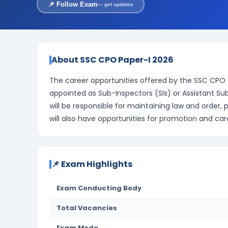
📌 Follow Exam
— get updates
About SSC CPO Paper-I 2026
The career opportunities offered by the SSC CPO 
appointed as Sub-Inspectors (SIs) or Assistant Su
will be responsible for maintaining law and order,
will also have opportunities for promotion and 
📌 Exam Highlights
Exam Conducting Body
Total Vacancies
Exam Mode