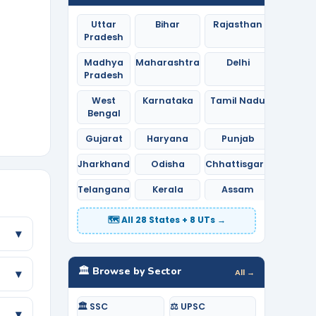
Uttar
Bihar
Rajasthan
Pradesh
Madhya
Maharashtra
Delhi
Pradesh
West
Karnataka
Tamil Nadu
Bengal
Gujarat
Haryana
Punjab
Jharkhand
Odisha
Chhattisgarh
Telangana
Kerala
Assam
🗺️ All 28 States + 8 UTs →
▾
🏛️ Browse by Sector
All →
▾
🏛️ SSC
⚖️ UPSC
▾