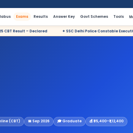
llabus
Exams
Results
Answer Key
Govt Schemes
Tools
M
ared
✦ SSC Delhi Police Constable Executive 2025 CBT Result –
nline (CBT)
📅 Sep 2026
🎓 Graduate
💰 ₹35,400–₹1,12,400