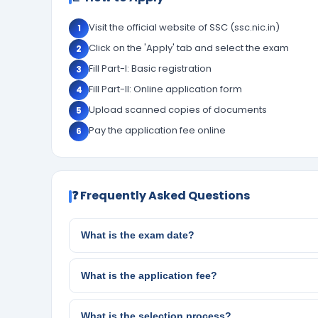
Visit the official website of SSC (ssc.nic.in)
1
Click on the 'Apply' tab and select the exam
2
Fill Part-I: Basic registration
3
Fill Part-II: Online application form
4
Upload scanned copies of documents
5
Pay the application fee online
6
❓ Frequently Asked Questions
What is the exam date?
What is the application fee?
What is the selection process?