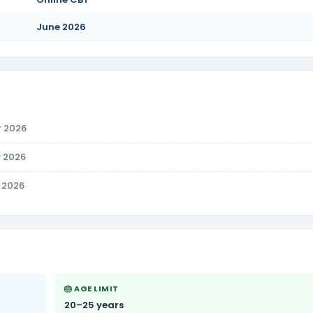
June 2026
r 2026
r 2026
n 2026
🎂 AGE LIMIT
20–25 years