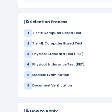
🔄 Selection Process
1
Tier-I: Computer Based Test
2
Tier-II: Computer Based Test
3
Physical Standard Test (PST)
4
Physical Endurance Test (PET)
5
Medical Examination
6
Document Verification
📝 How to Apply