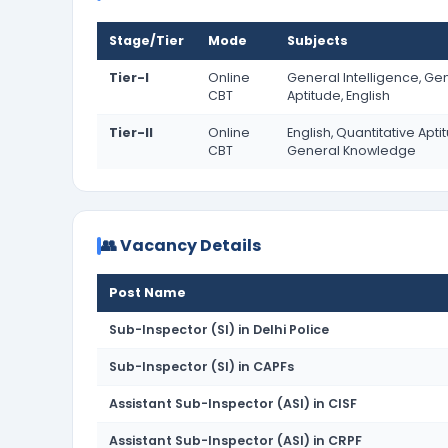
Stage/Tier
Mode
Subjects
Tier-I
Online
General Intelligence, Ge
CBT
Aptitude, English
Tier-II
Online
English, Quantitative Apti
CBT
General Knowledge
👥 Vacancy Details
Post Name
Sub-Inspector (SI) in Delhi Police
Sub-Inspector (SI) in CAPFs
Assistant Sub-Inspector (ASI) in CISF
Assistant Sub-Inspector (ASI) in CRPF