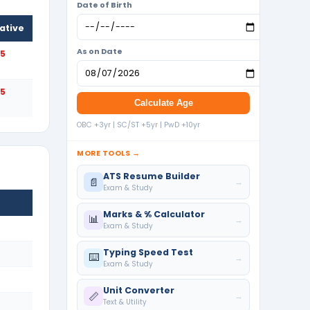
Date of Birth
ative
As on Date
25
25
Calculate Age
OBC +3yr | SC/ST +5yr | PwD +10yr
MORE TOOLS →
ATS Resume Builder
📄
→
Exam & Study
Marks & % Calculator
📊
→
Exam & Study
Typing Speed Test
⌨️
→
Exam & Study
Unit Converter
📏
→
Text & Utility