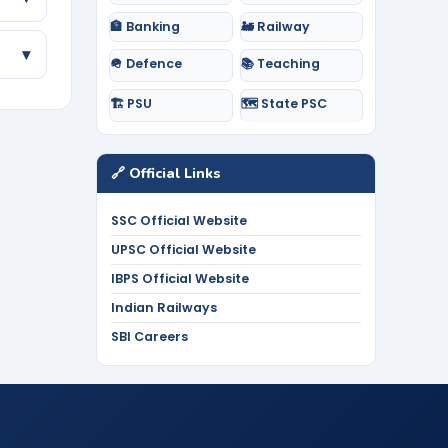
🏦 Banking
🚂 Railway
▾
🪖 Defence
📚 Teaching
🏗️ PSU
🗺️ State PSC
🔗 Official Links
SSC Official Website
UPSC Official Website
IBPS Official Website
Indian Railways
SBI Careers