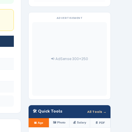
ADVERTISEMENT
📢 AdSense 300×250
🛠️ Quick Tools
All Tools →
🖼️ Photo
💰 Salary
📅 Age
📄 PDF