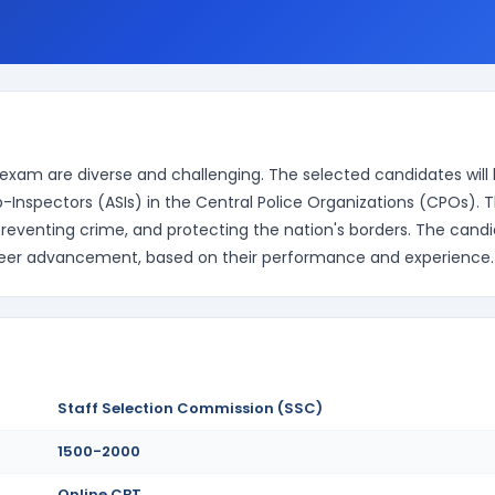
exam are diverse and challenging. The selected candidates will
b-Inspectors (ASIs) in the Central Police Organizations (CPOs). 
 preventing crime, and protecting the nation's borders. The cand
career advancement, based on their performance and experience.
Staff Selection Commission (SSC)
1500-2000
Online CBT