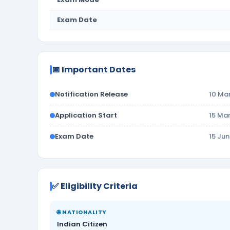
Exam Date
📅 Important Dates
Notification Release
10 Ma
Application Start
15 Ma
Exam Date
15 Ju
✅ Eligibility Criteria
🌐 NATIONALITY
Indian Citizen