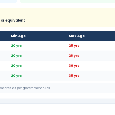
 or equivalent
Min Age
Max Age
20 yrs
25 yrs
20 yrs
28 yrs
20 yrs
30 yrs
20 yrs
35 yrs
didates as per government rules