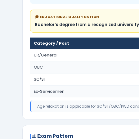
🎓 EDUCATIONAL QUALIFICATION
Bachelor's degree from a recognized university
Category / Post
UR/General
OBC
SC/ST
Ex-Servicemen
ℹ️ Age relaxation is applicable for SC/ST/OBC/PWD can
📊 Exam Pattern