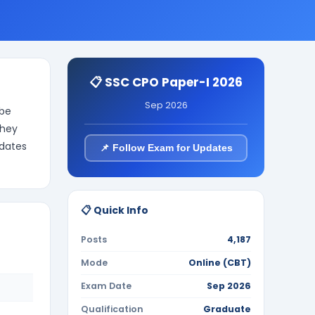
📋 SSC CPO Paper-I 2026
Sep 2026
 be
They
idates
📌 Follow Exam for Updates
📋 Quick Info
Posts
4,187
Mode
Online (CBT)
Exam Date
Sep 2026
Qualification
Graduate