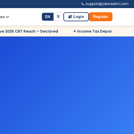
📞 support@jobsrealm.com
EN
हि
🔐 Login
Register
ore
 Declared
✦ Income Tax Department Odisha Sports Quota Recru