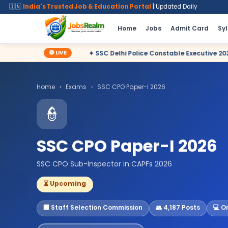
🇮🇳
India's Trusted Job & Education Portal
| Updated Daily
Home
Jobs
Admit Card
Sy
🔴 LIVE
✦ SSC Delhi Police Constable Executive 2025 CBT Result – Decl
Home
›
Exams
›
SSC CPO Paper-I 2026
👮
SSC CPO Paper-I 2026
SSC CPO Sub-Inspector in CAPFs 2026
⏳ Upcoming
🏢 Staff Selection Commission
👥 4,187 Posts
💻 O