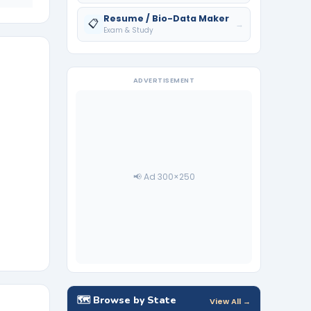
Resume / Bio-Data Maker
📋
→
Exam & Study
ADVERTISEMENT
📢 Ad 300×250
🗺️ Browse by State
View All →