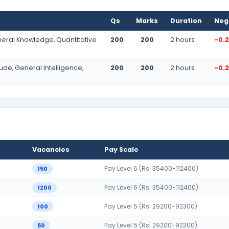
Qs
Marks
Duration
Neg
neral Knowledge, Quantitative
200
200
2 hours
-0.
tude, General Intelligence,
200
200
2 hours
-0.
Vacancies
Pay Scale
Pay Level 6 (Rs. 35400-112400)
150
Pay Level 6 (Rs. 35400-112400)
1200
Pay Level 5 (Rs. 29200-92300)
100
Pay Level 5 (Rs. 29200-92300)
50