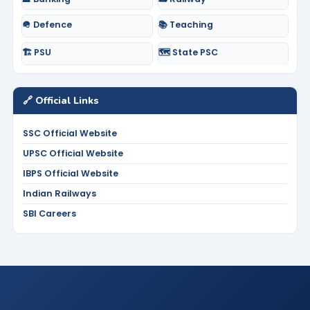
🪖 Defence
📚 Teaching
🏗️ PSU
🗺️ State PSC
🔗 Official Links
SSC Official Website
UPSC Official Website
IBPS Official Website
Indian Railways
SBI Careers