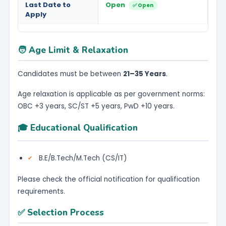
Last Date to
Open
✅ Open
Apply
🧑 Age Limit & Relaxation
Candidates must be between
21–35 Years
.
Age relaxation is applicable as per government norms:
OBC +3 years, SC/ST +5 years, PwD +10 years.
🎓 Educational Qualification
B.E/B.Tech/M.Tech (CS/IT)
Please check the official notification for qualification
requirements.
✅ Selection Process