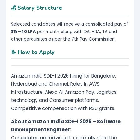
💰 Salary Structure
Selected candidates will receive a consolidated pay of
₹18–40 LPA
per month along with DA, HRA, TA and
other perquisites as per the 7th Pay Commission.
📝 How to Apply
Amazon India SDE-1 2026 hiring for Bangalore,
Hyderabad and Chennai. Roles in AWS
infrastructure, Alexa AI, Amazon Pay, Logistics
technology and Consumer platforms.
Competitive compensation with RSU grants.
About Amazon India SDE-1 2026 – Software
Development Engineer:
Candidates are advised to carefully read the