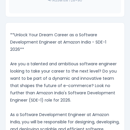
📢 AdSense 728×90
**Unlock Your Dream Career as a Software
Development Engineer at Amazon India - SDE-1
2026**
Are you a talented and ambitious software engineer
looking to take your career to the next level? Do you
want to be part of a dynamic and innovative team
that shapes the future of e-commerce? Look no
further than Amazon India's Software Development
Engineer (SDE-1) role for 2026.
As a Software Development Engineer at Amazon
India, you will be responsible for designing, developing,
and deploying scalable and efficient software