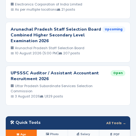
🏢 Electronics Corporation of India Limited
📅 As per multiple locations
👥 21 posts
Arunachal Pradesh Staff Selection Board
Upcoming
Combined Higher Secondary Level
Examination 2026
🏢 Arunachal Pradesh Staff Selection Board
📅 10 August 2026 (5:00 PM)
👥 207 posts
UPSSSC Auditor / Assistant Accountant
Open
Recruitment 2026
🏢 Uttar Pradesh Subordinate Services Selection
Commission
📅 3 August 2026
👥 1,829 posts
🛠️ Quick Tools
All Tools →
🖼️ Photo
💰 Salary
📅 Age
📄 PDF