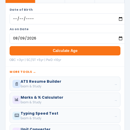
Date of Birth
As on Date
Calculate Age
OBC +3yr | SC/ST +5yr | PwD +10yr
MORE TOOLS →
ATS Resume Builder
📄
→
Exam & Study
Marks & % Calculator
📊
→
Exam & Study
Typing Speed Test
⌨️
→
Exam & Study
Unit Converter