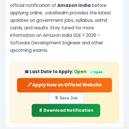
official notification of
Amazon India
before
applying online. JobsRealm provides the latest
updates on government jobs, syllabus, admit
cards, and results. Stay tuned for more
information on Amazon India SDE-1 2026 –
Software Development Engineer and other
upcoming exams.
📅 Last Date to Apply:
Open
✅ Open
🖊️ Apply Now on Official Website
🔖 Save Job
📄 Download Notification