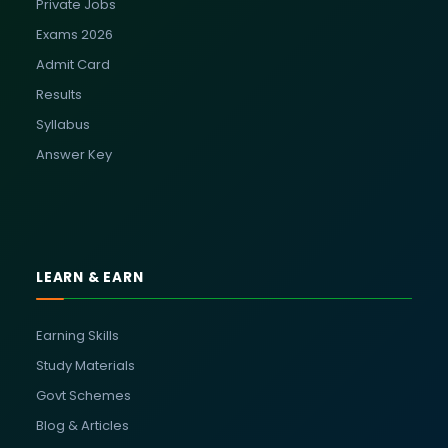
Private Jobs
Exams 2026
Admit Card
Results
Syllabus
Answer Key
LEARN & EARN
Earning Skills
Study Materials
Govt Schemes
Blog & Articles