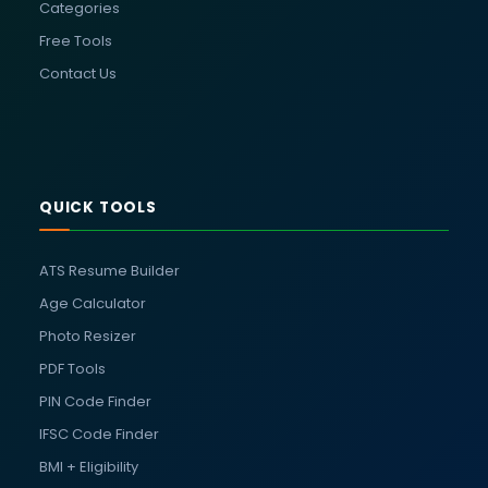
Categories
Free Tools
Contact Us
QUICK TOOLS
ATS Resume Builder
Age Calculator
Photo Resizer
PDF Tools
PIN Code Finder
IFSC Code Finder
BMI + Eligibility