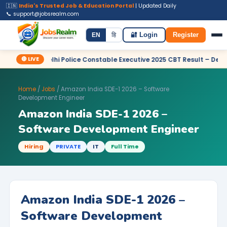
🇮🇳
India's Trusted Job & Education Portal
| Updated Daily
📞 support@jobsrealm.com
Home
Jobs
Admit Card
Syllabus
EN
हि
🔐 Login
Register
🔴 LIVE
 Delhi Police Constable Executive 2025 CBT Result – Declared
Home
/
Jobs
/ Amazon India SDE-1 2026 – Software
Development Engineer
Amazon India SDE-1 2026 –
Software Development Engineer
Hiring
PRIVATE
IT
Full Time
Amazon India SDE-1 2026 –
Software Development