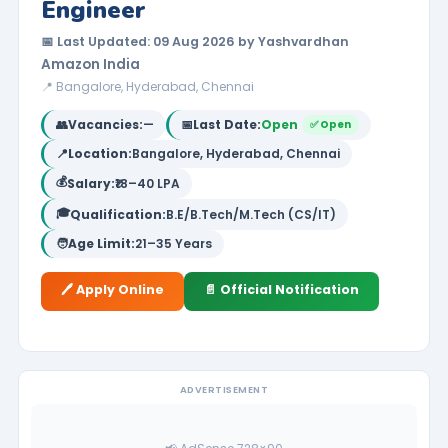
Engineer
📅 Last Updated: 09 Aug 2026 by Yashvardhan
Amazon India
📍 Bangalore, Hyderabad, Chennai
👥
Vacancies:
—
📅
Last Date:
Open
✅ Open
📍
Location:
Bangalore, Hyderabad, Chennai
💰
Salary:
₹18–40 LPA
🎓
Qualification:
B.E/B.Tech/M.Tech (CS/IT)
🧑
Age Limit:
21–35 Years
🖊️ Apply Online
📄 Official Notification
ADVERTISEMENT