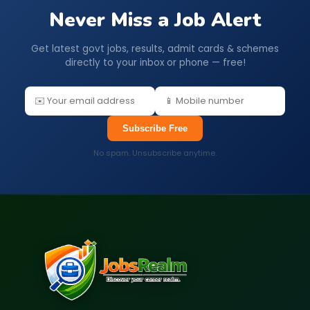
Never Miss a Job Alert
Get latest govt jobs, results, admit cards & schemes
directly to your inbox or phone — free!
Subscribe Free
No spam. Unsubscribe anytime.