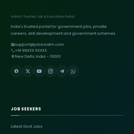
India's Trusted Job & Education Portal
India's trusted portal for government jobs, private
careers, skill development and government schemes.
support@jobsrealm.com
+91 99XXX XXXXX
New Delhi, India – 110001
JOB SEEKERS
Latest Govt Jobs