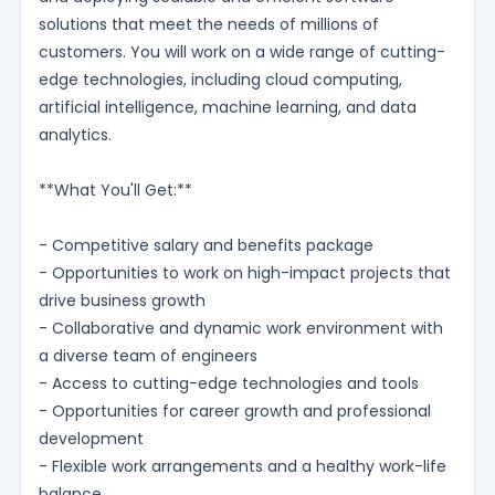
solutions that meet the needs of millions of
customers. You will work on a wide range of cutting-
edge technologies, including cloud computing,
artificial intelligence, machine learning, and data
analytics.
**What You'll Get:**
- Competitive salary and benefits package
- Opportunities to work on high-impact projects that
drive business growth
- Collaborative and dynamic work environment with
a diverse team of engineers
- Access to cutting-edge technologies and tools
- Opportunities for career growth and professional
development
- Flexible work arrangements and a healthy work-life
balance