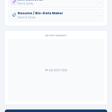
📏
→
Text & Utility
Resume / Bio-Data Maker
📋
→
Exam & Study
ADVERTISEMENT
📢 Ad 300×250