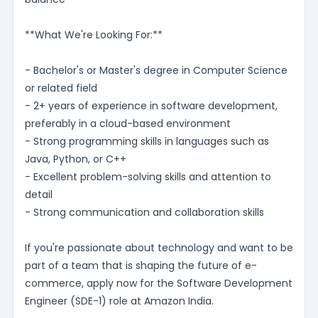
**What We're Looking For:**
- Bachelor's or Master's degree in Computer Science
or related field
- 2+ years of experience in software development,
preferably in a cloud-based environment
- Strong programming skills in languages such as
Java, Python, or C++
- Excellent problem-solving skills and attention to
detail
- Strong communication and collaboration skills
If you're passionate about technology and want to be
part of a team that is shaping the future of e-
commerce, apply now for the Software Development
Engineer (SDE-1) role at Amazon India.