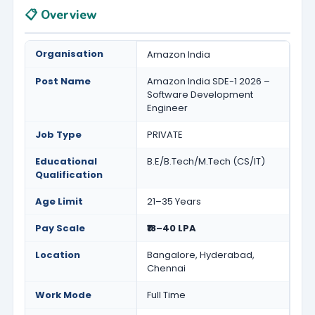
📋 Overview
Organisation
Amazon India
Post Name
Amazon India SDE-1 2026 –
Software Development
Engineer
Job Type
PRIVATE
Educational
B.E/B.Tech/M.Tech (CS/IT)
Qualification
Age Limit
21–35 Years
Pay Scale
₹18–40 LPA
Location
Bangalore, Hyderabad,
Chennai
Work Mode
Full Time