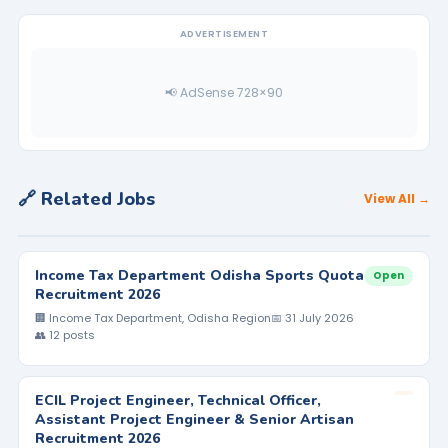
ADVERTISEMENT
📢 AdSense 728×90
🔗 Related Jobs
View All →
Income Tax Department Odisha Sports Quota
Open
Recruitment 2026
🏢 Income Tax Department, Odisha Region
📅 31 July 2026
👥 12 posts
ECIL Project Engineer, Technical Officer,
Assistant Project Engineer & Senior Artisan
Recruitment 2026