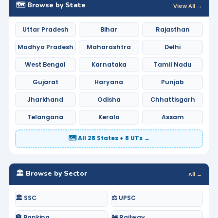
🗺️ Browse by State
View All →
Uttar Pradesh
Bihar
Rajasthan
Madhya Pradesh
Maharashtra
Delhi
West Bengal
Karnataka
Tamil Nadu
Gujarat
Haryana
Punjab
Jharkhand
Odisha
Chhattisgarh
Telangana
Kerala
Assam
🗺️ All 28 States + 8 UTs →
🏛️ Browse by Sector
All →
🏛️ SSC
⚖️ UPSC
🏦 Banking
🚂 Railway