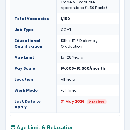
Trade & Graduate
Apprentices (1,150 Posts)
Total Vacancies
1,150
Job Type
GOVT
Educational
10th + ITI / Diploma /
Qualification
Graduation
Age Limit
15–28 Years
Pay Scale
₹14,000–₹18,000/month
Location
All India
Work Mode
Full Time
Last Date to
31 May 2026
❌ Expired
Apply
🧑 Age Limit & Relaxation