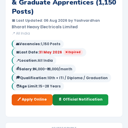
& Graduate Apprentices (1,150
Posts)
📅 Last Updated: 06 Aug 2026 by Yashvardhan
Bharat Heavy Electricals Limited
📍 All India
👥
Vacancies:
1,150 Posts
📅
Last Date:
31 May 2026
❌ Expired
📍
Location:
All India
💰
Salary:
₹14,000–₹18,000/month
🎓
Qualification:
10th + ITI / Diploma / Graduation
🧑
Age Limit:
15–28 Years
🖊️ Apply Online
📄 Official Notification
ADVERTISEMENT