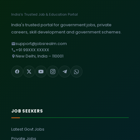
India's Trusted Job & Education Portal
India's trusted portal for government jobs, private
careers, skill development and government schemes.
support@jobsrealm.com
+91 99XXX XXXXX
New Delhi, India – 110001
JOB SEEKERS
Latest Govt Jobs
Private Jobs