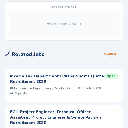
ADVERTISEMENT
📢 AdSense 728×90
🔗 Related Jobs
View All →
Income Tax Department Odisha Sports Quota
Open
Recruitment 2026
🏢 Income Tax Department, Odisha Region
📅 31 July 2026
👥 12 posts
ECIL Project Engineer, Technical Officer,
Assistant Project Engineer & Senior Artisan
Recruitment 2026