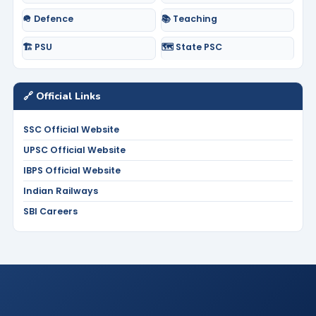
🪖 Defence
📚 Teaching
🏗️ PSU
🗺️ State PSC
🔗 Official Links
SSC Official Website
UPSC Official Website
IBPS Official Website
Indian Railways
SBI Careers