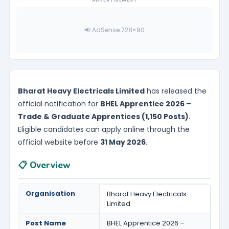
📢 AdSense 728×90
Bharat Heavy Electricals Limited
has released the
official notification for
BHEL Apprentice 2026 –
Trade & Graduate Apprentices (1,150 Posts)
.
Eligible candidates can apply online through the
official website before
31 May 2026
.
📋 Overview
Organisation
Bharat Heavy Electricals
Limited
Post Name
BHEL Apprentice 2026 –