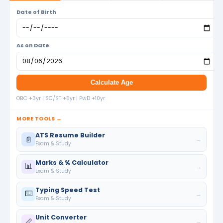
Date of Birth
As on Date
Calculate Age
OBC +3yr | SC/ST +5yr | PwD +10yr
MORE TOOLS →
ATS Resume Builder
📄
→
Exam & Study
Marks & % Calculator
📊
→
Exam & Study
Typing Speed Test
⌨️
→
Exam & Study
Unit Converter
📏
→