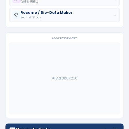
Text & Utility
Resume / Bio-Data Maker
📋
→
Exam & Study
ADVERTISEMENT
📢 Ad 300×250