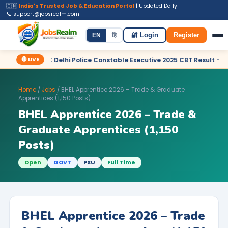
🇮🇳
India's Trusted Job & Education Portal
| Updated Daily
📞 support@jobsrealm.com
Home
Jobs
Admit Card
Syllabus
EN
हि
🔐 Login
Register
🔴 LIVE
 SSC Delhi Police Constable Executive 2025 CBT Result – Declared
Home
/
Jobs
/ BHEL Apprentice 2026 – Trade & Graduate
Apprentices (1,150 Posts)
BHEL Apprentice 2026 – Trade &
Graduate Apprentices (1,150
Posts)
Open
GOVT
PSU
Full Time
BHEL Apprentice 2026 – Trade