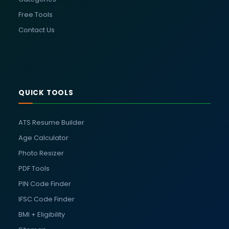
Free Tools
Contact Us
QUICK TOOLS
ATS Resume Builder
Age Calculator
Photo Resizer
PDF Tools
PIN Code Finder
IFSC Code Finder
BMI + Eligibility