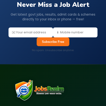
Never Miss a Job Alert
Get latest govt jobs, results, admit cards & schemes
directly to your inbox or phone — free!
Subscribe Free
No spam. Unsubscribe anytime.