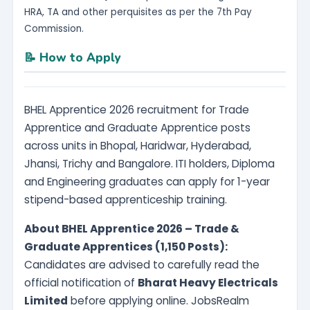
HRA, TA and other perquisites as per the 7th Pay
Commission.
📝 How to Apply
BHEL Apprentice 2026 recruitment for Trade
Apprentice and Graduate Apprentice posts
across units in Bhopal, Haridwar, Hyderabad,
Jhansi, Trichy and Bangalore. ITI holders, Diploma
and Engineering graduates can apply for 1-year
stipend-based apprenticeship training.
About BHEL Apprentice 2026 – Trade &
Graduate Apprentices (1,150 Posts):
Candidates are advised to carefully read the
official notification of
Bharat Heavy Electricals
Limited
before applying online. JobsRealm