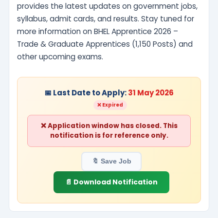
provides the latest updates on government jobs,
syllabus, admit cards, and results. Stay tuned for
more information on BHEL Apprentice 2026 –
Trade & Graduate Apprentices (1,150 Posts) and
other upcoming exams.
📅 Last Date to Apply:
31 May 2026
❌ Expired
❌ Application window has closed. This
notification is for reference only.
🔖 Save Job
📄 Download Notification