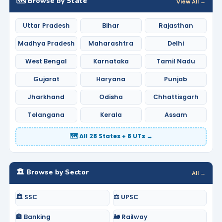
🗺️ Browse by State
View All →
Uttar Pradesh
Bihar
Rajasthan
Madhya Pradesh
Maharashtra
Delhi
West Bengal
Karnataka
Tamil Nadu
Gujarat
Haryana
Punjab
Jharkhand
Odisha
Chhattisgarh
Telangana
Kerala
Assam
🗺️ All 28 States + 8 UTs →
🏛️ Browse by Sector
All →
🏛️ SSC
⚖️ UPSC
🏦 Banking
🚂 Railway