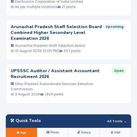
🏢 Electronics Corporation of India Limited
📅 As per multiple locations
👥 21 posts
Arunachal Pradesh Staff Selection Board
Upcoming
Combined Higher Secondary Level
Examination 2026
🏢 Arunachal Pradesh Staff Selection Board
📅 10 August 2026 (5:00 PM)
👥 207 posts
UPSSSC Auditor / Assistant Accountant
Open
Recruitment 2026
🏢 Uttar Pradesh Subordinate Services Selection
Commission
📅 3 August 2026
👥 1,829 posts
🛠️ Quick Tools
All Tools →
🖼️ Photo
💰 Salary
📅 Age
📄 PDF