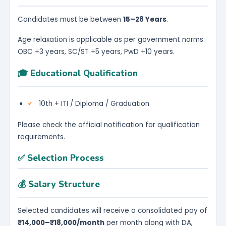
Candidates must be between
15–28 Years
.
Age relaxation is applicable as per government norms:
OBC +3 years, SC/ST +5 years, PwD +10 years.
🎓 Educational Qualification
10th + ITI / Diploma / Graduation
Please check the official notification for qualification
requirements.
✅ Selection Process
💰 Salary Structure
Selected candidates will receive a consolidated pay of
₹14,000–₹18,000/month
per month along with DA,