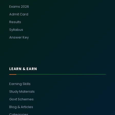
Exams 2026
Admit Card
Results
Syllabus
Answer Key
LEARN & EARN
Earning Skills
Study Materials
Govt Schemes
Blog & Articles
Categories