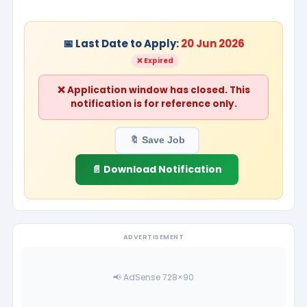
📅 Last Date to Apply:
20 Jun 2026
❌ Expired
❌ Application window has closed. This
notification is for reference only.
🔖 Save Job
📄 Download Notification
ADVERTISEMENT
📢 AdSense 728×90