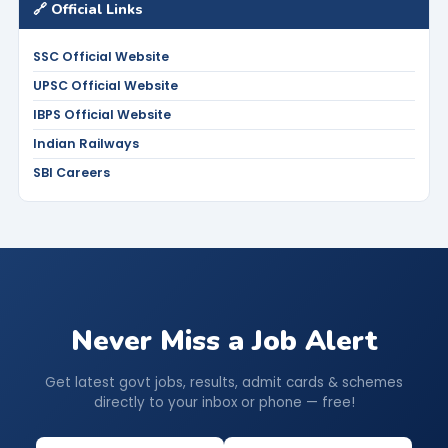
🔗 Official Links
SSC Official Website
UPSC Official Website
IBPS Official Website
Indian Railways
SBI Careers
Never Miss a Job Alert
Get latest govt jobs, results, admit cards & schemes
directly to your inbox or phone — free!