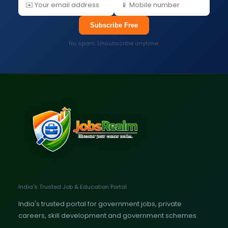
Subscribe Free
No spam. Unsubscribe anytime.
India's Trusted Job & Education Portal
India's trusted portal for government jobs, private
careers, skill development and government schemes.