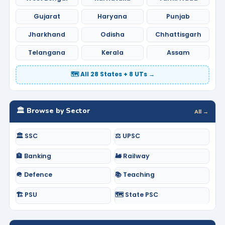
Gujarat
Haryana
Punjab
Jharkhand
Odisha
Chhattisgarh
Telangana
Kerala
Assam
🗺️ All 28 States + 8 UTs →
🏛️ Browse by Sector
All →
🏛️ SSC
⚖️ UPSC
🏦 Banking
🚂 Railway
🪖 Defence
📚 Teaching
🏗️ PSU
🗺️ State PSC