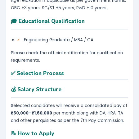
Age relaxation is applicable as per government norms:
OBC +3 years, SC/ST +5 years, PwD +10 years.
🎓 Educational Qualification
Engineering Graduate / MBA / CA
Please check the official notification for qualification
requirements.
✅ Selection Process
💰 Salary Structure
Selected candidates will receive a consolidated pay of
₹50,000–₹1,60,000
per month along with DA, HRA, TA
and other perquisites as per the 7th Pay Commission.
📝 How to Apply