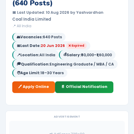
(640 Posts)
📅 Last Updated: 10 Aug 2026 by Yashvardhan
Coal India Limited
📍 All India
👥
Vacancies:
640 Posts
📅
Last Date:
20 Jun 2026
❌ Expired
💰
📍
Location:
All India
Salary:
₹50,000–₹1,60,000
🎓
Qualification:
Engineering Graduate / MBA / CA
🧑
Age Limit:
18–30 Years
🖊️ Apply Online
📄 Official Notification
ADVERTISEMENT