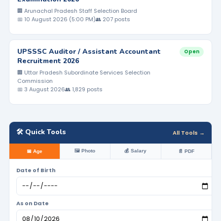
🏢 Arunachal Pradesh Staff Selection Board
📅 10 August 2026 (5:00 PM)
👥 207 posts
UPSSSC Auditor / Assistant Accountant
Open
Recruitment 2026
🏢 Uttar Pradesh Subordinate Services Selection
Commission
📅 3 August 2026
👥 1,829 posts
🛠️ Quick Tools
All Tools →
🖼️ Photo
💰 Salary
📅 Age
📄 PDF
Date of Birth
As on Date