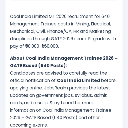
Coal India Limited MT 2026 recruitment for 640
Management Trainee posts in Mining, Electrical,
Mechanical, Civil, Finance/CA, HR and Marketing
disciplines through GATE 2026 score. E1 grade with
pay of ₹50,000–₹1,60,000.
About Coal India Management Trainee 2026 –
GATE Based (640 Posts):
Candidates are advised to carefully read the
official notification of
Coal India Limited
before
applying online. JobsRealm provides the latest
updates on government jobs, syllabus, admit
cards, and results. Stay tuned for more
information on Coal India Management Trainee
2026 – GATE Based (640 Posts) and other
upcoming exams.