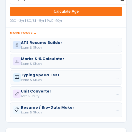
Calculate Age
OBC +3yr | SC/ST +5yr | PwD +10yr
MORE TOOLS →
ATS Resume Builder
📄
→
Exam & Study
Marks & % Calculator
📊
→
Exam & Study
Typing Speed Test
⌨️
→
Exam & Study
Unit Converter
📏
→
Text & Utility
Resume / Bio-Data Maker
📋
→
Exam & Study