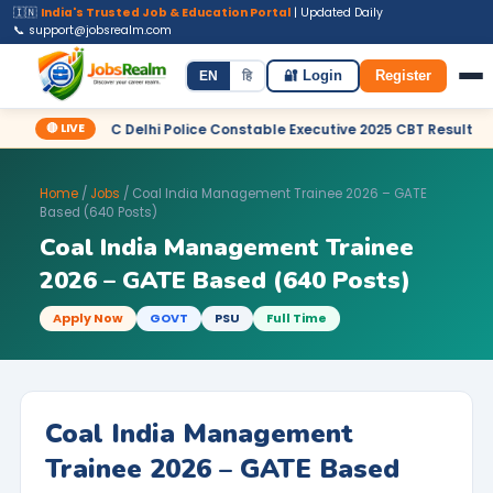
🇮🇳
India's Trusted Job & Education Portal
| Updated Daily
📞 support@jobsrealm.com
Home
Jobs
Admit Card
Syllabus
EN
हि
🔐 Login
Register
🔴 LIVE
✦ SSC Delhi Police Constable Executive 2025 CBT Result – Declared
Home
/
Jobs
/ Coal India Management Trainee 2026 – GATE
Based (640 Posts)
Coal India Management Trainee
2026 – GATE Based (640 Posts)
Apply Now
GOVT
PSU
Full Time
Coal India Management
Trainee 2026 – GATE Based