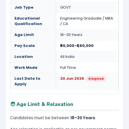
Job Type
GOVT
Educational
Engineering Graduate / MBA
Qualification
/ CA
Age Limit
18–30 Years
Pay Scale
₹50,000–₹1,60,000
Location
All India
Work Mode
Full Time
Last Date to
20 Jun 2026
❌ Expired
Apply
🧑 Age Limit & Relaxation
Candidates must be between
18–30 Years
.