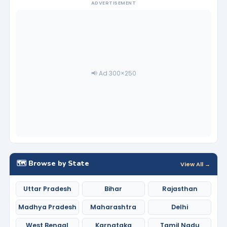
ADVERTISEMENT
📢 Ad 300×250
🗺️ Browse by State
View All →
Uttar Pradesh
Bihar
Rajasthan
Madhya Pradesh
Maharashtra
Delhi
West Bengal
Karnataka
Tamil Nadu