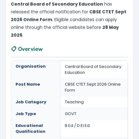
Central Board of Secondary Education
has
released the official notification for
CBSE CTET Sept
2026 Online Form
. Eligible candidates can apply
online through the official website before
28 May
2026
.
📋 Overview
Organisation
Central Board of Secondary
Education
Post Name
CBSE CTET Sept 2026 Online
Form
Job Category
Teaching
Job Type
GOVT
Educational
B.Ed / D.El.Ed
Qualification