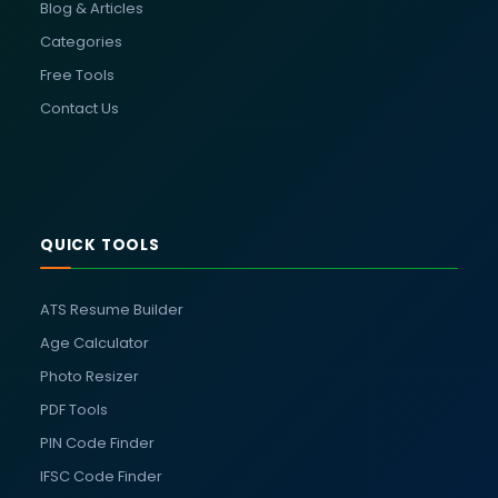
Blog & Articles
Categories
Free Tools
Contact Us
QUICK TOOLS
ATS Resume Builder
Age Calculator
Photo Resizer
PDF Tools
PIN Code Finder
IFSC Code Finder