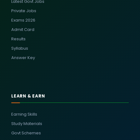
Latest Govt Jobs
Private Jobs
Exams 2026
Admit Card
Results
Syllabus
Answer Key
LEARN & EARN
Earning Skills
Study Materials
Govt Schemes