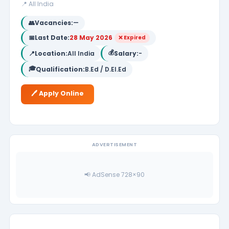
📍 All India
👥
Vacancies:
—
📅
Last Date:
28 May 2026
❌ Expired
💰
📍
Location:
All India
Salary:
-
🎓
Qualification:
B.Ed / D.El.Ed
🖊️ Apply Online
ADVERTISEMENT
📢 AdSense 728×90