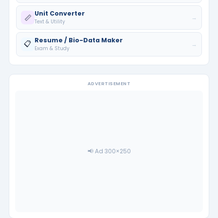
Unit Converter
📏
→
Text & Utility
Resume / Bio-Data Maker
📋
→
Exam & Study
ADVERTISEMENT
📢 Ad 300×250