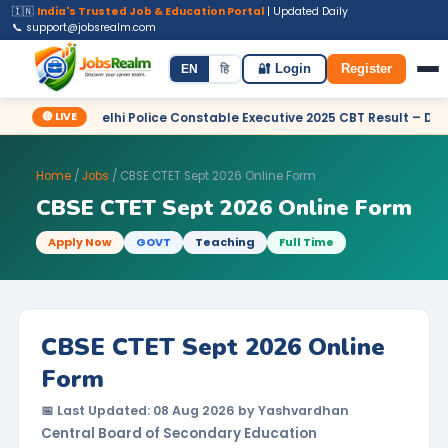
🇮🇳
India's Trusted Job & Education Portal
| Updated Daily
📞 support@jobsrealm.com
Home
Jobs
Admit Card
Syllabus
EN
हि
🔐 Login
Register
🔴 LIVE
SC Delhi Police Constable Executive 2025 CBT Result – Declared
Home
/
Jobs
/ CBSE CTET Sept 2026 Online Form
CBSE CTET Sept 2026 Online Form
Apply Now
GOVT
Teaching
Full Time
CBSE CTET Sept 2026 Online
Form
📅 Last Updated: 08 Aug 2026 by Yashvardhan
Central Board of Secondary Education