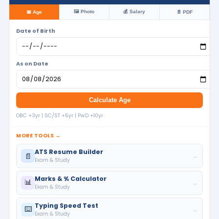
🖼️ Photo
💰 Salary
📅 Age
📄 PDF
Date of Birth
As on Date
Calculate Age
OBC +3yr | SC/ST +5yr | PwD +10yr
MORE TOOLS →
ATS Resume Builder
📄
→
Exam & Study
Marks & % Calculator
📊
→
Exam & Study
Typing Speed Test
⌨️
→
Exam & Study