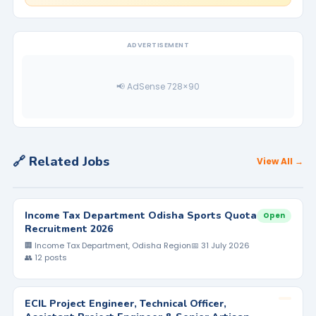
ADVERTISEMENT
📢 AdSense 728×90
🔗 Related Jobs
View All →
Income Tax Department Odisha Sports Quota
Open
Recruitment 2026
🏢 Income Tax Department, Odisha Region
📅 31 July 2026
👥 12 posts
ECIL Project Engineer, Technical Officer,