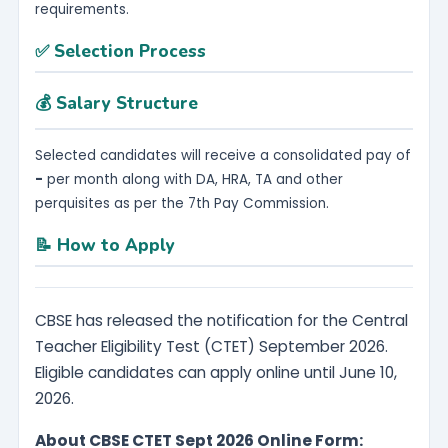
requirements.
✅ Selection Process
💰 Salary Structure
Selected candidates will receive a consolidated pay of
-
per month along with DA, HRA, TA and other
perquisites as per the 7th Pay Commission.
📝 How to Apply
CBSE has released the notification for the Central
Teacher Eligibility Test (CTET) September 2026.
Eligible candidates can apply online until June 10,
2026.
About CBSE CTET Sept 2026 Online Form: