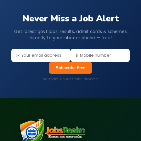
Never Miss a Job Alert
Get latest govt jobs, results, admit cards & schemes
directly to your inbox or phone — free!
Subscribe Free
No spam. Unsubscribe anytime.