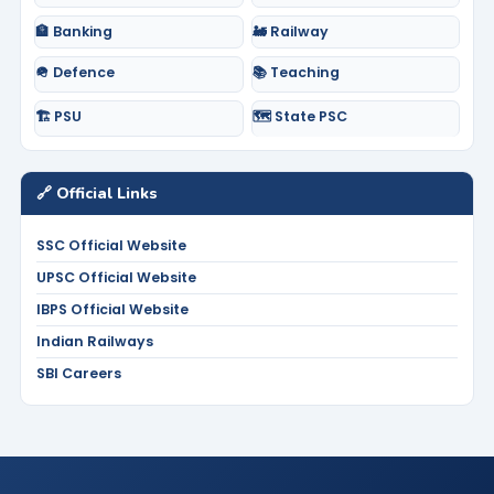
🏦 Banking
🚂 Railway
🪖 Defence
📚 Teaching
🏗️ PSU
🗺️ State PSC
🔗 Official Links
SSC Official Website
UPSC Official Website
IBPS Official Website
Indian Railways
SBI Careers