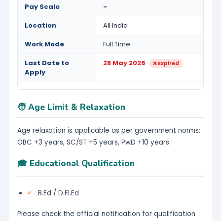
Pay Scale
-
Location
All India
Work Mode
Full Time
Last Date to
28 May 2026
❌ Expired
Apply
🧑 Age Limit & Relaxation
Age relaxation is applicable as per government norms:
OBC +3 years, SC/ST +5 years, PwD +10 years.
🎓 Educational Qualification
B.Ed / D.El.Ed
Please check the official notification for qualification