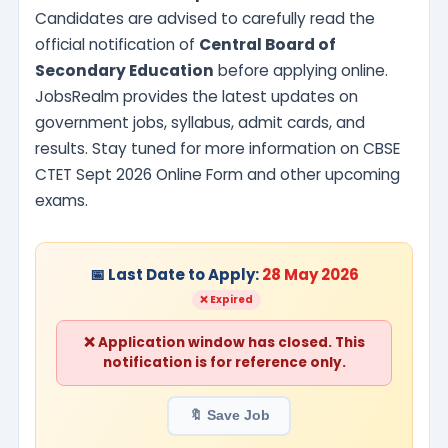
Candidates are advised to carefully read the
official notification of
Central Board of
Secondary Education
before applying online.
JobsRealm provides the latest updates on
government jobs, syllabus, admit cards, and
results. Stay tuned for more information on CBSE
CTET Sept 2026 Online Form and other upcoming
exams.
📅 Last Date to Apply:
28 May 2026
❌ Expired
❌ Application window has closed. This
notification is for reference only.
🔖 Save Job