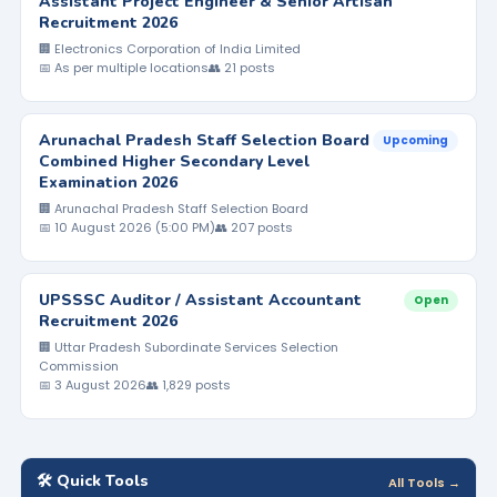
Assistant Project Engineer & Senior Artisan
Recruitment 2026
🏢 Electronics Corporation of India Limited
📅 As per multiple locations
👥 21 posts
Arunachal Pradesh Staff Selection Board
Upcoming
Combined Higher Secondary Level
Examination 2026
🏢 Arunachal Pradesh Staff Selection Board
📅 10 August 2026 (5:00 PM)
👥 207 posts
UPSSSC Auditor / Assistant Accountant
Open
Recruitment 2026
🏢 Uttar Pradesh Subordinate Services Selection
Commission
📅 3 August 2026
👥 1,829 posts
🛠️ Quick Tools
All Tools →