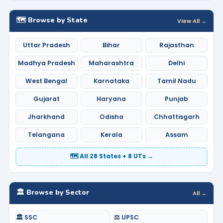
🗺️ Browse by State
View All →
Uttar Pradesh
Bihar
Rajasthan
Madhya Pradesh
Maharashtra
Delhi
West Bengal
Karnataka
Tamil Nadu
Gujarat
Haryana
Punjab
Jharkhand
Odisha
Chhattisgarh
Telangana
Kerala
Assam
🗺️ All 28 States + 8 UTs →
🏛️ Browse by Sector
All →
🏛️ SSC
⚖️ UPSC