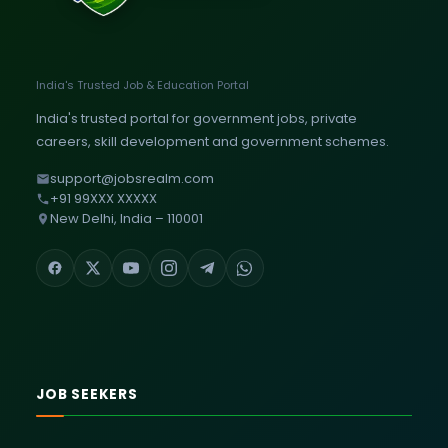
India's Trusted Job & Education Portal
India's trusted portal for government jobs, private
careers, skill development and government schemes.
support@jobsrealm.com
+91 99XXX XXXXX
New Delhi, India – 110001
JOB SEEKERS