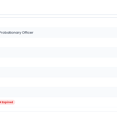
Probationary Officer
❌ Expired