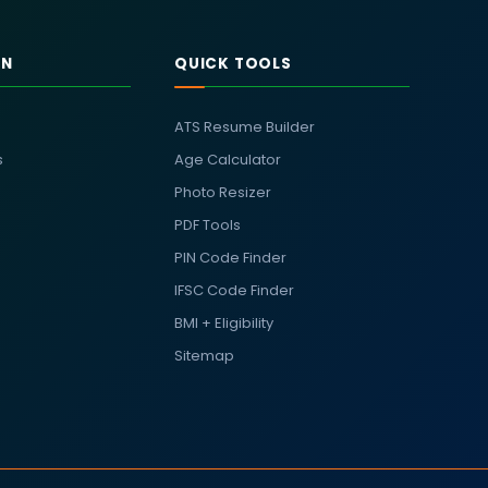
RN
QUICK TOOLS
ATS Resume Builder
s
Age Calculator
Photo Resizer
PDF Tools
PIN Code Finder
IFSC Code Finder
BMI + Eligibility
Sitemap