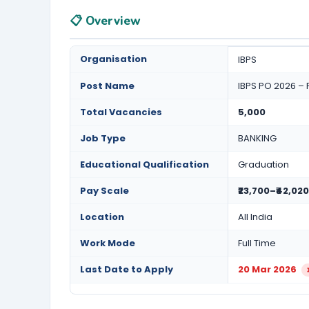
📋 Overview
Organisation
IBPS
Post Name
IBPS PO 2026 – 
Total Vacancies
5,000
Job Type
BANKING
Educational Qualification
Graduation
Pay Scale
₹23,700–₹42,020
Location
All India
Work Mode
Full Time
Last Date to Apply
20 Mar 2026