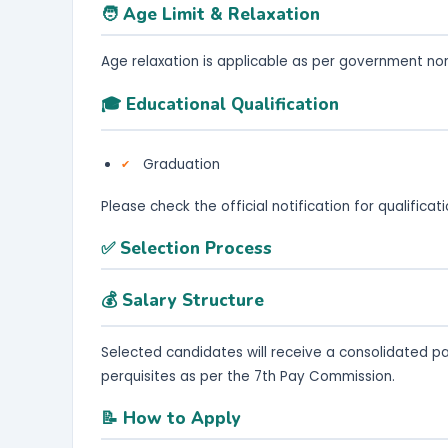
🧑 Age Limit & Relaxation
Age relaxation is applicable as per government no
🎓 Educational Qualification
Graduation
Please check the official notification for qualifica
✅ Selection Process
💰 Salary Structure
Selected candidates will receive a consolidated p
perquisites as per the 7th Pay Commission.
📝 How to Apply