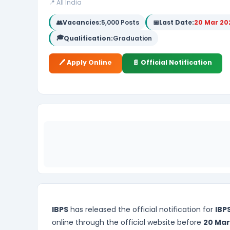
📍 All India
👥
Vacancies:
5,000 Posts
📅
Last Date:
20 Mar 20
🎓
Qualification:
Graduation
🖊️ Apply Online
📄 Official Notification
IBPS
has released the official notification for
IBP
online through the official website before
20 Mar