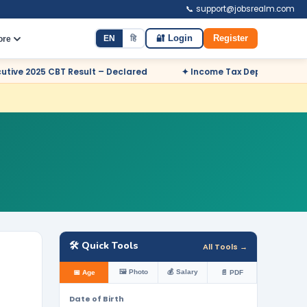
📞 support@jobsrealm.com
EN
हि
🔐 Login
Register
ore
esult – Declared
✦ Income Tax Department Odisha Sports Quot
🛠️ Quick Tools
All Tools →
🖼️ Photo
💰 Salary
📅 Age
📄 PDF
Date of Birth