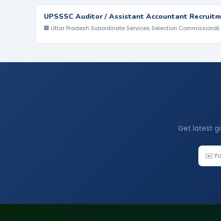
UPSSSC Auditor / Assistant Accountant Recruitm
🏢 Uttar Pradesh Subordinate Services Selection Commission
📅
Get latest g