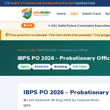
🇮🇳
India's Trusted Job & Education Portal
| Updated Daily
Home
Jobs
Admit Card
Sy
🔴 LIVE
lared
✦ SSC Delhi Police Constable Executive 2025 CBT Result
📦
This position is
closed
. The last date has passed. This page 
Home
/
Jobs
/ IBPS PO 2026 – Probationary Officer
IBPS PO 2026 – Probationary Offic
Open
BANKING
Banking
Full Time
IBPS PO 2026 – Probationary 
📅 Last Updated: 06 Aug 2026 by Yashvardhan
IBPS