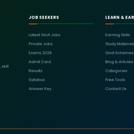
JOB SEEKERS
LEARN & EA
Latest Govt Jobs
Earning Skills
Private Jobs
Study Material
Exams 2026
Govt Schemes
Admit Card
Blog & Articles
skill
Results
Categories
Syllabus
Free Tools
Answer Key
Contact Us