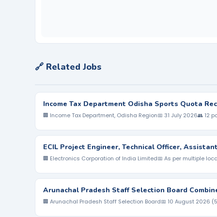
🔗 Related Jobs
Income Tax Department Odisha Sports Quota Rec
🏢 Income Tax Department, Odisha Region
📅 31 July 2026
👥 12 p
ECIL Project Engineer, Technical Officer, Assista
🏢 Electronics Corporation of India Limited
📅 As per multiple loc
Arunachal Pradesh Staff Selection Board Combin
🏢 Arunachal Pradesh Staff Selection Board
📅 10 August 2026 (