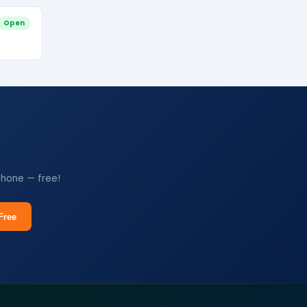
Open
phone — free!
Free