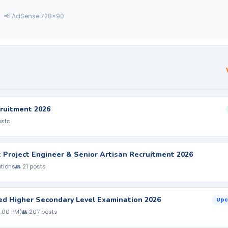
📢 AdSense 728×90
ruitment 2026
osts
nt Project Engineer & Senior Artisan Recruitment 2026
ations
👥 21 posts
ed Higher Secondary Level Examination 2026
Upc
5:00 PM)
👥 207 posts