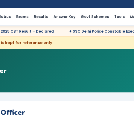
llabus
Exams
Results
Answer Key
Govt Schemes
Tools
M
 – Declared
✦ SSC Delhi Police Constable Executive 2025 CBT R
is kept for reference only.
er
Officer