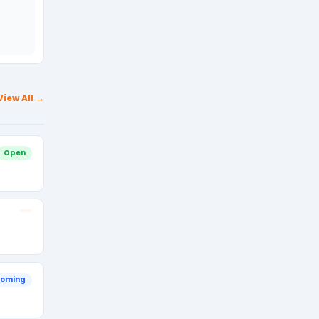
View All →
Open
oming