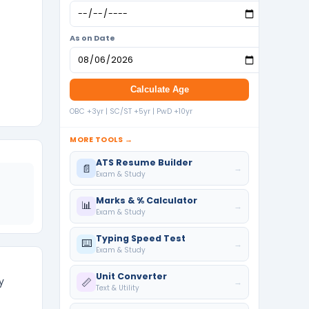
As on Date
Calculate Age
OBC +3yr | SC/ST +5yr | PwD +10yr
MORE TOOLS →
ATS Resume Builder
📄
→
Exam & Study
Marks & % Calculator
📊
→
Exam & Study
Typing Speed Test
⌨️
→
Exam & Study
Unit Converter
y
📏
→
Text & Utility