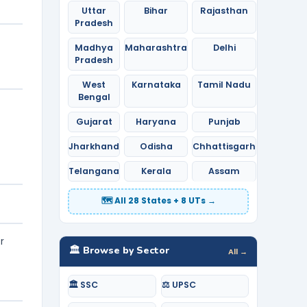
Uttar
Bihar
Rajasthan
Pradesh
Madhya
Maharashtra
Delhi
Pradesh
West
Karnataka
Tamil Nadu
Bengal
Gujarat
Haryana
Punjab
Jharkhand
Odisha
Chhattisgarh
Telangana
Kerala
Assam
🗺️ All 28 States + 8 UTs →
r
🏛️ Browse by Sector
All →
🏛️ SSC
⚖️ UPSC