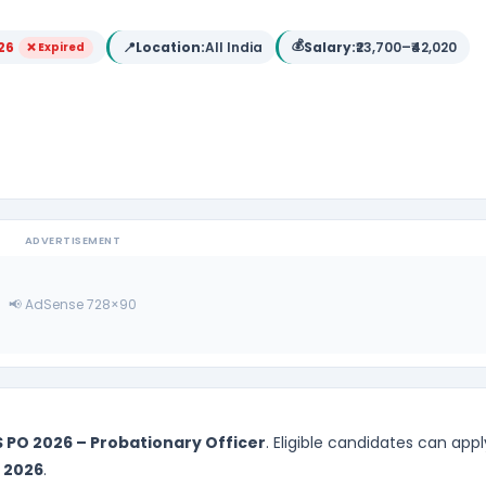
💰
26
📍
Location:
All India
Salary:
₹23,700–₹42,020
❌ Expired
ADVERTISEMENT
📢 AdSense 728×90
S PO 2026 – Probationary Officer
. Eligible candidates can appl
 2026
.