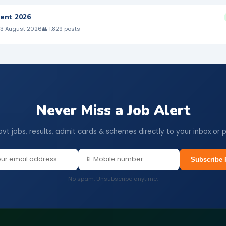
ent 2026
 3 August 2026
👥 1,829 posts
Never Miss a Job Alert
ovt jobs, results, admit cards & schemes directly to your inbox or 
Subscribe 
No spam. Unsubscribe anytime.