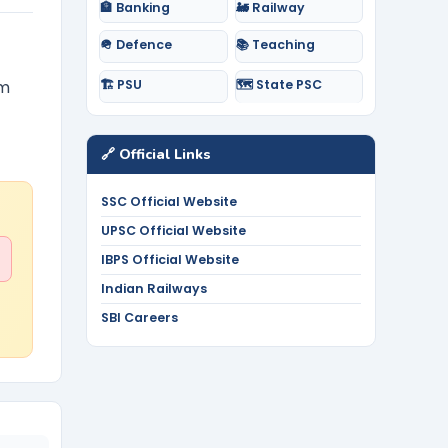
🏦 Banking
🚂 Railway
🪖 Defence
📚 Teaching
🏗️ PSU
🗺️ State PSC
lm
🔗 Official Links
SSC Official Website
UPSC Official Website
IBPS Official Website
Indian Railways
SBI Careers