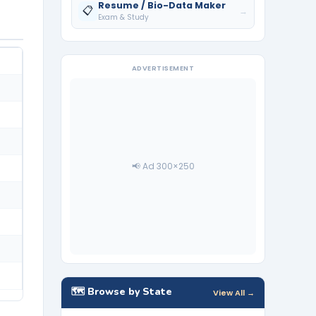
Resume / Bio-Data Maker
📋
→
Exam & Study
ADVERTISEMENT
📢 Ad 300×250
🗺️ Browse by State
View All →