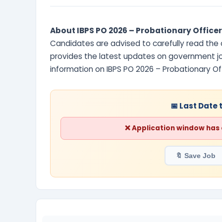
About IBPS PO 2026 – Probationary Officer
Candidates are advised to carefully read the of
provides the latest updates on government job
information on IBPS PO 2026 – Probationary O
📅 Last Date 
❌ Application window has cl
🔖 Save Job