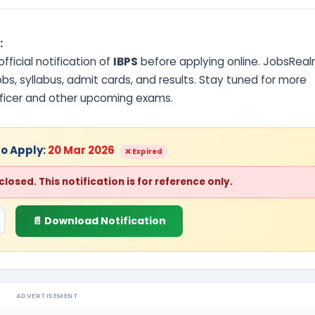
:
ficial notification of
IBPS
before applying online. JobsRea
s, syllabus, admit cards, and results. Stay tuned for more
fficer and other upcoming exams.
to Apply:
20 Mar 2026
❌ Expired
osed. This notification is for reference only.
📄 Download Notification
ADVERTISEMENT