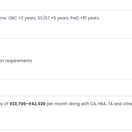
rms: OBC +3 years, SC/ST +5 years, PwD +10 years.
tion requirements.
ay of
₹23,700–₹42,020
per month along with DA, HRA, TA and othe