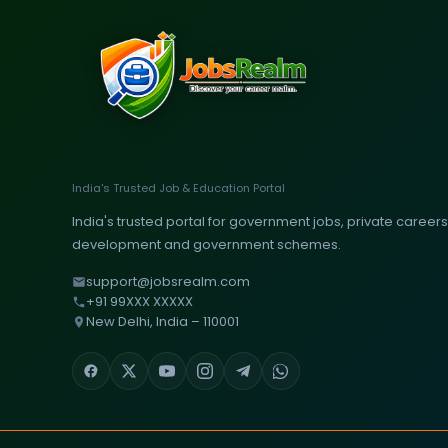
India's Trusted Job & Education Portal
India's trusted portal for government jobs, private careers, 
development and government schemes.
support@jobsrealm.com
+91 99XXX XXXXX
New Delhi, India – 110001