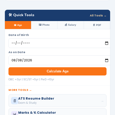
🛠️ Quick Tools
All Tools →
🖼️ Photo
💰 Salary
📅 Age
📄 PDF
Date of Birth
As on Date
Calculate Age
OBC +3yr | SC/ST +5yr | PwD +10yr
MORE TOOLS →
ATS Resume Builder
📄
→
Exam & Study
Marks & % Calculator
📊
→