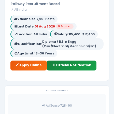
Railway Recruitment Board
📍 All India
👥
Vacancies:
7,951 Posts
📅
Last Date:
01 Aug 2026
❌ Expired
💰
📍
Location:
All India
Salary:
₹35,400–₹1,12,400
Diploma / B.E in Engg
🎓
Qualification:
(Civil/Electrical/Mechanical/EC)
🧑
Age Limit:
18–36 Years
🖊️ Apply Online
📄 Official Notification
ADVERTISEMENT
📢 AdSense 728×90