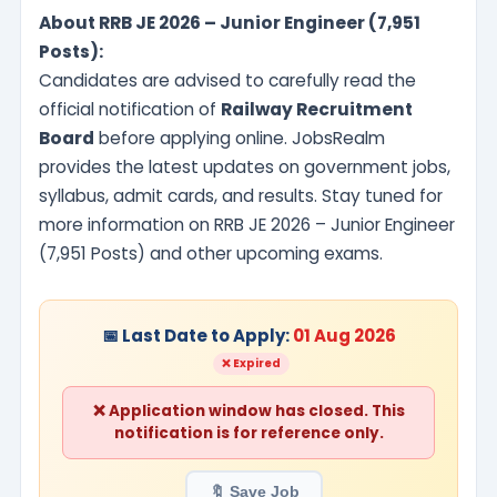
About RRB JE 2026 – Junior Engineer (7,951
Posts):
Candidates are advised to carefully read the
official notification of
Railway Recruitment
Board
before applying online. JobsRealm
provides the latest updates on government jobs,
syllabus, admit cards, and results. Stay tuned for
more information on RRB JE 2026 – Junior Engineer
(7,951 Posts) and other upcoming exams.
📅 Last Date to Apply:
01 Aug 2026
❌ Expired
❌ Application window has closed. This
notification is for reference only.
🔖 Save Job