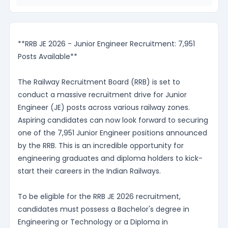
**RRB JE 2026 - Junior Engineer Recruitment: 7,951
Posts Available**
The Railway Recruitment Board (RRB) is set to
conduct a massive recruitment drive for Junior
Engineer (JE) posts across various railway zones.
Aspiring candidates can now look forward to securing
one of the 7,951 Junior Engineer positions announced
by the RRB. This is an incredible opportunity for
engineering graduates and diploma holders to kick-
start their careers in the Indian Railways.
To be eligible for the RRB JE 2026 recruitment,
candidates must possess a Bachelor's degree in
Engineering or Technology or a Diploma in