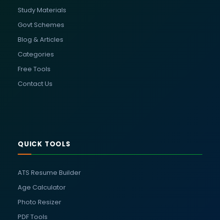
Study Materials
Govt Schemes
Blog & Articles
Categories
Free Tools
Contact Us
QUICK TOOLS
ATS Resume Builder
Age Calculator
Photo Resizer
PDF Tools