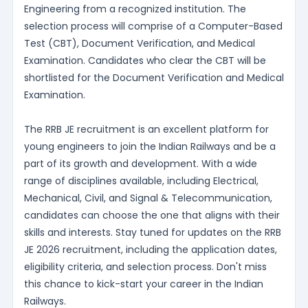
Engineering from a recognized institution. The
selection process will comprise of a Computer-Based
Test (CBT), Document Verification, and Medical
Examination. Candidates who clear the CBT will be
shortlisted for the Document Verification and Medical
Examination.
The RRB JE recruitment is an excellent platform for
young engineers to join the Indian Railways and be a
part of its growth and development. With a wide
range of disciplines available, including Electrical,
Mechanical, Civil, and Signal & Telecommunication,
candidates can choose the one that aligns with their
skills and interests. Stay tuned for updates on the RRB
JE 2026 recruitment, including the application dates,
eligibility criteria, and selection process. Don't miss
this chance to kick-start your career in the Indian
Railways.