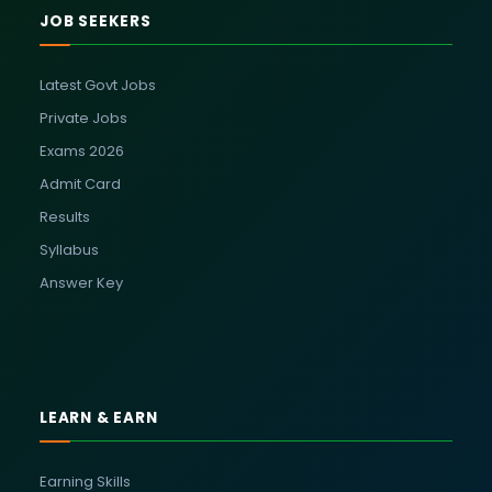
JOB SEEKERS
Latest Govt Jobs
Private Jobs
Exams 2026
Admit Card
Results
Syllabus
Answer Key
LEARN & EARN
Earning Skills