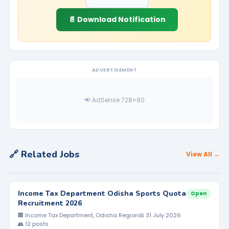
📄 Download Notification
ADVERTISEMENT
📢 AdSense 728×90
🔗 Related Jobs
View All →
Income Tax Department Odisha Sports Quota
Open
Recruitment 2026
🏢 Income Tax Department, Odisha Region
📅 31 July 2026
👥 12 posts