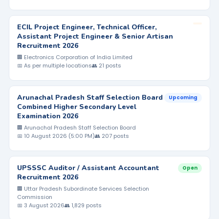
ECIL Project Engineer, Technical Officer,
Assistant Project Engineer & Senior Artisan
Recruitment 2026
🏢 Electronics Corporation of India Limited
📅 As per multiple locations
👥 21 posts
Arunachal Pradesh Staff Selection Board
Upcoming
Combined Higher Secondary Level
Examination 2026
🏢 Arunachal Pradesh Staff Selection Board
📅 10 August 2026 (5:00 PM)
👥 207 posts
UPSSSC Auditor / Assistant Accountant
Open
Recruitment 2026
🏢 Uttar Pradesh Subordinate Services Selection
Commission
📅 3 August 2026
👥 1,829 posts