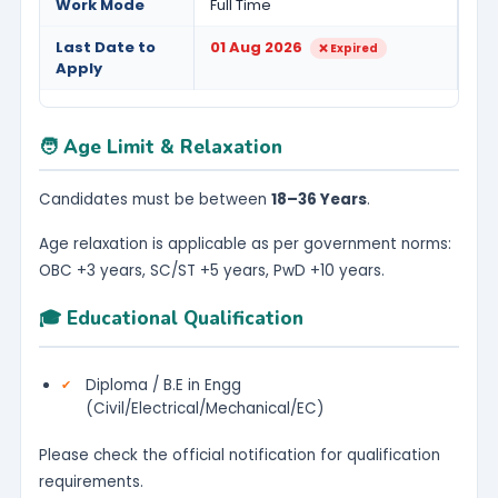
Work Mode
Full Time
Last Date to
01 Aug 2026
❌ Expired
Apply
🧑 Age Limit & Relaxation
Candidates must be between
18–36 Years
.
Age relaxation is applicable as per government norms:
OBC +3 years, SC/ST +5 years, PwD +10 years.
🎓 Educational Qualification
Diploma / B.E in Engg 
(Civil/Electrical/Mechanical/EC)
Please check the official notification for qualification
requirements.