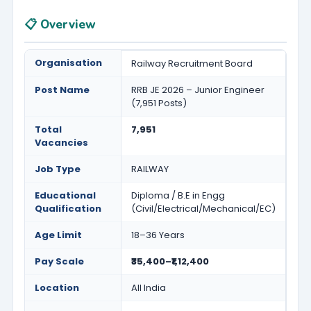
📋 Overview
Organisation
Railway Recruitment Board
Post Name
RRB JE 2026 – Junior Engineer
(7,951 Posts)
Total
7,951
Vacancies
Job Type
RAILWAY
Educational
Diploma / B.E in Engg
Qualification
(Civil/Electrical/Mechanical/EC)
Age Limit
18–36 Years
Pay Scale
₹35,400–₹1,12,400
Location
All India