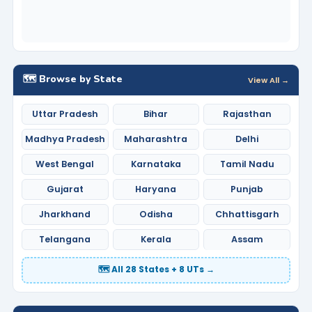
🗺️ Browse by State
View All →
Uttar Pradesh
Bihar
Rajasthan
Madhya Pradesh
Maharashtra
Delhi
West Bengal
Karnataka
Tamil Nadu
Gujarat
Haryana
Punjab
Jharkhand
Odisha
Chhattisgarh
Telangana
Kerala
Assam
🗺️ All 28 States + 8 UTs →