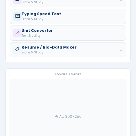
Exam & Study
Typing Speed Test
⌨️
→
Exam & Study
Unit Converter
📏
→
Text & Utility
Resume / Bio-Data Maker
📋
→
Exam & Study
ADVERTISEMENT
📢 Ad 300×250