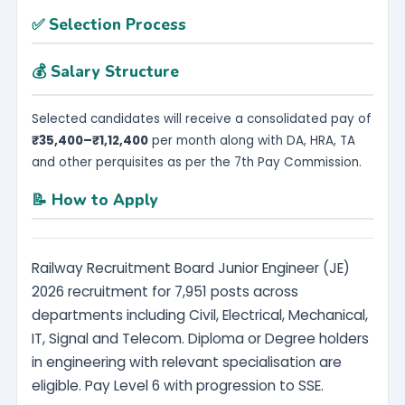
✅ Selection Process
💰 Salary Structure
Selected candidates will receive a consolidated pay of
₹35,400–₹1,12,400
per month along with DA, HRA, TA
and other perquisites as per the 7th Pay Commission.
📝 How to Apply
Railway Recruitment Board Junior Engineer (JE)
2026 recruitment for 7,951 posts across
departments including Civil, Electrical, Mechanical,
IT, Signal and Telecom. Diploma or Degree holders
in engineering with relevant specialisation are
eligible. Pay Level 6 with progression to SSE.