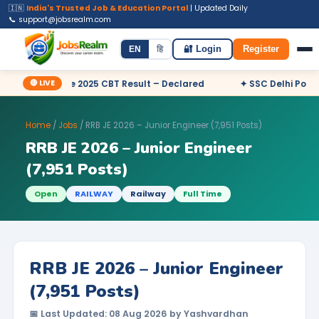
🇮🇳
India's Trusted Job & Education Portal
| Updated Daily
📞 support@jobsrealm.com
Home
Jobs
Admit Card
Syllabus
EN
हि
🔐 Login
Register
🔴 LIVE
utive 2025 CBT Result – Declared
✦ SSC Delhi Police Constable
Home
/
Jobs
/ RRB JE 2026 – Junior Engineer (7,951 Posts)
RRB JE 2026 – Junior Engineer
(7,951 Posts)
Open
RAILWAY
Railway
Full Time
RRB JE 2026 – Junior Engineer
(7,951 Posts)
📅 Last Updated: 08 Aug 2026 by Yashvardhan