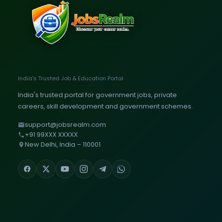
India's Trusted Job & Education Portal
India's trusted portal for government jobs, private
careers, skill development and government schemes.
support@jobsrealm.com
+91 99XXX XXXXX
New Delhi, India – 110001