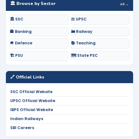
🏛️ Browse by Sector
All →
🏛️ SSC
⚖️ UPSC
🏦 Banking
🚂 Railway
🪖 Defence
📚 Teaching
🏗️ PSU
🗺️ State PSC
🔗 Official Links
SSC Official Website
UPSC Official Website
IBPS Official Website
Indian Railways
SBI Careers