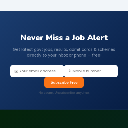
Never Miss a Job Alert
Get latest govt jobs, results, admit cards & schemes
directly to your inbox or phone — free!
Subscribe Free
No spam. Unsubscribe anytime.