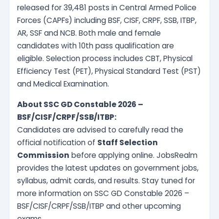
released for 39,481 posts in Central Armed Police
Forces (CAPFs) including BSF, CISF, CRPF, SSB, ITBP,
AR, SSF and NCB. Both male and female
candidates with 10th pass qualification are
eligible. Selection process includes CBT, Physical
Efficiency Test (PET), Physical Standard Test (PST)
and Medical Examination.
About SSC GD Constable 2026 –
BSF/CISF/CRPF/SSB/ITBP:
Candidates are advised to carefully read the
official notification of
Staff Selection
Commission
before applying online. JobsRealm
provides the latest updates on government jobs,
syllabus, admit cards, and results. Stay tuned for
more information on SSC GD Constable 2026 –
BSF/CISF/CRPF/SSB/ITBP and other upcoming
exams.