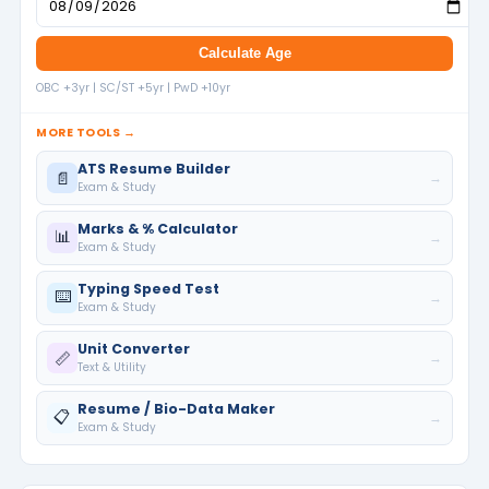
Calculate Age
OBC +3yr | SC/ST +5yr | PwD +10yr
MORE TOOLS →
ATS Resume Builder
📄
→
Exam & Study
Marks & % Calculator
📊
→
Exam & Study
Typing Speed Test
⌨️
→
Exam & Study
Unit Converter
📏
→
Text & Utility
Resume / Bio-Data Maker
📋
→
Exam & Study