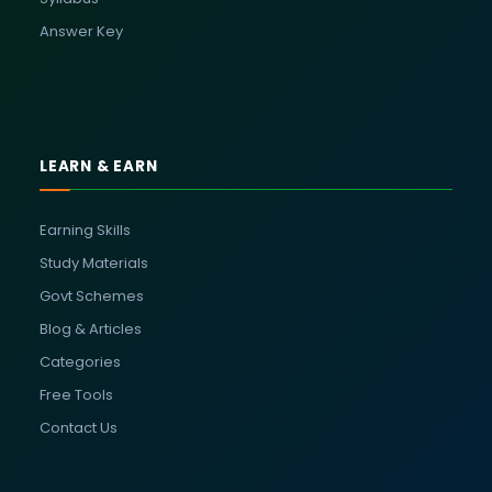
Answer Key
LEARN & EARN
Earning Skills
Study Materials
Govt Schemes
Blog & Articles
Categories
Free Tools
Contact Us