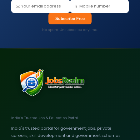
Subscribe Free
No spam. Unsubscribe anytime.
India's Trusted Job & Education Portal
India's trusted portal for government jobs, private
careers, skill development and government schemes.