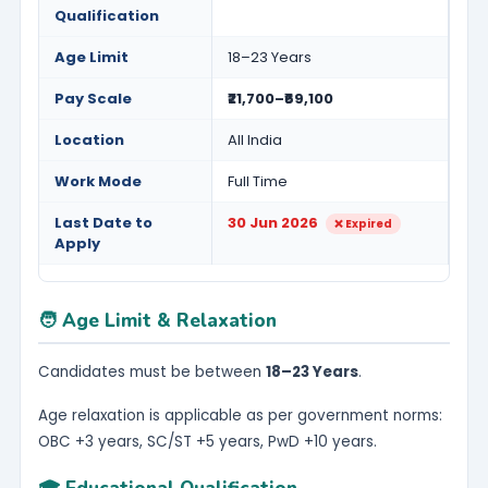
Qualification
Age Limit
18–23 Years
Pay Scale
₹21,700–₹69,100
Location
All India
Work Mode
Full Time
Last Date to
30 Jun 2026
❌ Expired
Apply
🧑 Age Limit & Relaxation
Candidates must be between
18–23 Years
.
Age relaxation is applicable as per government norms:
OBC +3 years, SC/ST +5 years, PwD +10 years.