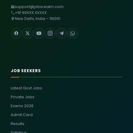
support@jobsrealm.com
+91 99XXX XXXXX
New Delhi, India – 110001
JOB SEEKERS
Latest Govt Jobs
Private Jobs
Exams 2026
Admit Card
Results
Syllabus