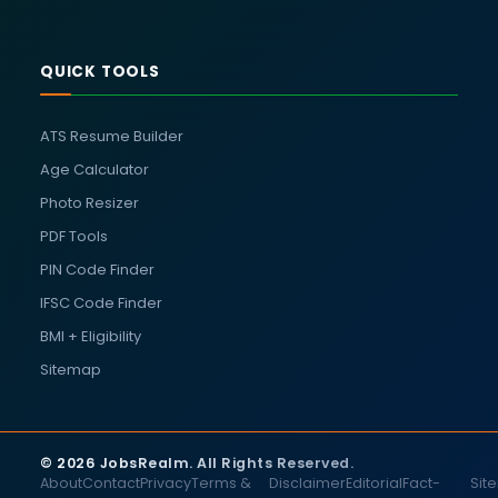
QUICK TOOLS
ATS Resume Builder
Age Calculator
Photo Resizer
PDF Tools
PIN Code Finder
IFSC Code Finder
BMI + Eligibility
Sitemap
© 2026 JobsRealm. All Rights Reserved.
About
Contact
Privacy
Terms &
Disclaimer
Editorial
Fact-
Sit