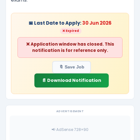
📅 Last Date to Apply:
30 Jun 2026
❌ Expired
❌ Application window has closed. This
notification is for reference only.
🔖 Save Job
📄 Download Notification
ADVERTISEMENT
📢 AdSense 728×90