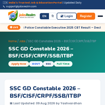
🇮🇳
India's Trusted Job & Education Portal
| Updated Daily
📞 support@jobsrealm.com
Home
Jobs
Admit Card
Syllabus
EN
हि
🔐 Login
Register
🔴 LIVE
Delhi Police Constable Executive 2025 CBT Result – Declared
Home
/
Jobs
/ SSC GD Constable 2026 – BSF/CISF/CRPF/SSB/ITBP
SSC GD Constable 2026 –
BSF/CISF/CRPF/SSB/ITBP
Apply Now
GOVT
SSC
Full Time
SSC GD Constable 2026 –
BSF/CISF/CRPF/SSB/ITBP
📅 Last Updated: 09 Aug 2026 by Yashvardhan