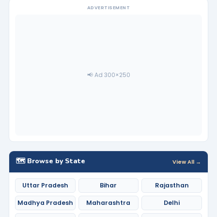
ADVERTISEMENT
📢 Ad 300×250
🗺️ Browse by State
View All →
Uttar Pradesh
Bihar
Rajasthan
Madhya Pradesh
Maharashtra
Delhi