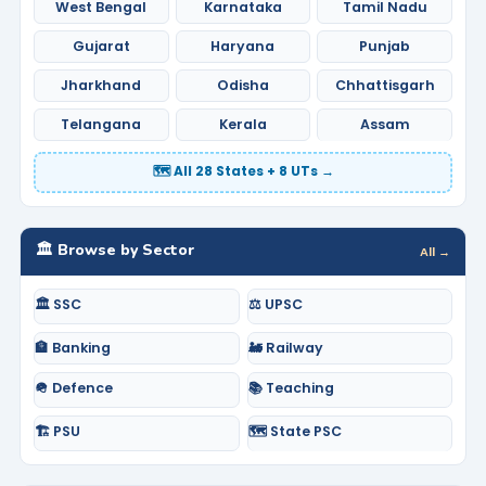
West Bengal
Karnataka
Tamil Nadu
Gujarat
Haryana
Punjab
Jharkhand
Odisha
Chhattisgarh
Telangana
Kerala
Assam
🗺️ All 28 States + 8 UTs →
🏛️ Browse by Sector
All →
🏛️ SSC
⚖️ UPSC
🏦 Banking
🚂 Railway
🪖 Defence
📚 Teaching
🏗️ PSU
🗺️ State PSC