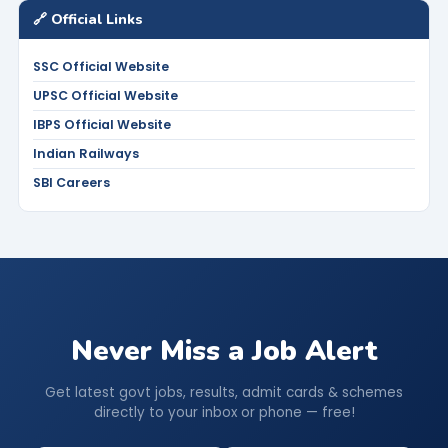
🔗 Official Links
SSC Official Website
UPSC Official Website
IBPS Official Website
Indian Railways
SBI Careers
Never Miss a Job Alert
Get latest govt jobs, results, admit cards & schemes
directly to your inbox or phone — free!