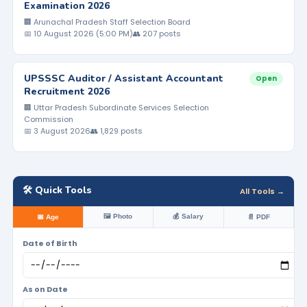
Examination 2026
🏢 Arunachal Pradesh Staff Selection Board
📅 10 August 2026 (5:00 PM)
👥 207 posts
UPSSSC Auditor / Assistant Accountant
Open
Recruitment 2026
🏢 Uttar Pradesh Subordinate Services Selection
Commission
📅 3 August 2026
👥 1,829 posts
🛠️ Quick Tools
All Tools →
🖼️ Photo
💰 Salary
📅 Age
📄 PDF
Date of Birth
As on Date