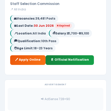
Staff Selection Commission
📍 All India
👥
Vacancies:
39,481 Posts
📅
Last Date:
30 Jun 2026
❌ Expired
💰
📍
Location:
All India
Salary:
₹21,700–₹69,100
🎓
Qualification:
10th Pass
🧑
Age Limit:
18–23 Years
🖊️ Apply Online
📄 Official Notification
ADVERTISEMENT
📢 AdSense 728×90