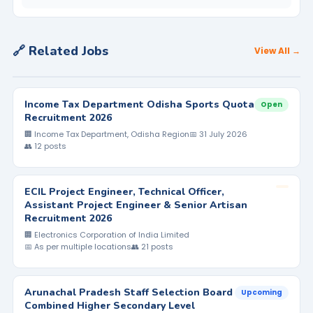
🔗 Related Jobs
View All →
Income Tax Department Odisha Sports Quota
Open
Recruitment 2026
🏢 Income Tax Department, Odisha Region
📅 31 July 2026
👥 12 posts
ECIL Project Engineer, Technical Officer,
Assistant Project Engineer & Senior Artisan
Recruitment 2026
🏢 Electronics Corporation of India Limited
📅 As per multiple locations
👥 21 posts
Arunachal Pradesh Staff Selection Board
Upcoming
Combined Higher Secondary Level