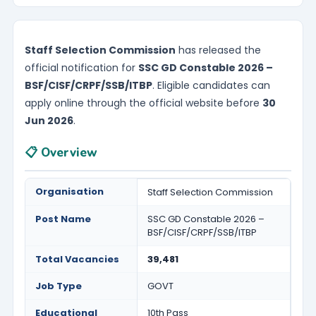
Staff Selection Commission
has released the
official notification for
SSC GD Constable 2026 –
BSF/CISF/CRPF/SSB/ITBP
. Eligible candidates can
apply online through the official website before
30
Jun 2026
.
📋 Overview
Organisation
Staff Selection Commission
Post Name
SSC GD Constable 2026 –
BSF/CISF/CRPF/SSB/ITBP
Total Vacancies
39,481
Job Type
GOVT
Educational
10th Pass