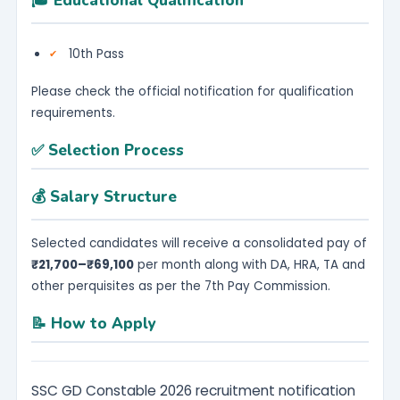
🎓 Educational Qualification
10th Pass
Please check the official notification for qualification
requirements.
✅ Selection Process
💰 Salary Structure
Selected candidates will receive a consolidated pay of
₹21,700–₹69,100
per month along with DA, HRA, TA and
other perquisites as per the 7th Pay Commission.
📝 How to Apply
SSC GD Constable 2026 recruitment notification