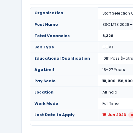
Organisation
Staff Selection
Post Name
SSC MTS 2026 – 
Total Vacancies
8,326
Job Type
GOVT
Educational Qualification
10th Pass (Matri
Age Limit
18–27 Years
Pay Scale
₹18,000–₹56,900
Location
All India
Work Mode
Full Time
Last Date to Apply
15 Jun 2026
❌