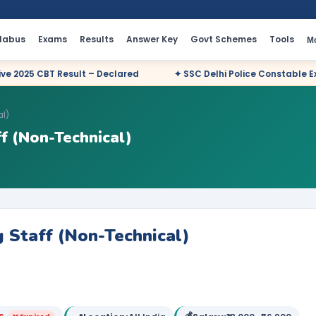
llabus
Exams
Results
Answer Key
Govt Schemes
Tools
M
t – Declared
✦ SSC Delhi Police Constable Executive 2025 CBT 
al)
f (Non-Technical)
 Staff (Non-Technical)
💰