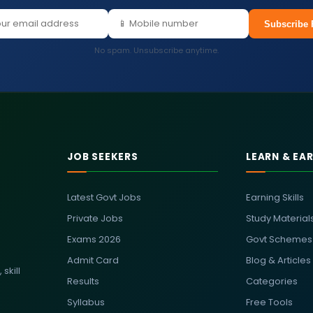
Subscribe 
No spam. Unsubscribe anytime.
JOB SEEKERS
LEARN & EA
Latest Govt Jobs
Earning Skills
Private Jobs
Study Material
Exams 2026
Govt Schemes
Admit Card
Blog & Articles
skill
Results
Categories
Syllabus
Free Tools