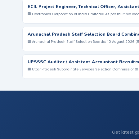
ECIL Project Engineer, Technical Officer, Assista
🏢 Electronics Corporation of India Limited
📅 As per multiple loc
Arunachal Pradesh Staff Selection Board Combin
🏢 Arunachal Pradesh Staff Selection Board
📅 10 August 2026 (
UPSSSC Auditor / Assistant Accountant Recruitm
🏢 Uttar Pradesh Subordinate Services Selection Commission
📅
Get latest g