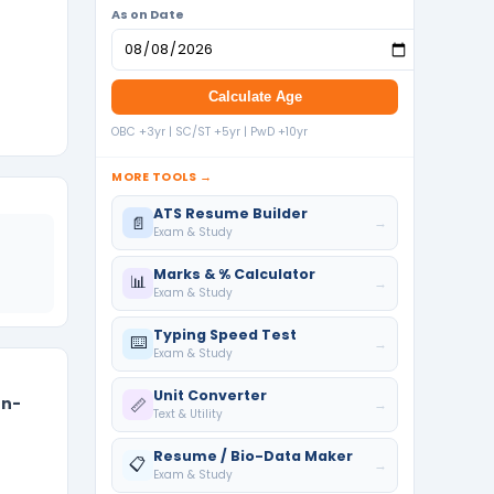
As on Date
Calculate Age
OBC +3yr | SC/ST +5yr | PwD +10yr
MORE TOOLS →
ATS Resume Builder
📄
→
Exam & Study
Marks & % Calculator
📊
→
Exam & Study
Typing Speed Test
⌨️
→
Exam & Study
Unit Converter
on-
📏
→
Text & Utility
Resume / Bio-Data Maker
📋
→
Exam & Study