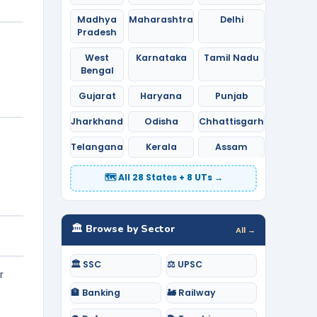
Madhya
Maharashtra
Delhi
Pradesh
West
Karnataka
Tamil Nadu
Bengal
Gujarat
Haryana
Punjab
Jharkhand
Odisha
Chhattisgarh
Telangana
Kerala
Assam
🗺️ All 28 States + 8 UTs →
🏛️ Browse by Sector
All →
🏛️ SSC
⚖️ UPSC
r
🏦 Banking
🚂 Railway