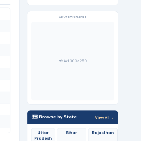
ADVERTISEMENT
📢 Ad 300×250
🗺️ Browse by State
View All →
Uttar
Bihar
Rajasthan
Pradesh