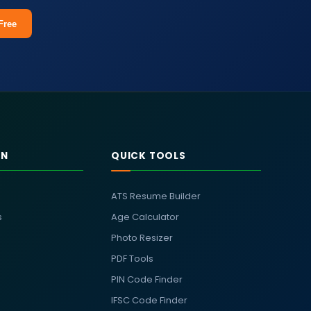
Free
RN
QUICK TOOLS
ATS Resume Builder
s
Age Calculator
Photo Resizer
PDF Tools
PIN Code Finder
IFSC Code Finder