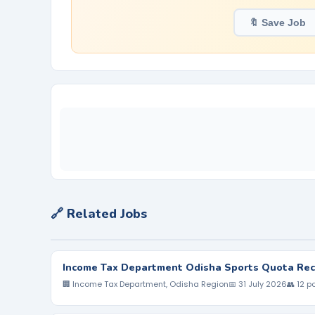
🔖 Save Job
🔗 Related Jobs
Income Tax Department Odisha Sports Quota Rec
🏢 Income Tax Department, Odisha Region
📅 31 July 2026
👥 12 p