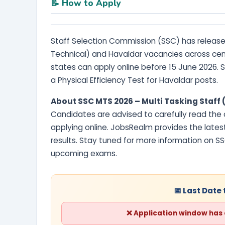
📝 How to Apply
Staff Selection Commission (SSC) has released
Technical) and Havaldar vacancies across cen
states can apply online before 15 June 2026.
a Physical Efficiency Test for Havaldar posts.
About SSC MTS 2026 – Multi Tasking Staff
Candidates are advised to carefully read the of
applying online. JobsRealm provides the lates
results. Stay tuned for more information on S
upcoming exams.
📅 Last Date 
❌ Application window has cl