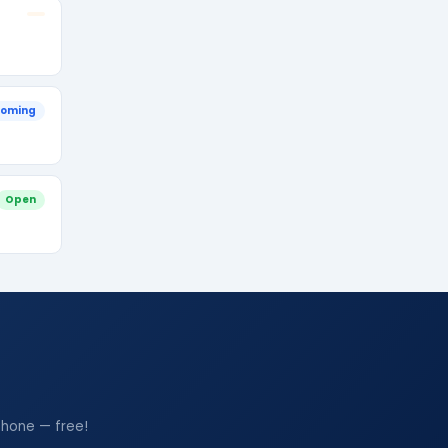
oming
Open
phone — free!