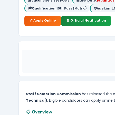
👥
Vacancies:
8,326 Posts
📅
Last Date:
15 Jun 202
🎓
Qualification:
10th Pass (Matric)
🧑
Age Limit:
🖊️ Apply Online
📄 Official Notification
Staff Selection Commission
has released the of
Technical)
. Eligible candidates can apply online
📋 Overview