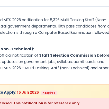
 MTS 2026 notification for 8,326 Multi Tasking Staff (Non-
tral government departments. 10th pass candidates from a
 Selection is through a Computer Based Examination followe
 (Non-Technical):
ficial notification of
Staff Selection Commission
befor
t updates on government jobs, syllabus, admit cards, and
SC MTS 2026 – Multi Tasking Staff (Non-Technical) and other
to Apply:
15 Jun 2026
❌ Expired
osed. This notification is for reference only.