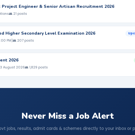
nt Project Engineer & Senior Artisan Recruitment 2026
ations
👥 21 posts
ed Higher Secondary Level Examination 2026
Upc
5:00 PM)
👥 207 posts
ent 2026
 3 August 2026
👥 1,829 posts
Never Miss a Job Alert
ovt jobs, results, admit cards & schemes directly to your inbox or 