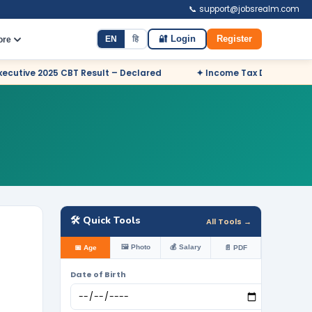
📞 support@jobsrealm.com
EN
हि
🔐 Login
Register
ore
Result – Declared
✦ Income Tax Department Odisha Sports Quo
🛠️ Quick Tools
All Tools →
🖼️ Photo
💰 Salary
📅 Age
📄 PDF
Date of Birth