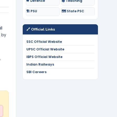
🪖 Defence
📚 Teaching
🏗️ PSU
🗺️ State PSC
ll
🔗 Official Links
d by
SSC Official Website
UPSC Official Website
IBPS Official Website
e
Indian Railways
SBI Careers