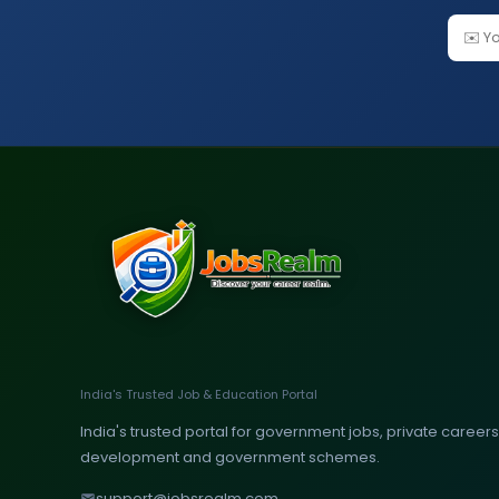
India's Trusted Job & Education Portal
India's trusted portal for government jobs, private careers, 
development and government schemes.
support@jobsrealm.com