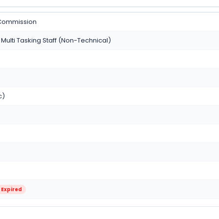
 Commission
Multi Tasking Staff (Non-Technical)
c)
 Expired