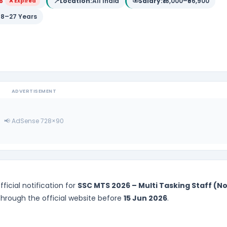
6
📍
Location:
All India
Salary:
₹18,000–₹56,900
❌ Expired
18–27 Years
ADVERTISEMENT
📢 AdSense 728×90
ficial notification for
SSC MTS 2026 – Multi Tasking Staff (N
 through the official website before
15 Jun 2026
.