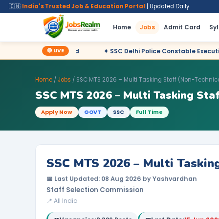
🇮🇳
India's Trusted Job & Education Portal
| Updated Daily
Home
Jobs
Admit Card
Sy
🔴 LIVE
eclared
✦ SSC Delhi Police Constable Executive 2025 CBT Resul
Home
/
Jobs
/ SSC MTS 2026 – Multi Tasking Staff (Non-Technic
SSC MTS 2026 – Multi Tasking Staf
Apply Now
GOVT
SSC
Full Time
SSC MTS 2026 – Multi Tasking
📅 Last Updated: 08 Aug 2026 by Yashvardhan
Staff Selection Commission
📍 All India