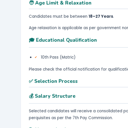
🧑 Age Limit & Relaxation
Candidates must be between
18–27 Years
.
Age relaxation is applicable as per government no
🎓 Educational Qualification
10th Pass (Matric)
Please check the official notification for qualifica
✅ Selection Process
💰 Salary Structure
Selected candidates will receive a consolidated p
perquisites as per the 7th Pay Commission.