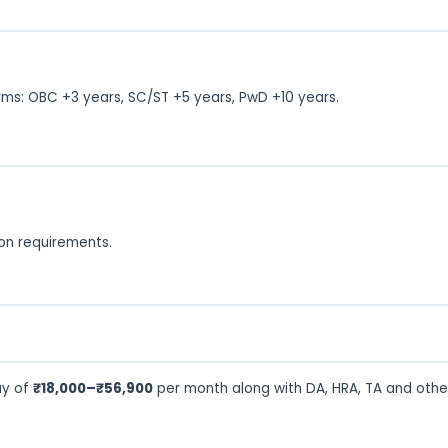
rms: OBC +3 years, SC/ST +5 years, PwD +10 years.
tion requirements.
ay of
₹18,000–₹56,900
per month along with DA, HRA, TA and othe