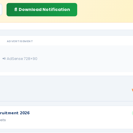
📄 Download Notification
ADVERTISEMENT
📢 AdSense 728×90
ruitment 2026
osts