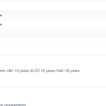
me
me
rms: OBC +3 years, SC/ST +5 years, PwD +10 years.
tion requirements.