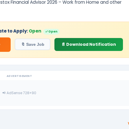
pstox Financial Advisor 2026 – Work from Home and other
ate to Apply:
Open
✅ Open
e
📄 Download Notification
🔖 Save Job
ADVERTISEMENT
📢 AdSense 728×90