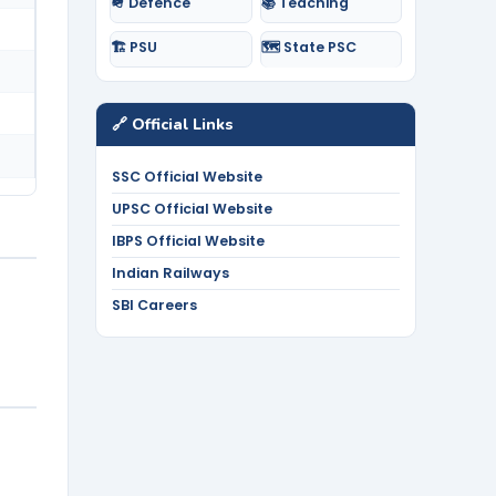
🪖 Defence
📚 Teaching
🏗️ PSU
🗺️ State PSC
🔗 Official Links
SSC Official Website
UPSC Official Website
IBPS Official Website
Indian Railways
SBI Careers