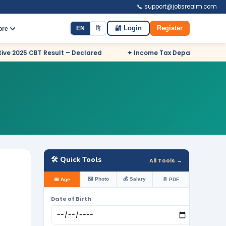
📞 support@jobsrealm.com
EN
हि
🔐 Login
Register
ore
– Declared
✦ Income Tax Department Odisha Sports Quota Recr
🛠️ Quick Tools
All Tools →
🖼️ Photo
💰 Salary
📅 Age
📄 PDF
Date of Birth