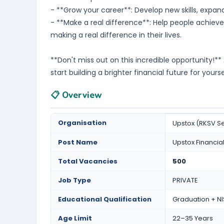
- **Grow your career**: Develop new skills, expan
- **Make a real difference**: Help people achieve 
making a real difference in their lives.
**Don't miss out on this incredible opportunity!*
start building a brighter financial future for yours
📋 Overview
Organisation
Upstox (RKSV Se
Post Name
Upstox Financi
Total Vacancies
500
Job Type
PRIVATE
Educational Qualification
Graduation + NI
Age Limit
22–35 Years