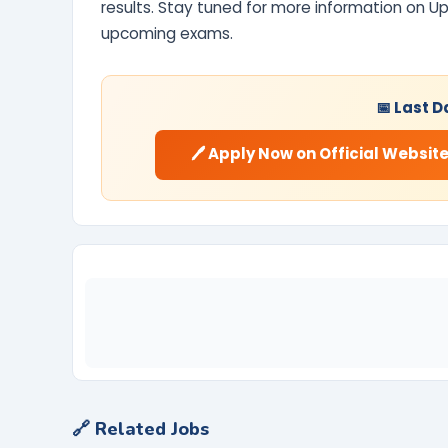
results. Stay tuned for more information on U
upcoming exams.
📅 Last D
🖊️ Apply Now on Official Websit
🔗 Related Jobs