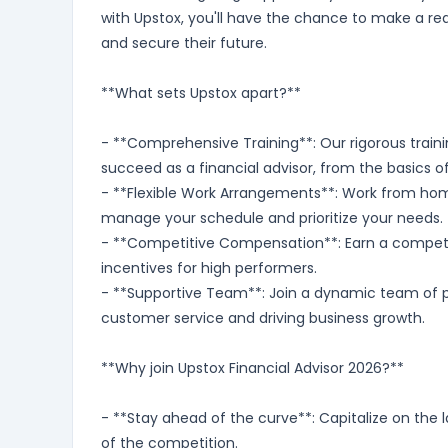
with Upstox, you'll have the chance to make a rea
and secure their future.
**What sets Upstox apart?**
- **Comprehensive Training**: Our rigorous traini
succeed as a financial advisor, from the basics o
- **Flexible Work Arrangements**: Work from home 
manage your schedule and prioritize your needs.
- **Competitive Compensation**: Earn a competit
incentives for high performers.
- **Supportive Team**: Join a dynamic team of p
customer service and driving business growth.
**Why join Upstox Financial Advisor 2026?**
- **Stay ahead of the curve**: Capitalize on the 
of the competition.