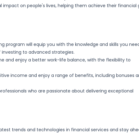
l impact on people's lives, helping them achieve their financial 
ng program will equip you with the knowledge and skills you nee
f investing to advanced strategies.
and enjoy a better work-life balance, with the flexibility to
ive income and enjoy a range of benefits, including bonuses 
rofessionals who are passionate about delivering exceptional
latest trends and technologies in financial services and stay ah