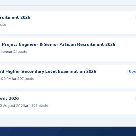
ruitment 2026
osts
nt Project Engineer & Senior Artisan Recruitment 2026
ations
👥 21 posts
ed Higher Secondary Level Examination 2026
Upc
5:00 PM)
👥 207 posts
ent 2026
 3 August 2026
👥 1,829 posts