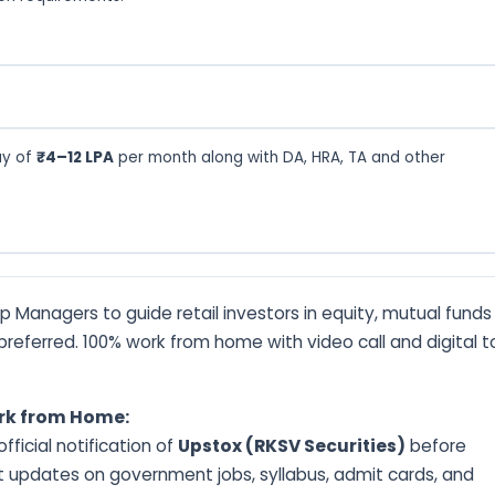
ay of
₹4–12 LPA
per month along with DA, HRA, TA and other
ip Managers to guide retail investors in equity, mutual fund
n preferred. 100% work from home with video call and digital t
ork from Home:
ficial notification of
Upstox (RKSV Securities)
before
t updates on government jobs, syllabus, admit cards, and