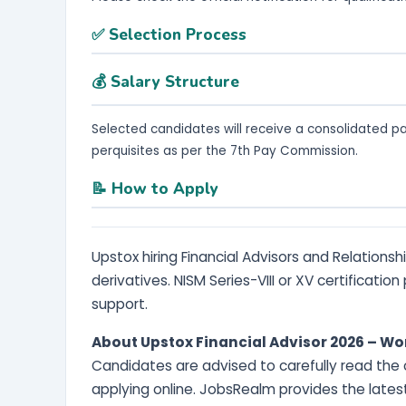
✅ Selection Process
💰 Salary Structure
Selected candidates will receive a consolidated p
perquisites as per the 7th Pay Commission.
📝 How to Apply
Upstox hiring Financial Advisors and Relationsh
derivatives. NISM Series-VIII or XV certificatio
support.
About Upstox Financial Advisor 2026 – W
Candidates are advised to carefully read the of
applying online. JobsRealm provides the lates