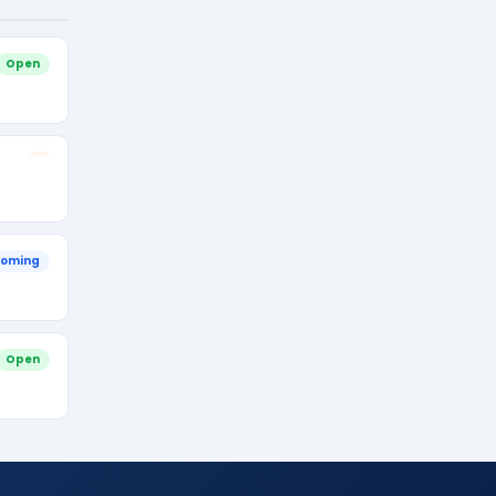
Open
oming
Open