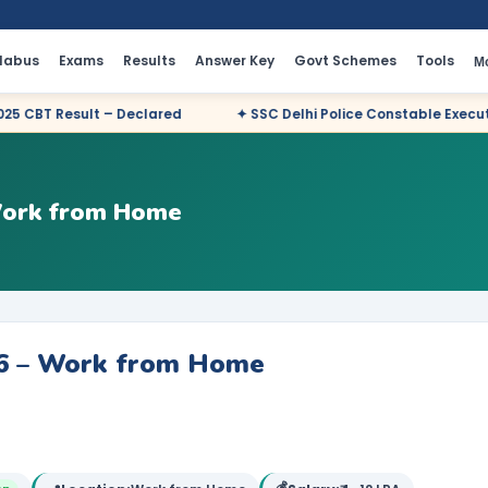
llabus
Exams
Results
Answer Key
Govt Schemes
Tools
M
lared
✦ SSC Delhi Police Constable Executive 2025 CBT Result 
 Work from Home
26 – Work from Home
💰