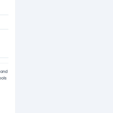
s and
ools