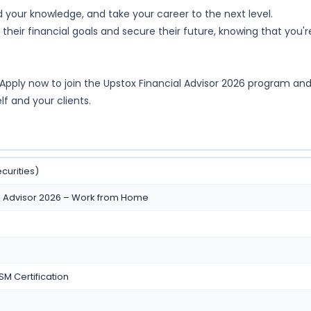
d your knowledge, and take your career to the next level.
their financial goals and secure their future, knowing that you'r
* Apply now to join the Upstox Financial Advisor 2026 program an
elf and your clients.
curities)
al Advisor 2026 – Work from Home
SM Certification