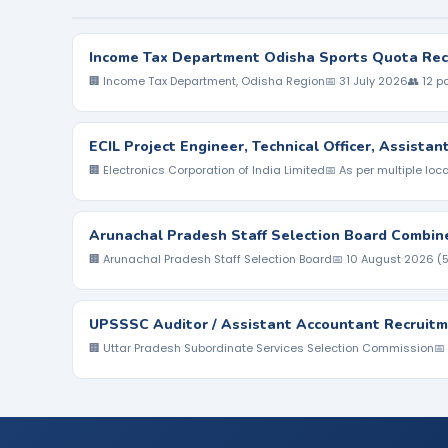
Income Tax Department Odisha Sports Quota Rec
🏢 Income Tax Department, Odisha Region
📅 31 July 2026
👥 12 p
ECIL Project Engineer, Technical Officer, Assista
🏢 Electronics Corporation of India Limited
📅 As per multiple loc
Arunachal Pradesh Staff Selection Board Combin
🏢 Arunachal Pradesh Staff Selection Board
📅 10 August 2026 (
UPSSSC Auditor / Assistant Accountant Recruitm
🏢 Uttar Pradesh Subordinate Services Selection Commission
📅