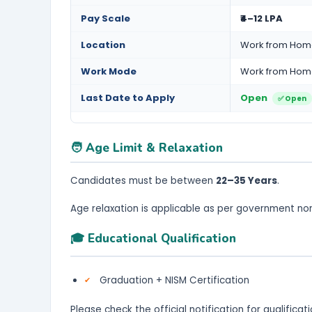
Pay Scale
₹4–12 LPA
Location
Work from Ho
Work Mode
Work from Ho
Last Date to Apply
Open
✅ Open
🧑 Age Limit & Relaxation
Candidates must be between
22–35 Years
.
Age relaxation is applicable as per government no
🎓 Educational Qualification
Graduation + NISM Certification
Please check the official notification for qualifica