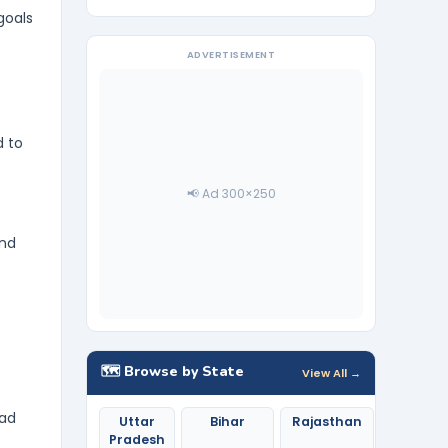
goals
ADVERTISEMENT
d to
📢 Ad 300×250
and
🗺️ Browse by State
View All →
ead
Uttar
Bihar
Rajasthan
Pradesh