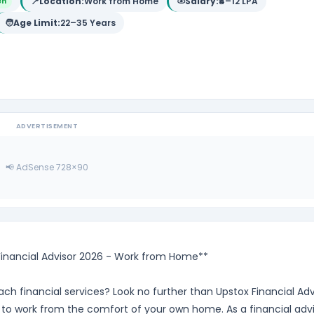
📍
Location:
Work from Home
Salary:
₹4–12 LPA
en
🧑
Age Limit:
22–35 Years
ADVERTISEMENT
📢 AdSense 728×90
 Financial Advisor 2026 - Work from Home**
ch financial services? Look no further than Upstox Financial Adv
 to work from the comfort of your own home. As a financial adv