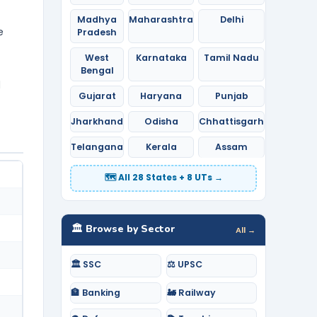
Madhya
Maharashtra
Delhi
e
Pradesh
West
Karnataka
Tamil Nadu
Bengal
d
Gujarat
Haryana
Punjab
Jharkhand
Odisha
Chhattisgarh
Telangana
Kerala
Assam
🗺️ All 28 States + 8 UTs →
🏛️ Browse by Sector
All →
🏛️ SSC
⚖️ UPSC
🏦 Banking
🚂 Railway