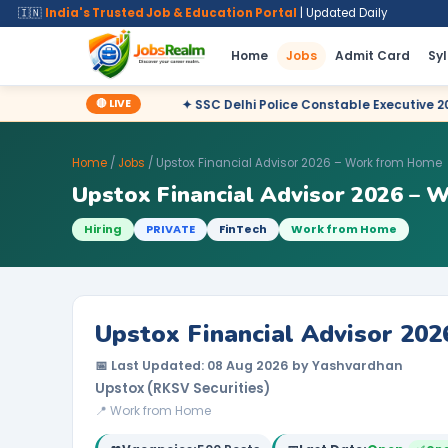
🇮🇳
India's Trusted Job & Education Portal
| Updated Daily
Home
Jobs
Admit Card
Sy
🔴 LIVE
✦ SSC Delhi Police Constable Executive 2025 CBT Result – Dec
Home
/
Jobs
/ Upstox Financial Advisor 2026 – Work from Home
Upstox Financial Advisor 2026 –
Hiring
PRIVATE
FinTech
Work from Home
Upstox Financial Advisor 20
📅 Last Updated: 08 Aug 2026 by Yashvardhan
Upstox (RKSV Securities)
📍 Work from Home