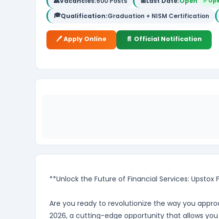
👥
Vacancies:
500 Posts
📅
Last Date:
Open
✅ Op
🎓
Qualification:
Graduation + NISM Certification
🖊️ Apply Online
📄 Official Notification
**Unlock the Future of Financial Services: Upstox
Are you ready to revolutionize the way you approa
2026, a cutting-edge opportunity that allows you