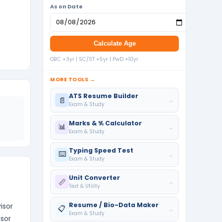
As on Date
Calculate Age
OBC +3yr | SC/ST +5yr | PwD +10yr
MORE TOOLS →
ATS Resume Builder
📄
→
Exam & Study
Marks & % Calculator
📊
→
Exam & Study
Typing Speed Test
⌨️
→
Exam & Study
Unit Converter
📏
→
Text & Utility
Resume / Bio-Data Maker
isor
📋
→
Exam & Study
isor