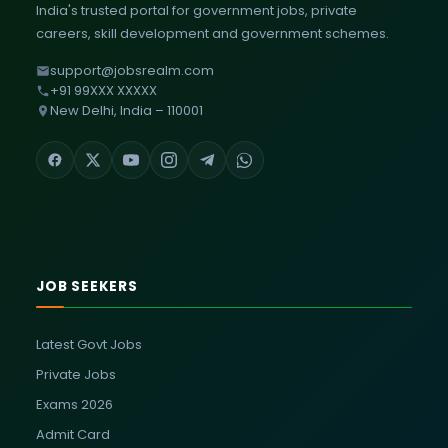
India's trusted portal for government jobs, private
careers, skill development and government schemes.
support@jobsrealm.com
+91 99XXX XXXXX
New Delhi, India – 110001
JOB SEEKERS
Latest Govt Jobs
Private Jobs
Exams 2026
Admit Card