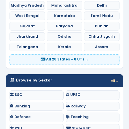
Madhya Pradesh
Maharashtra
Delhi
West Bengal
Karnataka
Tamil Nadu
Gujarat
Haryana
Punjab
Jharkhand
Odisha
Chhattisgarh
Telangana
Kerala
Assam
🗺️ All 28 States + 8 UTs →
🏛️ Browse by Sector
All →
🏛️ SSC
⚖️ UPSC
🏦 Banking
🚂 Railway
🪖 Defence
📚 Teaching
🏗️ PSU
🗺️ State PSC