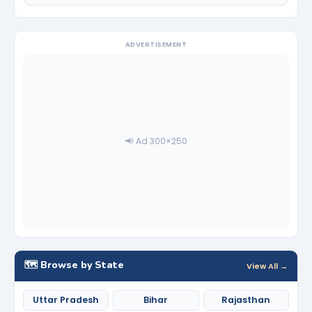
ADVERTISEMENT
📢 Ad 300×250
🗺️ Browse by State
View All →
Uttar Pradesh
Bihar
Rajasthan