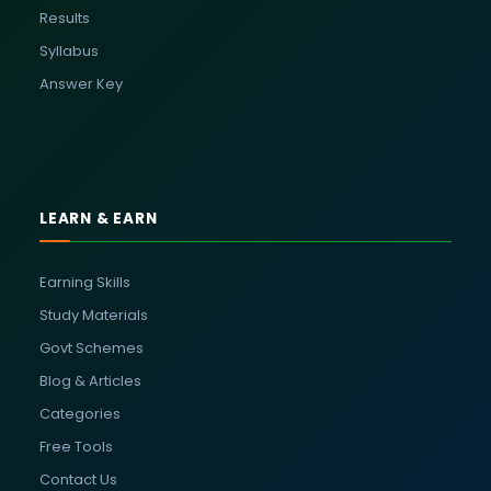
Results
Syllabus
Answer Key
LEARN & EARN
Earning Skills
Study Materials
Govt Schemes
Blog & Articles
Categories
Free Tools
Contact Us