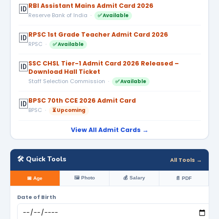
RBI Assistant Mains Admit Card 2026
🆔
Reserve Bank of India ·
✅ Available
RPSC 1st Grade Teacher Admit Card 2026
🆔
RPSC ·
✅ Available
SSC CHSL Tier-1 Admit Card 2026 Released –
🆔
Download Hall Ticket
Staff Selection Commission ·
✅ Available
BPSC 70th CCE 2026 Admit Card
🆔
BPSC ·
⏳ Upcoming
View All Admit Cards →
🛠️ Quick Tools
All Tools →
🖼️ Photo
💰 Salary
📅 Age
📄 PDF
Date of Birth