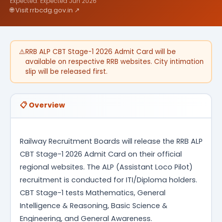
Expected: Expected Jun 2026
🌐 Visit rrbcdg.gov.in ↗
⚠️
RRB ALP CBT Stage-1 2026 Admit Card will be
available on respective RRB websites. City intimation
slip will be released first.
📋 Overview
Railway Recruitment Boards will release the RRB ALP
CBT Stage-1 2026 Admit Card on their official
regional websites. The ALP (Assistant Loco Pilot)
recruitment is conducted for ITI/Diploma holders.
CBT Stage-1 tests Mathematics, General
Intelligence & Reasoning, Basic Science &
Engineering, and General Awareness.