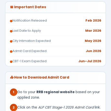
📅 Important Dates
Notification Released
Feb 2026
Last Date to Apply
Mar 2026
City Intimation Expected
May 2026
Admit Card Expected
Jun 2026
CBT-1 Exam Expected
Jun–Jul 2026
📥 How to Download Admit Card
1
Go to your
RRB regional website
based on your
applied zone.
2
Click on the
ALP CBT Stage-1 2026 Admit Card
link.