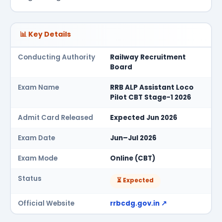
📊 Key Details
Conducting Authority
Railway Recruitment
Board
Exam Name
RRB ALP Assistant Loco
Pilot CBT Stage-1 2026
Admit Card Released
Expected Jun 2026
Exam Date
Jun–Jul 2026
Exam Mode
Online (CBT)
Status
⏳ Expected
Official Website
rrbcdg.gov.in ↗