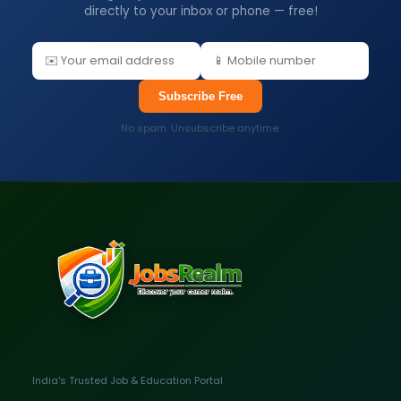
directly to your inbox or phone — free!
Subscribe Free
No spam. Unsubscribe anytime.
India's Trusted Job & Education Portal