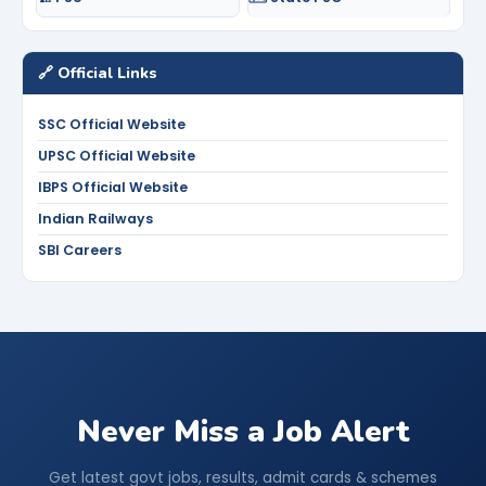
🔗 Official Links
SSC Official Website
UPSC Official Website
IBPS Official Website
Indian Railways
SBI Careers
Never Miss a Job Alert
Get latest govt jobs, results, admit cards & schemes