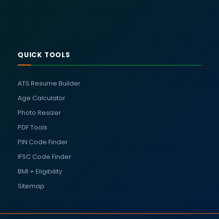
QUICK TOOLS
ATS Resume Builder
Age Calculator
Photo Resizer
PDF Tools
PIN Code Finder
IFSC Code Finder
BMI + Eligibility
Sitemap