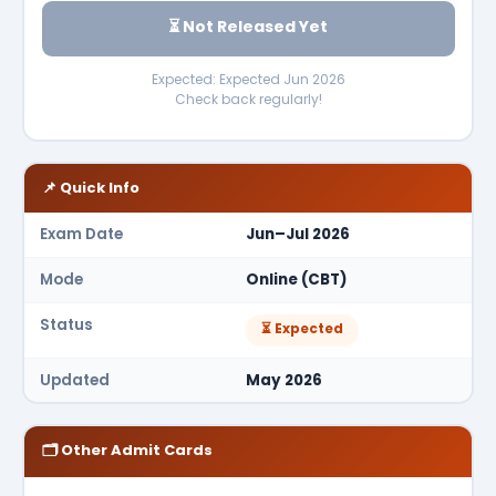
⏳ Not Released Yet
Expected: Expected Jun 2026
Check back regularly!
📌 Quick Info
Exam Date
Jun–Jul 2026
Mode
Online (CBT)
Status
⏳ Expected
Updated
May 2026
🗂 Other Admit Cards