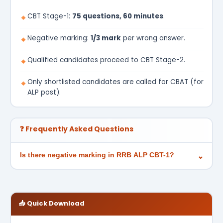
CBT Stage-1:
75 questions, 60 minutes
.
🔸
Negative marking:
1/3 mark
per wrong answer.
🔸
Qualified candidates proceed to CBT Stage-2.
🔸
Only shortlisted candidates are called for CBAT (for
🔸
ALP post).
❓ Frequently Asked Questions
Is there negative marking in RRB ALP CBT-1?
⌄
📥 Quick Download