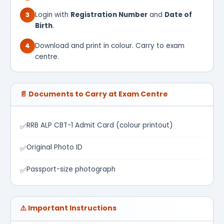
3
Login with
Registration Number
and
Date of
Birth
.
4
Download and print in colour. Carry to exam
centre.
📄 Documents to Carry at Exam Centre
RRB ALP CBT-1 Admit Card (colour printout)
✅
Original Photo ID
✅
Passport-size photograph
✅
⚠️ Important Instructions