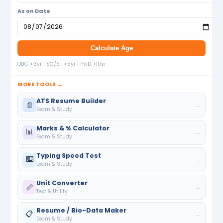
As on Date
Calculate Age
OBC +3yr | SC/ST +5yr | PwD +10yr
MORE TOOLS →
ATS Resume Builder
📄
→
Exam & Study
Marks & % Calculator
📊
→
Exam & Study
Typing Speed Test
⌨️
→
Exam & Study
Unit Converter
📏
→
Text & Utility
Resume / Bio-Data Maker
📋
→
Exam & Study