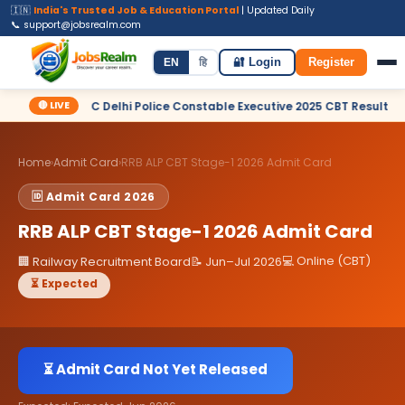
🇮🇳
India's Trusted Job & Education Portal
| Updated Daily
📞 support@jobsrealm.com
Home
Jobs
Admit Card
Syllabus
EN
हि
🔐 Login
Register
🔴 LIVE
✦ SSC Delhi Police Constable Executive 2025 CBT Result – Declared
Home
›
Admit Card
›
RRB ALP CBT Stage-1 2026 Admit Card
🆔 Admit Card 2026
RRB ALP CBT Stage-1 2026 Admit Card
💻 Online (CBT)
🏢 Railway Recruitment Board
📝 Jun–Jul 2026
⏳ Expected
⏳ Admit Card Not Yet Released