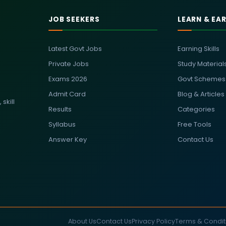
JOB SEEKERS
LEARN & EA
Latest Govt Jobs
Earning Skills
Private Jobs
Study Material
Exams 2026
Govt Schemes
Admit Card
Blog & Articles
skill
Results
Categories
Syllabus
Free Tools
Answer Key
Contact Us
About Us
Contact Us
Privacy Policy
Terms & Condit