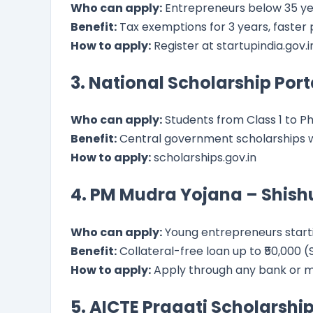
Who can apply:
Entrepreneurs below 35 y
Benefit:
Tax exemptions for 3 years, faster
How to apply:
Register at startupindia.gov.i
3. National Scholarship Port
Who can apply:
Students from Class 1 to Ph
Benefit:
Central government scholarships w
How to apply:
scholarships.gov.in
4. PM Mudra Yojana – Shish
Who can apply:
Young entrepreneurs starti
Benefit:
Collateral-free loan up to ₹50,000 (Sh
How to apply:
Apply through any bank or m
5. AICTE Pragati Scholarship