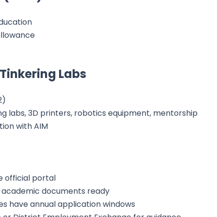
education
allowance
 Tinkering Labs
2)
g labs, 3D printers, robotics equipment, mentorship
tion with AIM
 official portal
d academic documents ready
s have annual application windows