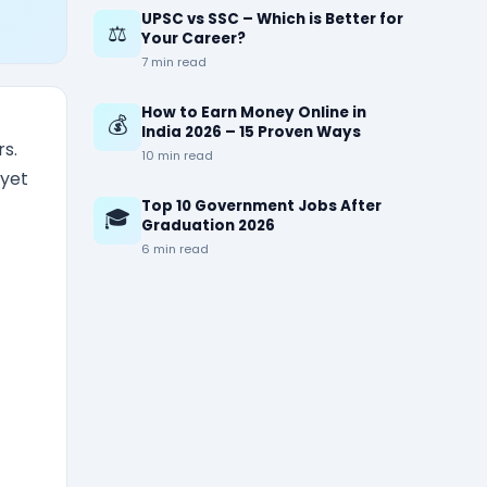
UPSC vs SSC – Which is Better for
⚖️
Your Career?
7 min read
How to Earn Money Online in
💰
India 2026 – 15 Proven Ways
s.
10 min read
 yet
Top 10 Government Jobs After
🎓
Graduation 2026
6 min read