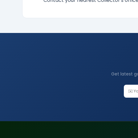
Contact your nearest Collector's offi
Get latest g