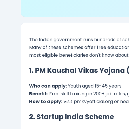
The Indian government runs hundreds of sc
Many of these schemes offer free education, s
most eligible beneficiaries don't know abou
1. PM Kaushal Vikas Yojana
Who can apply:
Youth aged 15-45 years
Benefit:
Free skill training in 200+ job role
How to apply:
Visit pmkvyofficial.org or near
2. Startup India Scheme