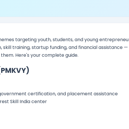
hemes targeting youth, students, and young entrepreneur
kill training, startup funding, and financial assistance —
t them. Here's your complete guide.
 (PMKVY)
s, government certification, and placement assistance
est Skill India center