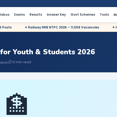
llabus
Exams
Results
Answer Key
Govt Schemes
Tools
M
ts
✦ Railway RRB NTPC 2026 – 11,558 Vacancies
✦ IBPS P
for Youth & Students 2026
⏱ 5 min read
Admin
🏦