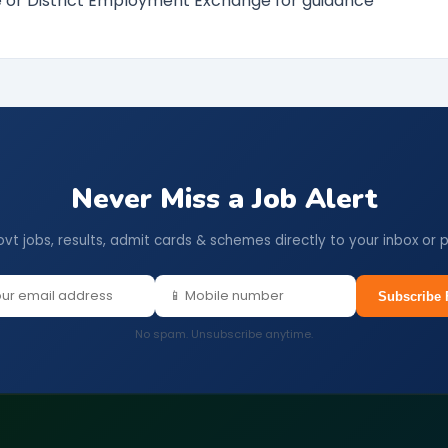
ce or District Employment Exchange for guidance
Never Miss a Job Alert
ovt jobs, results, admit cards & schemes directly to your inbox or 
Subscribe 
No spam. Unsubscribe anytime.