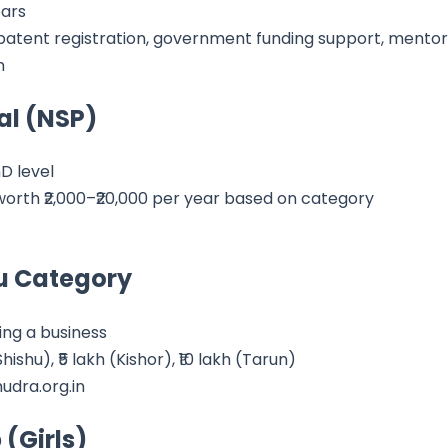
ears
 patent registration, government funding support, mentor
n
al (NSP)
D level
orth ₹2,000–₹20,000 per year based on category
u Category
ng a business
ishu), ₹5 lakh (Kishor), ₹10 lakh (Tarun)
udra.org.in
 (Girls)