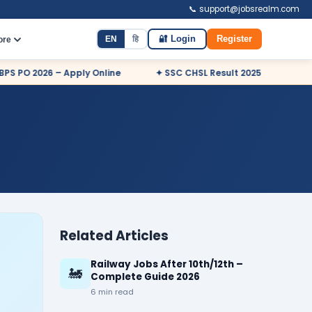
📞 support@jobsrealm.com
EN
हि
🔐 Login
Register
ore
O 2026 – Apply Online
✦ SSC CHSL Result 2025 Declared
Related Articles
Railway Jobs After 10th/12th –
🚂
Complete Guide 2026
6 min read