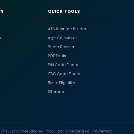
RN
QUICK TOOLS
ATS Resume Builder
s
Age Calculator
Photo Resizer
PDF Tools
PIN Code Finder
IFSC Code Finder
BMI + Eligibility
Sitemap
ions
Disclaimer
Editorial Policy
Fact-Checking Policy
Sitemap