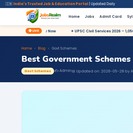
🇮🇳
India's Trusted Job & Education Portal
| Updated Daily
Home
Jobs
Admit Card
Sy
🔴 LIVE
7,727 Posts – Apply Now
✦ UPSC Civil Services 2026 – 1,056 Pos
Home
›
Blog
›
Govt Schemes
Best Government Schemes 
✍️ Admin
📅 Updated on: 2026-05-28 by 
Govt Schemes