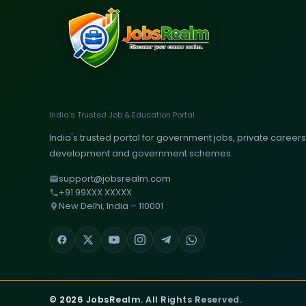
India's Trusted Job & Education Portal
India's trusted portal for government jobs, private careers, 
development and government schemes.
support@jobsrealm.com
+91 99XXX XXXXX
New Delhi, India – 110001
© 2026 JobsRealm. All Rights Reserved.