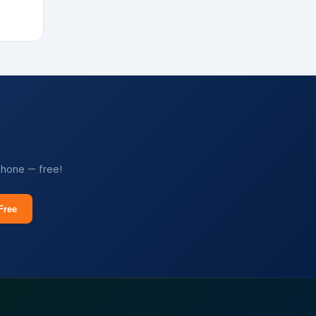
phone — free!
Free