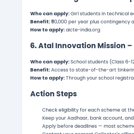
Who can apply:
Girl students in technical 
Benefit:
₹50,000 per year plus contingency 
How to apply:
aicte-india.org
6. Atal Innovation Mission –
Who can apply:
School students (Class 6-1
Benefit:
Access to state-of-the-art tinkerin
How to apply:
Through your school registra
Action Steps
Check eligibility for each scheme at the
Keep your Aadhaar, bank account, an
Apply before deadlines — most scheme