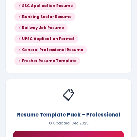
✓ SSC Application Resume
✓ Banking Sector Resume
✓ Railway Job Resume
✓ UPSC Application Format
✓ General Professional Resume
✓ Fresher Resume Template
📋
Resume Template Pack – Professional
🔄 Updated: Dec 2025