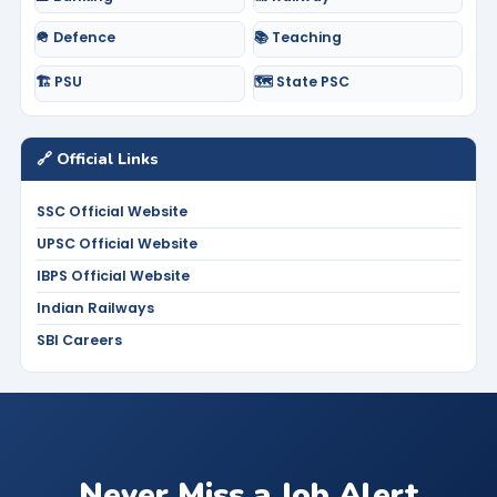
🪖 Defence
📚 Teaching
🏗️ PSU
🗺️ State PSC
🔗 Official Links
SSC Official Website
UPSC Official Website
IBPS Official Website
Indian Railways
SBI Careers
Never Miss a Job Alert