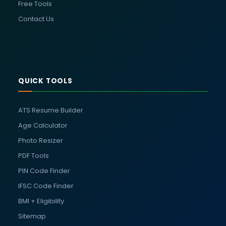
Free Tools
Contact Us
QUICK TOOLS
ATS Resume Builder
Age Calculator
Photo Resizer
PDF Tools
PIN Code Finder
IFSC Code Finder
BMI + Eligibility
Sitemap