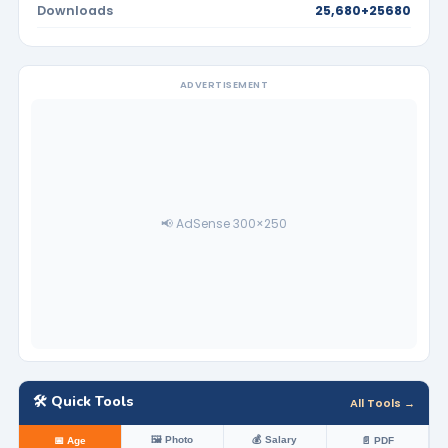
Downloads
25,680+25680
ADVERTISEMENT
📢 AdSense 300×250
🛠️ Quick Tools
All Tools →
🖼️ Photo
💰 Salary
📅 Age
📄 PDF