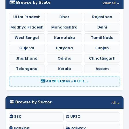
🗺️ Browse by State
View All →
Uttar Pradesh
Bihar
Rajasthan
Madhya Pradesh
Maharashtra
Delhi
West Bengal
Karnataka
Tamil Nadu
Gujarat
Haryana
Punjab
Jharkhand
Odisha
Chhattisgarh
Telangana
Kerala
Assam
🗺️ All 28 States + 8 UTs →
🏛️ Browse by Sector
All →
🏛️ SSC
⚖️ UPSC
🏦 Banking
🚂 Railway