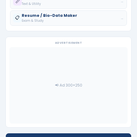
📏
→
Text & Utility
Resume / Bio-Data Maker
📋
→
Exam & Study
ADVERTISEMENT
📢 Ad 300×250