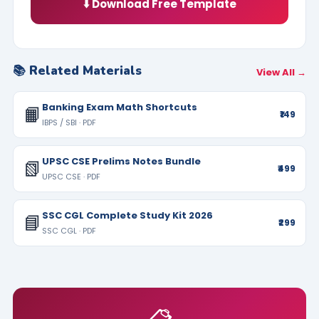
⬇️ Download Free Template
📚 Related Materials
View All →
Banking Exam Math Shortcuts
📙
₹149
IBPS / SBI · PDF
UPSC CSE Prelims Notes Bundle
📗
₹499
UPSC CSE · PDF
SSC CGL Complete Study Kit 2026
📘
₹299
SSC CGL · PDF