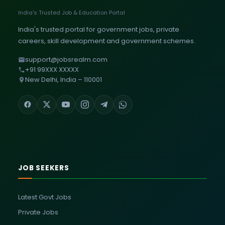
India's Trusted Job & Education Portal
India's trusted portal for government jobs, private
careers, skill development and government schemes.
support@jobsrealm.com
+91 99XXX XXXXX
New Delhi, India – 110001
JOB SEEKERS
Latest Govt Jobs
Private Jobs