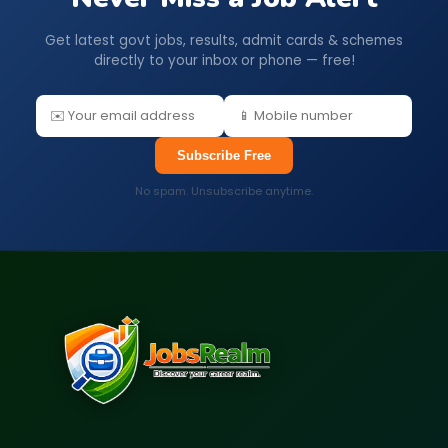
Get latest govt jobs, results, admit cards & schemes
directly to your inbox or phone — free!
Subscribe Free
No spam. Unsubscribe anytime.