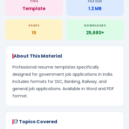
TYPE
FILE SIZE
Template
1.2 MB
PAGES
DOWNLOADS
15
25,680+
About This Material
Professional resume templates specifically
designed for government job applications in India.
Includes formats for SSC, Banking, Railway, and
general job applications. Available in Word and PDF
format.
📑 Topics Covered