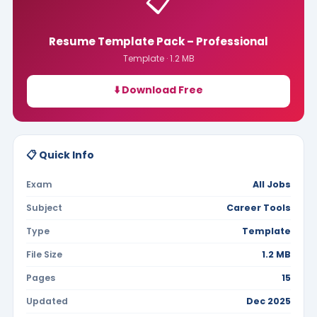
📋
Resume Template Pack – Professional
Template · 1.2 MB
⬇️ Download Free
📋 Quick Info
Exam
All Jobs
Subject
Career Tools
Type
Template
File Size
1.2 MB
Pages
15
Updated
Dec 2025