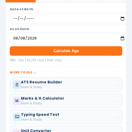
Date of Birth
As on Date
Calculate Age
OBC +3yr | SC/ST +5yr | PwD +10yr
MORE TOOLS →
ATS Resume Builder
📄
→
Exam & Study
Marks & % Calculator
📊
→
Exam & Study
Typing Speed Test
⌨️
→
Exam & Study
Unit Converter