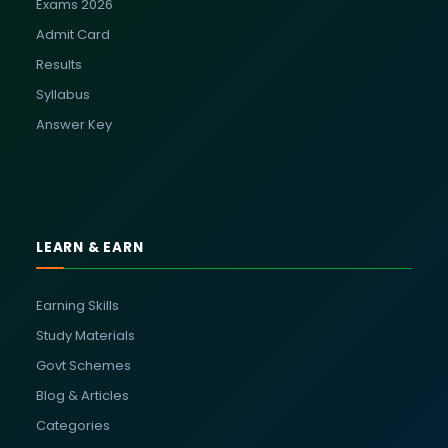
Exams 2026
Admit Card
Results
Syllabus
Answer Key
LEARN & EARN
Earning Skills
Study Materials
Govt Schemes
Blog & Articles
Categories