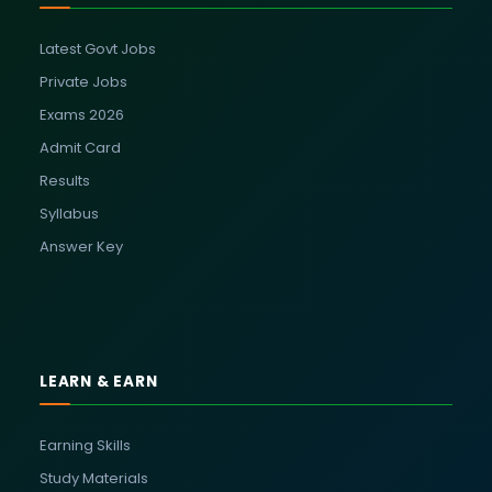
Latest Govt Jobs
Private Jobs
Exams 2026
Admit Card
Results
Syllabus
Answer Key
LEARN & EARN
Earning Skills
Study Materials