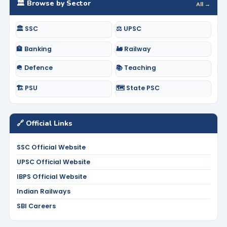
🏛️ Browse by Sector
All →
🏛️ SSC
⚖️ UPSC
🏦 Banking
🚂 Railway
🪖 Defence
📚 Teaching
🏗️ PSU
🗺️ State PSC
🔗 Official Links
SSC Official Website
UPSC Official Website
IBPS Official Website
Indian Railways
SBI Careers