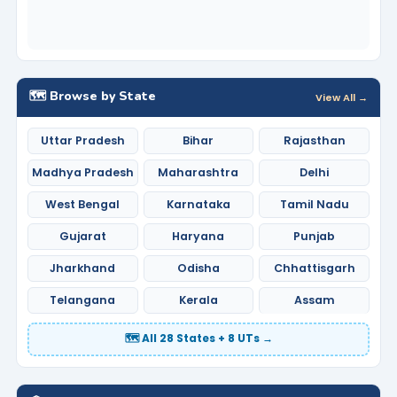
🗺️ Browse by State
View All →
Uttar Pradesh
Bihar
Rajasthan
Madhya Pradesh
Maharashtra
Delhi
West Bengal
Karnataka
Tamil Nadu
Gujarat
Haryana
Punjab
Jharkhand
Odisha
Chhattisgarh
Telangana
Kerala
Assam
🗺️ All 28 States + 8 UTs →