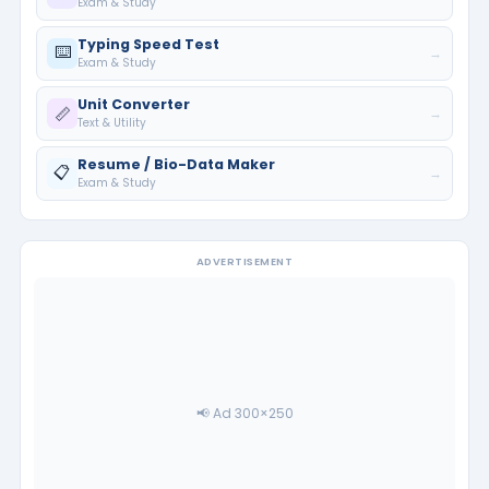
Exam & Study
Typing Speed Test
⌨️
→
Exam & Study
Unit Converter
📏
→
Text & Utility
Resume / Bio-Data Maker
📋
→
Exam & Study
ADVERTISEMENT
📢 Ad 300×250