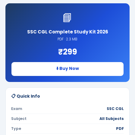
📘
SSC CGL Complete Study Kit 2026
PDF · 2.3 MB
₹299
⬇️ Buy Now
📋 Quick Info
Exam
SSC CGL
Subject
All Subjects
Type
PDF