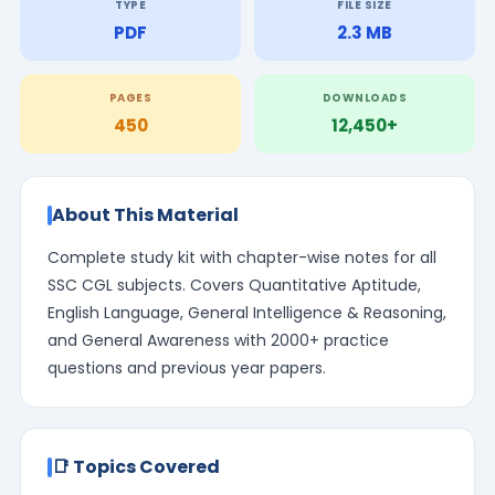
TYPE
FILE SIZE
PDF
2.3 MB
PAGES
DOWNLOADS
450
12,450+
About This Material
Complete study kit with chapter-wise notes for all
SSC CGL subjects. Covers Quantitative Aptitude,
English Language, General Intelligence & Reasoning,
and General Awareness with 2000+ practice
questions and previous year papers.
📑 Topics Covered