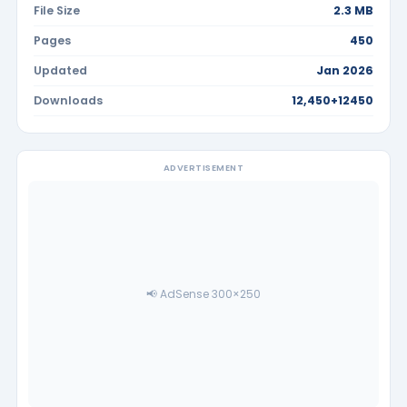
File Size
2.3 MB
Pages
450
Updated
Jan 2026
Downloads
12,450+12450
ADVERTISEMENT
📢 AdSense 300×250