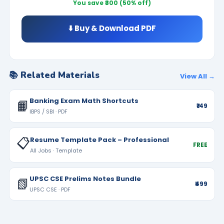
You save ₹300 (50% off)
⬇️ Buy & Download PDF
📚 Related Materials
View All →
Banking Exam Math Shortcuts
📙
₹149
IBPS / SBI · PDF
📋
Resume Template Pack – Professional
FREE
All Jobs · Template
UPSC CSE Prelims Notes Bundle
📗
₹499
UPSC CSE · PDF