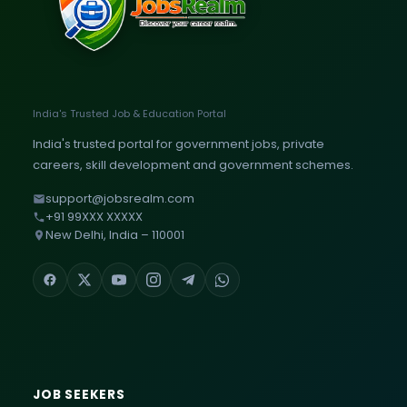
India's Trusted Job & Education Portal
India's trusted portal for government jobs, private
careers, skill development and government schemes.
support@jobsrealm.com
+91 99XXX XXXXX
New Delhi, India – 110001
JOB SEEKERS