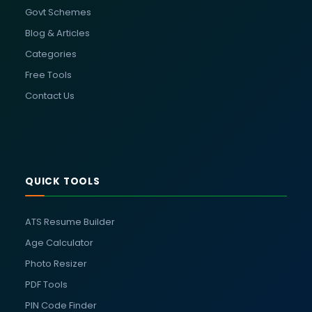
Govt Schemes
Blog & Articles
Categories
Free Tools
Contact Us
QUICK TOOLS
ATS Resume Builder
Age Calculator
Photo Resizer
PDF Tools
PIN Code Finder