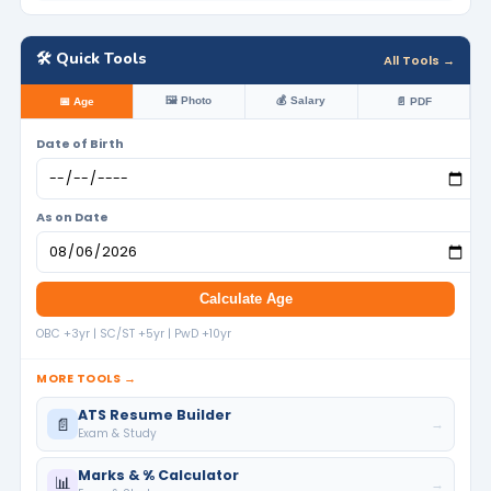
🛠️ Quick Tools
All Tools →
🖼️ Photo
💰 Salary
📅 Age
📄 PDF
Date of Birth
As on Date
Calculate Age
OBC +3yr | SC/ST +5yr | PwD +10yr
MORE TOOLS →
ATS Resume Builder
📄
→
Exam & Study
Marks & % Calculator
📊
→