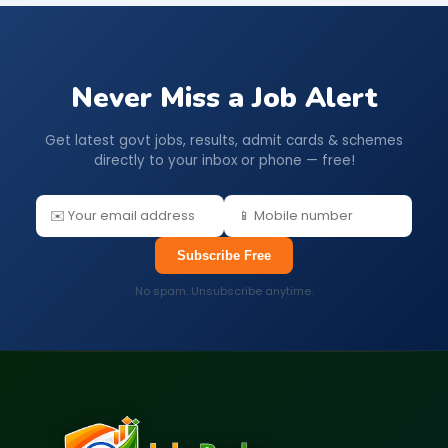
Never Miss a Job Alert
Get latest govt jobs, results, admit cards & schemes
directly to your inbox or phone — free!
Subscribe Free
No spam. Unsubscribe anytime.