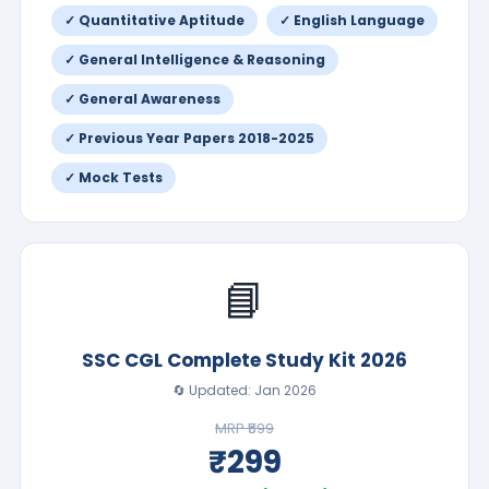
✓ Quantitative Aptitude
✓ English Language
✓ General Intelligence & Reasoning
✓ General Awareness
✓ Previous Year Papers 2018-2025
✓ Mock Tests
📘
SSC CGL Complete Study Kit 2026
🔄 Updated: Jan 2026
MRP ₹599
₹299