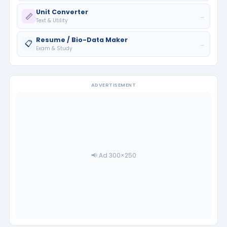
Unit Converter
📏
→
Text & Utility
Resume / Bio-Data Maker
📋
→
Exam & Study
ADVERTISEMENT
📢 Ad 300×250