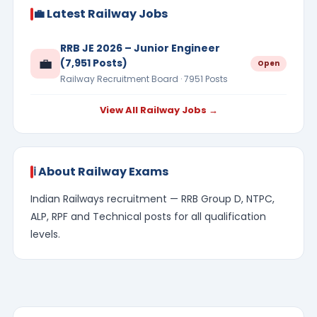
💼 Latest Railway Jobs
RRB JE 2026 – Junior Engineer
💼
(7,951 Posts)
Open
Railway Recruitment Board · 7951 Posts
View All Railway Jobs →
ℹ️ About Railway Exams
Indian Railways recruitment — RRB Group D, NTPC,
ALP, RPF and Technical posts for all qualification
levels.