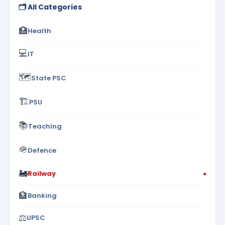
🗂️ All Categories
🏥
Health
💻
IT
🗺️
State PSC
🏗️
PSU
📚
Teaching
🪖
Defence
🚂
Railway
●
🏦
Banking
⚖️
UPSC