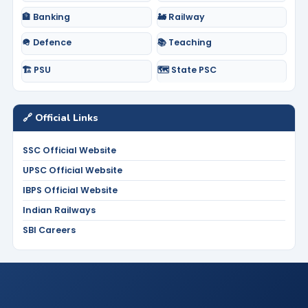
🏦 Banking
🚂 Railway
🪖 Defence
📚 Teaching
🏗️ PSU
🗺️ State PSC
🔗 Official Links
SSC Official Website
UPSC Official Website
IBPS Official Website
Indian Railways
SBI Careers