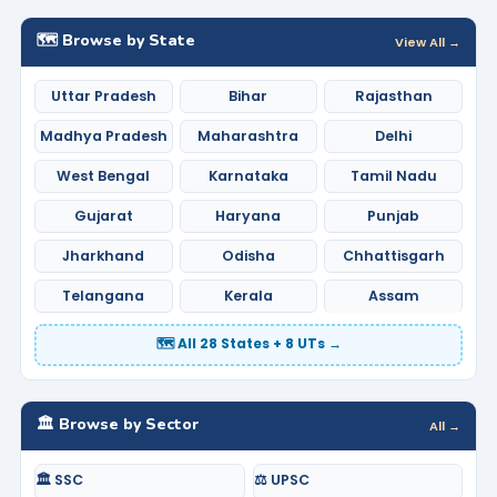
🗺️ Browse by State
View All →
Uttar Pradesh
Bihar
Rajasthan
Madhya Pradesh
Maharashtra
Delhi
West Bengal
Karnataka
Tamil Nadu
Gujarat
Haryana
Punjab
Jharkhand
Odisha
Chhattisgarh
Telangana
Kerala
Assam
🗺️ All 28 States + 8 UTs →
🏛️ Browse by Sector
All →
🏛️ SSC
⚖️ UPSC