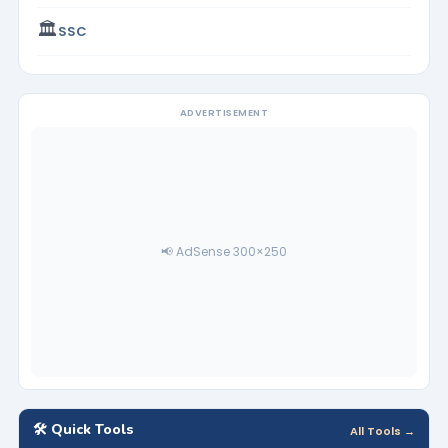
🏛️
SSC
ADVERTISEMENT
📢 AdSense 300×250
🛠️ Quick Tools
All Tools →