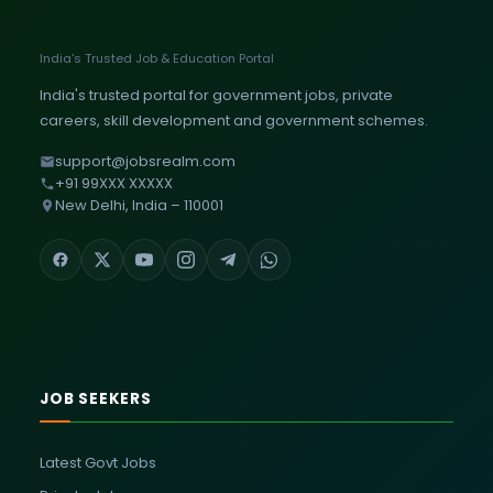
India's Trusted Job & Education Portal
India's trusted portal for government jobs, private
careers, skill development and government schemes.
support@jobsrealm.com
+91 99XXX XXXXX
New Delhi, India – 110001
JOB SEEKERS
Latest Govt Jobs