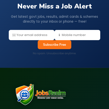
Never Miss a Job Alert
Get latest govt jobs, results, admit cards & schemes
directly to your inbox or phone — free!
Subscribe Free
No spam. Unsubscribe anytime.