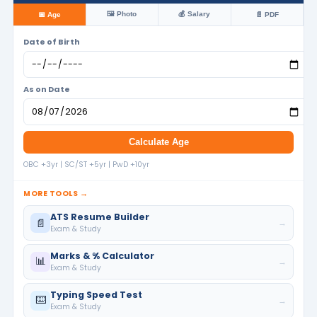
🖼️ Photo
💰 Salary
📅 Age
📄 PDF
Date of Birth
As on Date
Calculate Age
OBC +3yr | SC/ST +5yr | PwD +10yr
MORE TOOLS →
ATS Resume Builder
📄
→
Exam & Study
Marks & % Calculator
📊
→
Exam & Study
Typing Speed Test
⌨️
→
Exam & Study