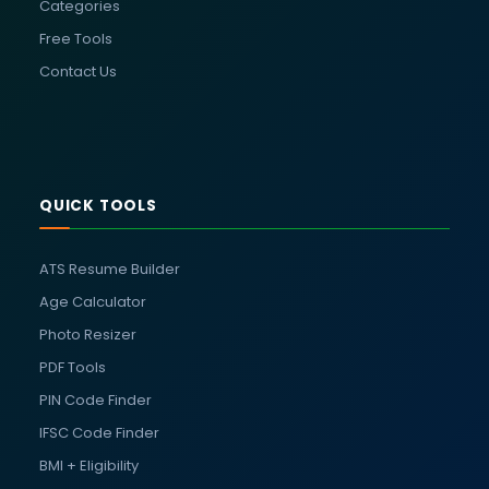
Categories
Free Tools
Contact Us
QUICK TOOLS
ATS Resume Builder
Age Calculator
Photo Resizer
PDF Tools
PIN Code Finder
IFSC Code Finder
BMI + Eligibility