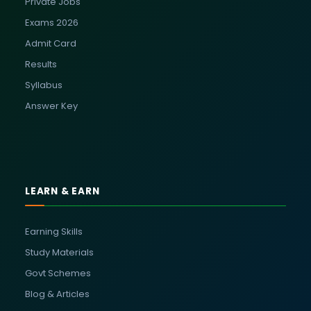
Private Jobs
Exams 2026
Admit Card
Results
Syllabus
Answer Key
LEARN & EARN
Earning Skills
Study Materials
Govt Schemes
Blog & Articles