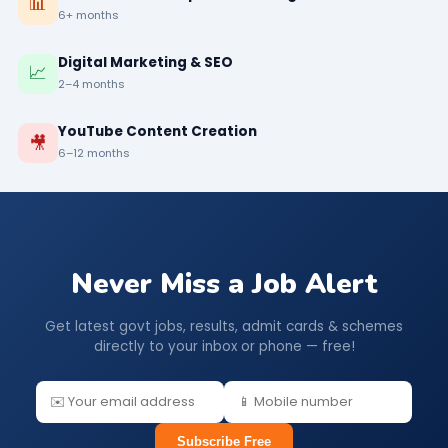
📊
6+ months
Digital Marketing & SEO
📈
2–4 months
YouTube Content Creation
🎥
6–12 months
Never Miss a Job Alert
Get latest govt jobs, results, admit cards & schemes
directly to your inbox or phone — free!
Subscribe Free