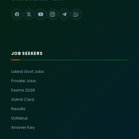
JOB SEEKERS
Latest Govt Jobs
Private Jobs
Exams 2026
Admit Card
Results
Syllabus
Answer Key