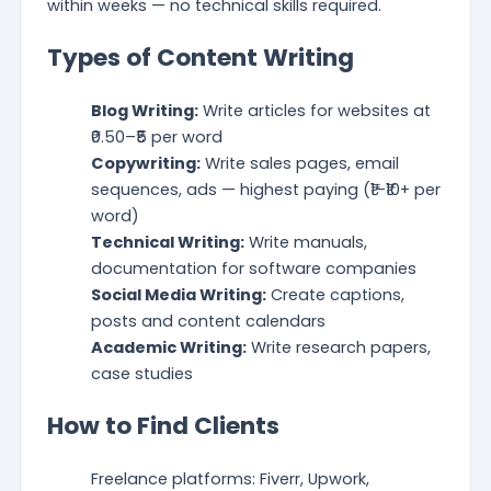
within weeks — no technical skills required.
Types of Content Writing
Blog Writing:
Write articles for websites at
₹0.50–₹5 per word
Copywriting:
Write sales pages, email
sequences, ads — highest paying (₹1–₹10+ per
word)
Technical Writing:
Write manuals,
documentation for software companies
Social Media Writing:
Create captions,
posts and content calendars
Academic Writing:
Write research papers,
case studies
How to Find Clients
Freelance platforms: Fiverr, Upwork,