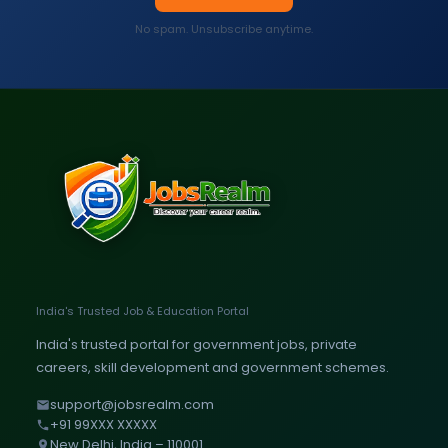
No spam. Unsubscribe anytime.
India's Trusted Job & Education Portal
India's trusted portal for government jobs, private
careers, skill development and government schemes.
support@jobsrealm.com
+91 99XXX XXXXX
New Delhi, India – 110001