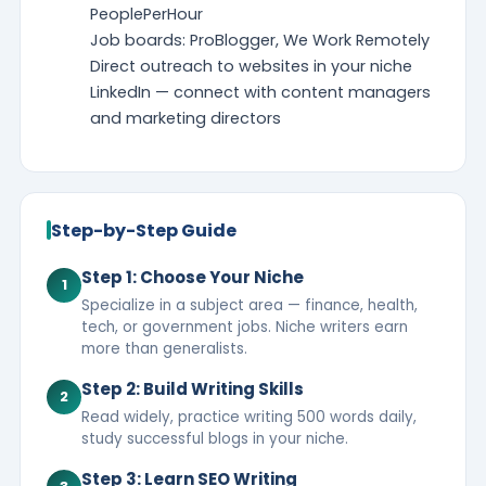
PeoplePerHour
Job boards: ProBlogger, We Work Remotely
Direct outreach to websites in your niche
LinkedIn — connect with content managers
and marketing directors
Step-by-Step Guide
Step 1: Choose Your Niche
1
Specialize in a subject area — finance, health,
tech, or government jobs. Niche writers earn
more than generalists.
Step 2: Build Writing Skills
2
Read widely, practice writing 500 words daily,
study successful blogs in your niche.
Step 3: Learn SEO Writing