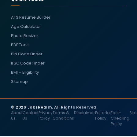
ATS Resume Builder
Age Calculator
Photo Resizer
PDF Tools
PIN Code Finder
IFSC Code Finder
BMI + Eligibility
Sitemap
© 2026 JobsRealm. All Rights Reserved.
About
Contact
Privacy
Terms &
Disclaimer
Editorial
Fact-
Sit
Us
Us
Policy
Conditions
Policy
Checking
Policy