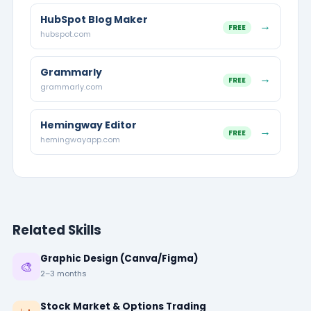
HubSpot Blog Maker
→
FREE
hubspot.com
Grammarly
→
FREE
grammarly.com
Hemingway Editor
→
FREE
hemingwayapp.com
Related Skills
Graphic Design (Canva/Figma)
🎨
2–3 months
Stock Market & Options Trading