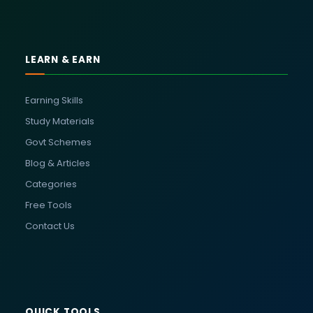
LEARN & EARN
Earning Skills
Study Materials
Govt Schemes
Blog & Articles
Categories
Free Tools
Contact Us
QUICK TOOLS