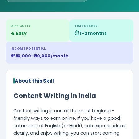
DIFFICULTY
TIME NEEDED
🔥 Easy
⏱️ 1–2 months
INCOME POTENTIAL
💸 ₹10,000–₹60,000/month
About this Skill
Content Writing in India
Content writing is one of the most beginner-
friendly ways to earn online. If you have a good
command of English (or Hindi), can express ideas
clearly, and enjoy writing, you can start earning