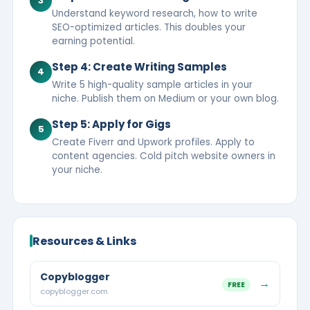
3
Understand keyword research, how to write
SEO-optimized articles. This doubles your
earning potential.
Step 4: Create Writing Samples
4
Write 5 high-quality sample articles in your
niche. Publish them on Medium or your own blog.
Step 5: Apply for Gigs
5
Create Fiverr and Upwork profiles. Apply to
content agencies. Cold pitch website owners in
your niche.
Resources & Links
Copyblogger
→
FREE
copyblogger.com