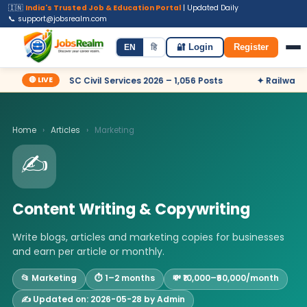
🇮🇳
India's Trusted Job & Education Portal
| Updated Daily
📞 support@jobsrealm.com
Home
Jobs
Admit Card
Syllabus
EN
हि
🔐 Login
Register
🔴 LIVE
✦ UPSC Civil Services 2026 – 1,056 Posts
✦ Railway RRB
Home
›
Articles
›
Marketing
✍️
Content Writing & Copywriting
Write blogs, articles and marketing copies for businesses
and earn per article or monthly.
📂 Marketing
⏱️ 1–2 months
💸 ₹10,000–₹60,000/month
✍️ Updated on: 2026-05-28 by Admin