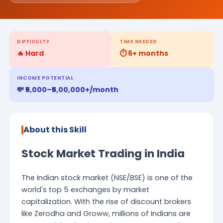
DIFFICULTY
TIME NEEDED
🔥 Hard
⏱️ 6+ months
INCOME POTENTIAL
💸 ₹5,000–₹5,00,000+/month
About this Skill
Stock Market Trading in India
The Indian stock market (NSE/BSE) is one of the
world's top 5 exchanges by market
capitalization. With the rise of discount brokers
like Zerodha and Groww, millions of Indians are