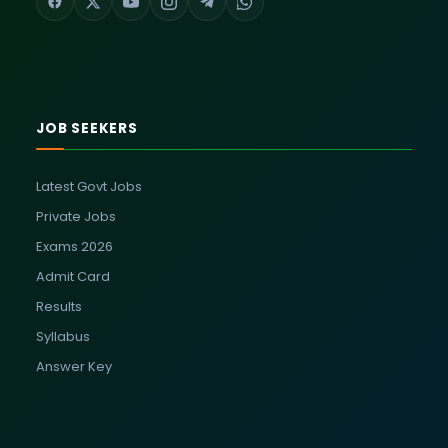
JOB SEEKERS
Latest Govt Jobs
Private Jobs
Exams 2026
Admit Card
Results
Syllabus
Answer Key