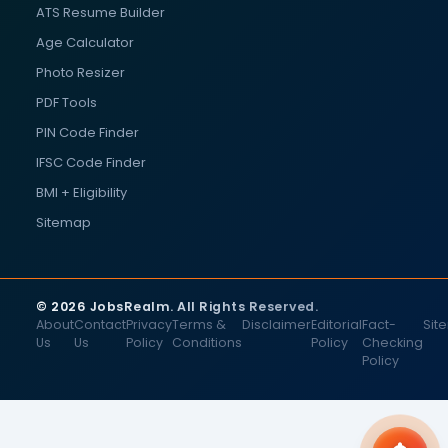
ATS Resume Builder
Age Calculator
Photo Resizer
PDF Tools
PIN Code Finder
IFSC Code Finder
BMI + Eligibility
Sitemap
© 2026 JobsRealm. All Rights Reserved.
About
Contact
Privacy
Terms &
Disclaimer
Editorial
Fact-
Sit
Us
Us
Policy
Conditions
Policy
Checking
Policy