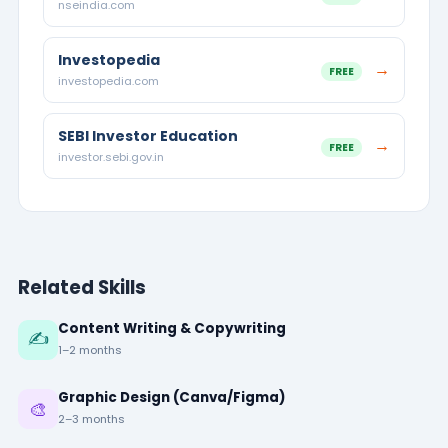
nseindia.com
Investopedia
→
FREE
investopedia.com
SEBI Investor Education
→
FREE
investor.sebi.gov.in
Related Skills
Content Writing & Copywriting
✍️
1–2 months
Graphic Design (Canva/Figma)
🎨
2–3 months