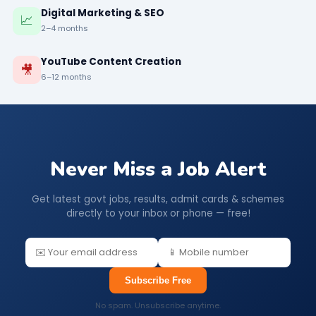
Digital Marketing & SEO
📈
2–4 months
YouTube Content Creation
🎥
6–12 months
Never Miss a Job Alert
Get latest govt jobs, results, admit cards & schemes
directly to your inbox or phone — free!
Subscribe Free
No spam. Unsubscribe anytime.