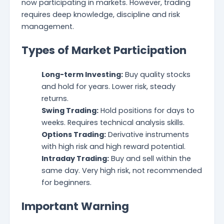
now participating in markets. However, trading
requires deep knowledge, discipline and risk
management.
Types of Market Participation
Long-term Investing:
Buy quality stocks
and hold for years. Lower risk, steady
returns.
Swing Trading:
Hold positions for days to
weeks. Requires technical analysis skills.
Options Trading:
Derivative instruments
with high risk and high reward potential.
Intraday Trading:
Buy and sell within the
same day. Very high risk, not recommended
for beginners.
Important Warning