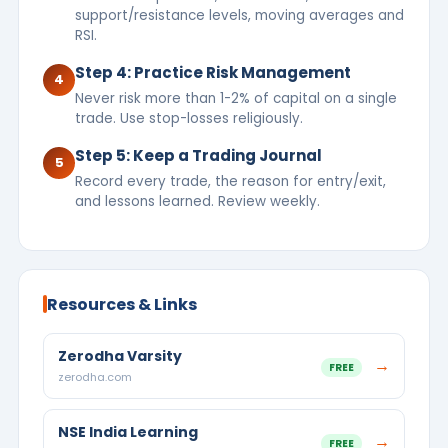
support/resistance levels, moving averages and
RSI.
Step 4: Practice Risk Management
4
Never risk more than 1-2% of capital on a single
trade. Use stop-losses religiously.
Step 5: Keep a Trading Journal
5
Record every trade, the reason for entry/exit,
and lessons learned. Review weekly.
Resources & Links
Zerodha Varsity
→
FREE
zerodha.com
NSE India Learning
→
FREE