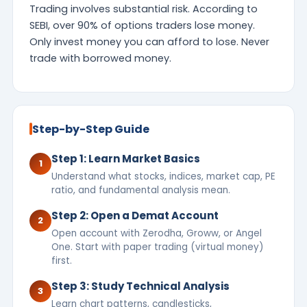
Trading involves substantial risk. According to
SEBI, over 90% of options traders lose money.
Only invest money you can afford to lose. Never
trade with borrowed money.
Step-by-Step Guide
Step 1: Learn Market Basics
1
Understand what stocks, indices, market cap, PE
ratio, and fundamental analysis mean.
Step 2: Open a Demat Account
2
Open account with Zerodha, Groww, or Angel
One. Start with paper trading (virtual money)
first.
Step 3: Study Technical Analysis
3
Learn chart patterns, candlesticks,