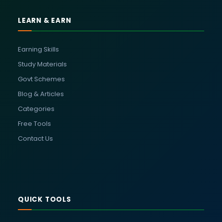
LEARN & EARN
Earning Skills
Study Materials
Govt Schemes
Blog & Articles
Categories
Free Tools
Contact Us
QUICK TOOLS