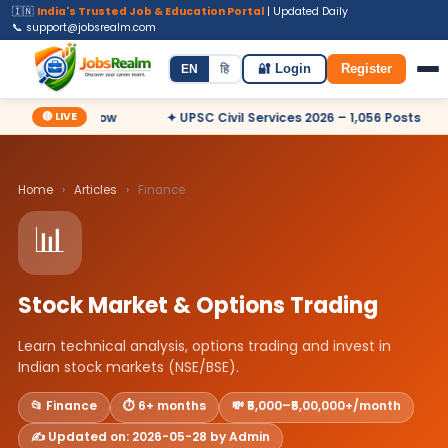
🇮🇳
India's Trusted Job & Education Portal
| Updated Daily
📞 support@jobsrealm.com
Home
Jobs
Admit Card
Syllabus
EN
हि
🔐 Login
Register
🔴 LIVE
sts – Apply Now
✦ UPSC Civil Services 2026 – 1,056 Posts
Home
›
Articles
›
Finance
📊
Stock Market & Options Trading
Learn technical analysis, options trading and invest in
Indian stock markets (NSE/BSE).
📂 Finance
⏱️ 6+ months
💸 ₹5,000–₹5,00,000+/month
✍️ Updated on: 2026-05-28 by Admin