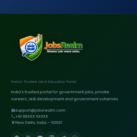
India's Trusted Job & Education Portal
India's trusted portal for government jobs, private
careers, skill development and government schemes.
support@jobsrealm.com
+91 99XXX XXXXX
New Delhi, India – 110001